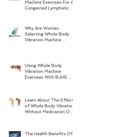
Machine Exercises For A
Congested Lymphatic
System
Why Are Women
Selecting Whole Body
Vibration Machine
Exercises?
Using Whole Body
Vibration Machine
Exercises With BJHS
(Benign Joint
Hypermobility Syndrome)
Learn About The Effects
of Whole Body Vibration
Without Medication On
Bone Density
The Health Benefits Of