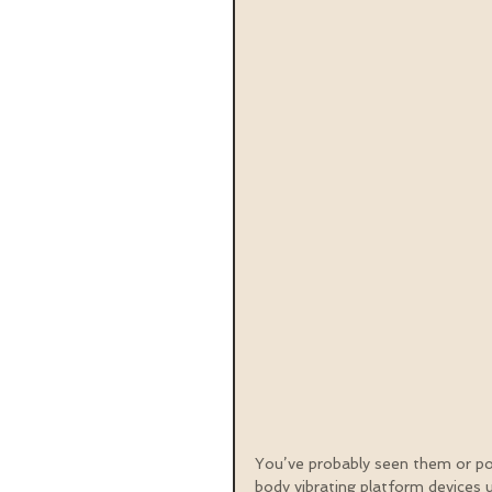
You’ve probably seen them or pos
body vibrating platform devices u