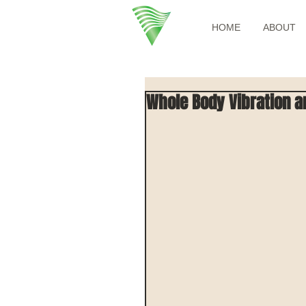
HOME
ABOUT
Whole Body Vibration an