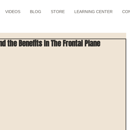
VIDEOS
BLOG
STORE
LEARNING CENTER
CO
d the Benefits In The Frontal Plane