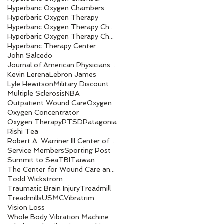
Hyperbaric Oxygen Chambers
Hyperbaric Oxygen Therapy
Hyperbaric Oxygen Therapy Chamber
Hyperbaric Oxygen Therapy Chambers
Hyperbaric Therapy Center
John Salcedo
Journal of American Physicians and Surgeons
Kevin Lerena
Lebron James
Lyle Hewitson
Military Discount
Multiple Sclerosis
NBA
Outpatient Wound Care
Oxygen
Oxygen Concentrator
Oxygen Therapy
PTSD
Patagonia
Rishi Tea
Robert A. Warriner III Center of Excellence award
Service Members
Sporting Post
Summit to Sea
TBI
Taiwan
The Center for Wound Care and Hyperbaric Medicine
Todd Wickstrom
Traumatic Brain Injury
Treadmill
Treadmills
USMC
Vibratrim
Vision Loss
Whole Body Vibration Machine