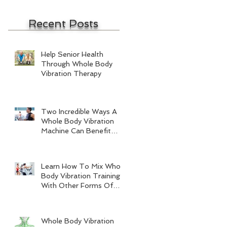
Recent Posts
Help Senior Health
Through Whole Body
Vibration Therapy
Two Incredible Ways A
Whole Body Vibration
Machine Can Benefit
Men
Learn How To Mix Whole
Body Vibration Training
With Other Forms Of
Exercise
Whole Body Vibration