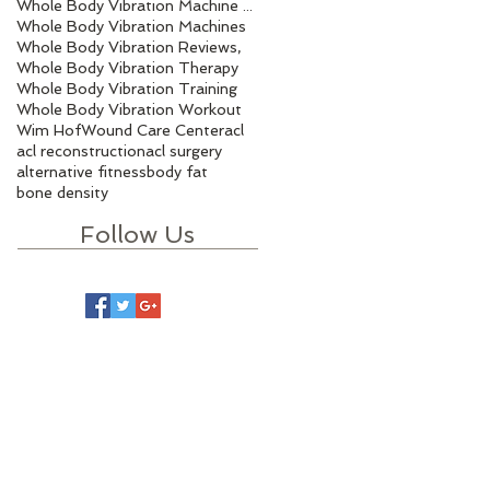
Whole Body Vibration Machine Benefits
Whole Body Vibration Machines
Whole Body Vibration Reviews,
Whole Body Vibration Therapy
Whole Body Vibration Training
Whole Body Vibration Workout
Wim Hof
Wound Care Center
acl
acl reconstruction
acl surgery
alternative fitness
body fat
bone density
Follow Us