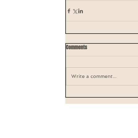
Comments
Write a comment...