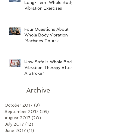
Long-Term Whole Body
Vibration Exercises
Four Questions About
Whole Body Vibration
Machines To Ask
How Safe Is Whole Body
Vibration Therapy After
A Stroke?
Archive
October 2017
(3)
3 posts
September 2017
(26)
26 posts
August 2017
(20)
20 posts
July 2017
(12)
12 posts
June 2017
(11)
11 posts