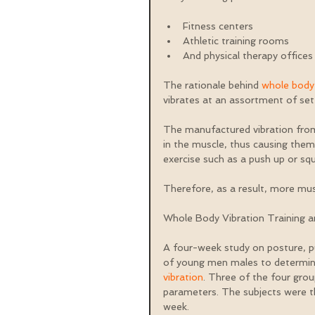
Fitness centers  
Athletic training rooms  
And physical therapy offices
The rationale behind 
whole body
vibrates at an assortment of set 
The manufactured vibration from
in the muscle, thus causing them
exercise such as a push up or squ
Therefore, as a result, more musc
Whole Body Vibration Training an
A four-week study on posture, 
of young men males to determine
vibration
. Three of the four grou
parameters. The subjects were t
week.