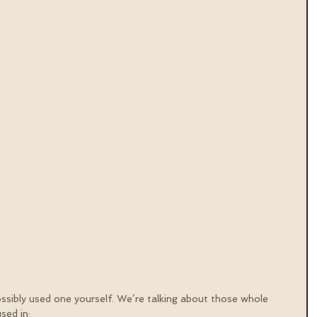
sibly used one yourself. We’re talking about those whole 
sed in: