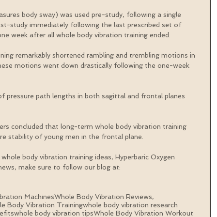
asures body sway) was used pre-study, following a single 
st-study immediately following the last prescribed set of 
ne week after all whole body vibration training ended.
aining remarkably shortened rambling and trembling motions in 
these motions went down drastically following the one-week 
 pressure path lengths in both sagittal and frontal planes 
ers concluded that long-term whole body vibration training 
e stability of young men in the frontal plane.
 whole body vibration training ideas, Hyperbaric Oxygen 
ews, make sure to follow our blog at: 
bration Machines
Whole Body Vibration Reviews,
e Body Vibration Training
whole body vibration research
efits
whole body vibration tips
Whole Body Vibration Workout