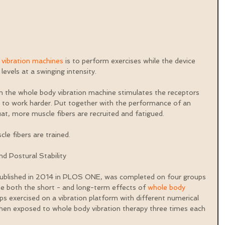
 
 vibration machines
 is to perform exercises while the device 
levels at a swinging intensity.
 the whole body vibration machine stimulates the receptors 
 to work harder. Put together with the performance of an 
at, more muscle fibers are recruited and fatigued.
le fibers are trained.
d Postural Stability
published in 2014 in PLOS ONE, was completed on four groups 
 both the short - and long-term effects of 
whole body 
ps exercised on a vibration platform with different numerical 
hen exposed to whole body vibration therapy three times each 