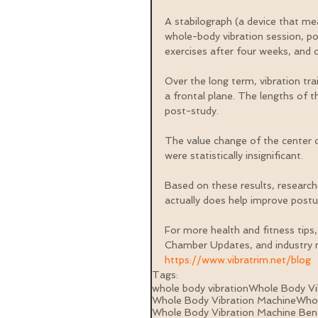
A stabilograph (a device that me
whole-body vibration session, po
exercises after four weeks, and o
Over the long term, vibration tr
a frontal plane. The lengths of 
post-study.
The value change of the center of
were statistically insignificant.
Based on these results, research
actually does help improve postur
For more health and fitness tips,
Chamber Updates, and industry n
https://www.vibratrim.net/blog
Tags:
whole body vibration
Whole Body Vi
Whole Body Vibration Machine
Whol
Whole Body Vibration Machine Ben