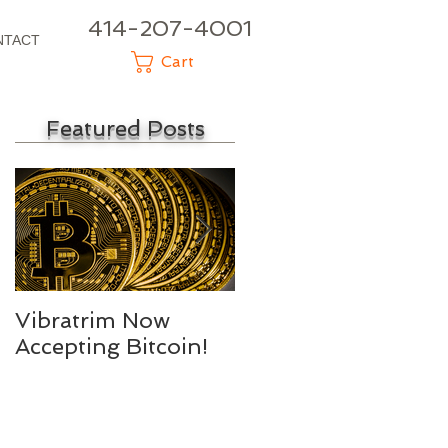
414-207-4001
NTACT
Cart
Featured Posts
Vibratrim Now
Consumer Health
Accepting Bitcoin!
Summit 2016