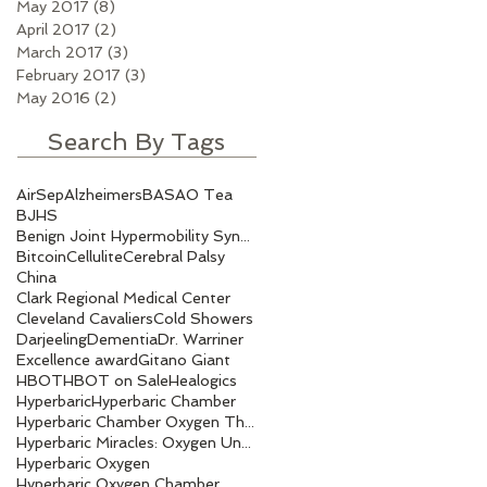
May 2017
(8)
8 posts
April 2017
(2)
2 posts
March 2017
(3)
3 posts
February 2017
(3)
3 posts
May 2016
(2)
2 posts
Search By Tags
AirSep
Alzheimers
BASAO Tea
BJHS
Benign Joint Hypermobility Syndrome
Bitcoin
Cellulite
Cerebral Palsy
China
Clark Regional Medical Center
Cleveland Cavaliers
Cold Showers
Darjeeling
Dementia
Dr. Warriner
Excellence award
Gitano Giant
HBOT
HBOT on Sale
Healogics
Hyperbaric
Hyperbaric Chamber
Hyperbaric Chamber Oxygen Therapy
Hyperbaric Miracles: Oxygen Under Pressure.
Hyperbaric Oxygen
Hyperbaric Oxygen Chamber