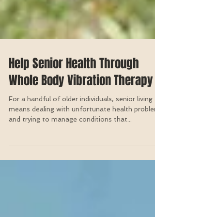
Help Senior Health Through
Whole Body Vibration Therapy
For a handful of older individuals, senior living
means dealing with unfortunate health problems
and trying to manage conditions that...