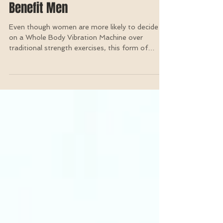
Two Incredible Ways A Whole
Body Vibration Machine Can
Benefit Men
Even though women are more likely to decide
on a Whole Body Vibration Machine over
traditional strength exercises, this form of
training...