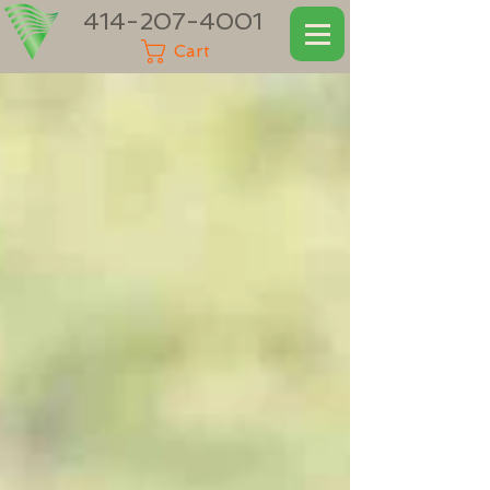
414-207-4001
Cart