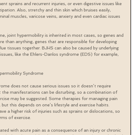
quent sprains and recurrent injuries, or even digestive issues like 
pation. Also, stretchy and thin skin which bruises easily, 
inal muscles, varicose veins, anxiety and even cardiac issues 
e, joint hypermobility is inherited in most cases, so genes and 
re than anything, genes that are responsible for developing 
glue tissues together. BJHS can also be caused by underlying 
tissues, like the Ehlers-Danlos syndrome (EDS) for example, 
permobility Syndrome
rome does not cause serious issues so it doesn’t require 
t the manifestations can be disturbing, so a combination of 
ercise may be suggested. Some therapies for managing pain 
but this depends on one’s lifestyle and exercise habits. 
e a higher risk of injuries such as sprains or dislocations, so 
ms of exercise.
ted with acute pain as a consequence of an injury or chronic 