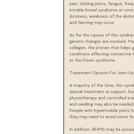
pain, clicking joints, fatigue, fre
irritable bowel syndrome or consti
dizziness, weakness of the abdom
and fainting may occur.
As for the causes of this syndrom
genetic changes are involved. Mo
collagen, the protein that helps 
conditions affecting connective 
or the Down syndrome.
Treatment Options For Joint Hy
A majority of the time, this synd
special treatment or support, bu
physiotherapy and controlled ex
and swelling may also be needed, 
People with hypermobile joints hav
they may need to avoid some for
In addition, BHMS may be associa