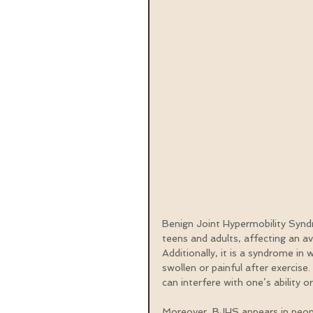
Benign Joint Hypermobility Synd
teens and adults, affecting an a
Additionally, it is a syndrome in
swollen or painful after exercise.
can interfere with one’s ability o
Moreover, BJHS appears in peopl