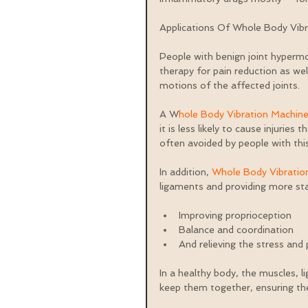
Applications Of Whole Body Vib
People with benign joint hyperm
therapy for pain reduction as we
motions of the affected joints.
A W
hole Body Vibration Machin
it is less likely to cause injuries
often avoided by people with th
In addition, 
Whole Body Vibratio
ligaments and providing more stabi
Improving proprioception  
Balance and coordination  
And relieving the stress and
In a healthy body, the muscles, l
keep them together, ensuring the 