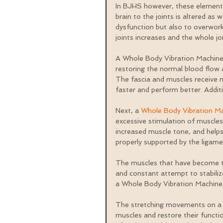
In BJHS however, these elements
brain to the joints is altered as
dysfunction but also to overwor
joints increases and the whole j
A Whole Body Vibration Machine hel
restoring the normal blood flow 
The fascia and muscles receive m
faster and perform better. Addit
Next, a 
Whole Body Vibration M
excessive stimulation of muscles
increased muscle tone, and helps 
properly supported by the ligame
The muscles that have become too
and constant attempt to stabiliz
a Whole Body Vibration Machine
The stretching movements on a v
muscles and restore their funct