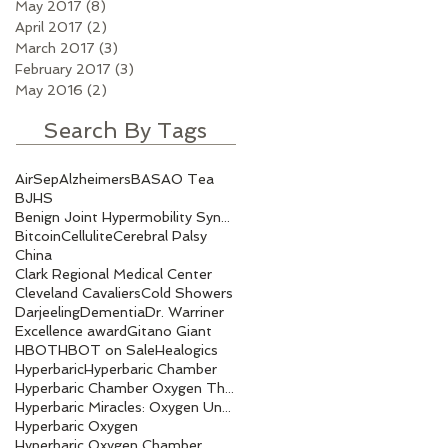
May 2017
(8)
8 posts
April 2017
(2)
2 posts
March 2017
(3)
3 posts
February 2017
(3)
3 posts
May 2016
(2)
2 posts
Search By Tags
AirSep
Alzheimers
BASAO Tea
BJHS
Benign Joint Hypermobility Syndrome
Bitcoin
Cellulite
Cerebral Palsy
China
Clark Regional Medical Center
Cleveland Cavaliers
Cold Showers
Darjeeling
Dementia
Dr. Warriner
Excellence award
Gitano Giant
HBOT
HBOT on Sale
Healogics
Hyperbaric
Hyperbaric Chamber
Hyperbaric Chamber Oxygen Therapy
Hyperbaric Miracles: Oxygen Under Pressure.
Hyperbaric Oxygen
Hyperbaric Oxygen Chamber