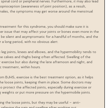
 spinal cord or peripheral nerves. Furthermore, it may also lead 
prioception (awareness of joint position), as a result, 
n females, the symptoms may get worse around the menstrual 
treatment for this syndrome, you should make sure it is 
er issue that may affect your joints or bones even more in the 
an be silent and asymptomatic for a handful of months, and the 
a long period, with no obvious alert.
leg joints, knees and elbows, and the hypermobility tends to 
the calves and thighs being often affected. Swelling of the 
 exercise but also during the late afternoon and night, and 
c treatment, within hours.
rom BJHS, exercise is the best treatment option, as it helps 
he loose joints, keeping them in place. Some doctors may 
o protect the affected joints, especially during exercise or 
ting weights or put more pressure on the hypermobile joints.
xing the loose joints, but they may be useful – anti-
elieving the pain and swelling after working out.