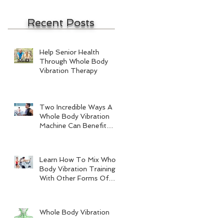
Recent Posts
Help Senior Health
Through Whole Body
Vibration Therapy
Two Incredible Ways A
Whole Body Vibration
Machine Can Benefit
Men
Learn How To Mix Whole
Body Vibration Training
With Other Forms Of
Exercise
Whole Body Vibration