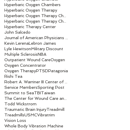
Hyperbaric Oxygen Chambers
Hyperbaric Oxygen Therapy
Hyperbaric Oxygen Therapy Chamber
Hyperbaric Oxygen Therapy Chambers
Hyperbaric Therapy Center
John Salcedo
Journal of American Physicians and Surgeons
Kevin Lerena
Lebron James
Lyle Hewitson
Military Discount
Multiple Sclerosis
NBA
Outpatient Wound Care
Oxygen
Oxygen Concentrator
Oxygen Therapy
PTSD
Patagonia
Rishi Tea
Robert A. Warriner III Center of Excellence award
Service Members
Sporting Post
Summit to Sea
TBI
Taiwan
The Center for Wound Care and Hyperbaric Medicine
Todd Wickstrom
Traumatic Brain Injury
Treadmill
Treadmills
USMC
Vibratrim
Vision Loss
Whole Body Vibration Machine