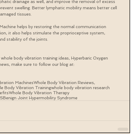
phatic drainage as well, and improve the removal of excess 
prevent swelling. Better lymphatic mobility means better cell 
damaged tissues.
 Machine helps by restoring the normal communication 
tion, it also helps stimulate the proprioceptive system, 
nd stability of the joints.
 whole body vibration training ideas, Hyperbaric Oxygen 
ews, make sure to follow our blog at: 
bration Machines
Whole Body Vibration Reviews,
e Body Vibration Training
whole body vibration research
efits
Whole Body Vibration Therapy
HS
Benign Joint Hypermobility Syndrome