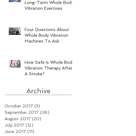
Long-Term Whole Body
Vibration Exercises
Four Questions About
Whole Body Vibration
Machines To Ask
How Safe Is Whole Body
Vibration Therapy After
A Stroke?
Archive
October 2017
(3)
3 posts
September 2017
(26)
26 posts
August 2017
(20)
20 posts
July 2017
(12)
12 posts
June 2017
(11)
11 posts