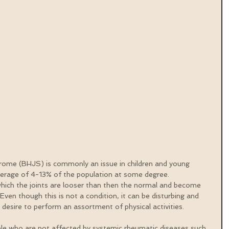
rome (BHJS) is commonly an issue in children and young 
verage of 4-13% of the population at some degree. 
 which the joints are looser than then the normal and become 
 Even though this is not a condition, it can be disturbing and 
r desire to perform an assortment of physical activities.
e who are not affected by systemic rheumatic diseases such 