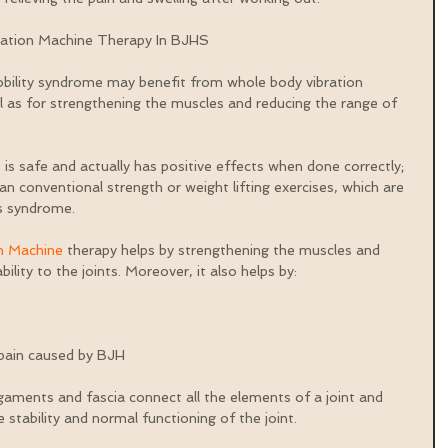
ration Machine Therapy In BJHS
obility syndrome may benefit from whole body vibration 
ll as for strengthening the muscles and reducing the range of 
e
 is safe and actually has positive effects when done correctly; 
 than conventional strength or weight lifting exercises, which are 
is syndrome.
n Machine
 therapy helps by strengthening the muscles and 
lity to the joints. Moreover, it also helps by:
 pain caused by BJH 
igaments and fascia connect all the elements of a joint and 
stability and normal functioning of the joint.