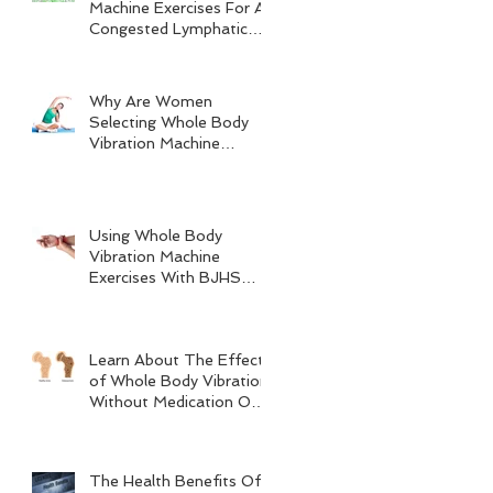
Machine Exercises For A
Congested Lymphatic
System
Why Are Women
Selecting Whole Body
Vibration Machine
Exercises?
Using Whole Body
Vibration Machine
Exercises With BJHS
(Benign Joint
Hypermobility Syndrome)
Learn About The Effects
of Whole Body Vibration
Without Medication On
Bone Density
The Health Benefits Of