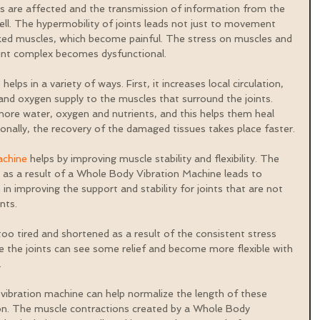
 are affected and the transmission of information from the 
 well. The hypermobility of joints leads not just to movement 
ked muscles, which become painful. The stress on muscles and 
oint complex becomes dysfunctional.
ps in a variety of ways. First, it increases local circulation, 
and oxygen supply to the muscles that surround the joints. 
ore water, oxygen and nutrients, and this helps them heal 
ionally, the recovery of the damaged tissues takes place faster.
achine
 helps by improving muscle stability and flexibility. The 
 as a result of a Whole Body Vibration Machine leads to 
in improving the support and stability for joints that are not 
nts.
 tired and shortened as a result of the consistent stress 
e the joints can see some relief and become more flexible with 
.
ibration machine can help normalize the length of these 
ion. The muscle contractions created by a Whole Body 