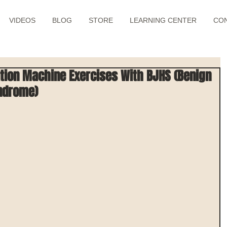
VIDEOS
BLOG
STORE
LEARNING CENTER
CO
tion Machine Exercises With BJHS (Benign
yndrome)