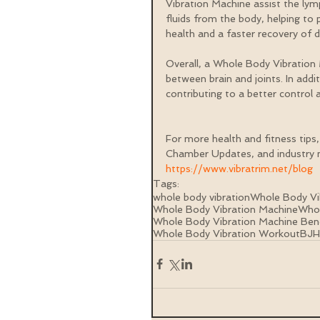
Vibration Machine assist the lym
fluids from the body, helping to 
health and a faster recovery of 
Overall, a Whole Body Vibration
between brain and joints. In addi
contributing to a better control a
For more health and fitness tips,
Chamber Updates, and industry n
https://www.vibratrim.net/blog
Tags:
whole body vibration
Whole Body Vi
Whole Body Vibration Machine
Whol
Whole Body Vibration Machine Ben
Whole Body Vibration Workout
BJ