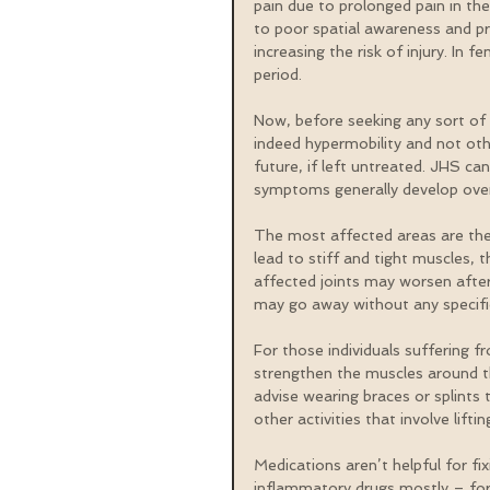
pain due to prolonged pain in the
to poor spatial awareness and pro
increasing the risk of injury. I
period.
Now, before seeking any sort of 
indeed hypermobility and not oth
future, if left untreated. JHS c
symptoms generally develop over 
The most affected areas are the 
lead to stiff and tight muscles, 
affected joints may worsen after
may go away without any specifi
For those individuals suffering f
strengthen the muscles around t
advise wearing braces or splints t
other activities that involve lif
Medications aren’t helpful for fi
inflammatory drugs mostly – for r