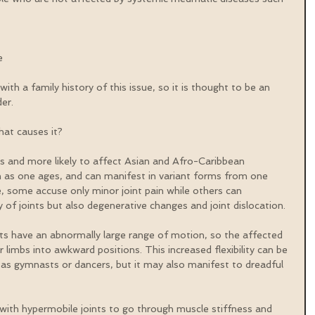
e 
ith a family history of this issue, so it is thought to be an 
er.
at causes it?
and more likely to affect Asian and Afro-Caribbean 
n as one ages, and can manifest in variant forms from one 
, some accuse only minor joint pain while others can 
 of joints but also degenerative changes and joint dislocation.
ts have an abnormally large range of motion, so the affected 
limbs into awkward positions. This increased flexibility can be 
 as gymnasts or dancers, but it may also manifest to dreadful 
 with hypermobile joints to go through muscle stiffness and 