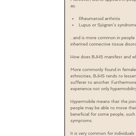
as:
Rheumatoid arthritis  
Lupus or Sjögren’s syndrom
...and is more common in people w
inherited connective tissue disord
How does BJHS manifest and wh
More commonly found in females 
ethnicities, BJHS tends to lesse
sufferer to another. Furthermore
experience not only hypermobility
Hypermobile means that the join
people may be able to move their 
beneficial for some people, such
symptoms.
It is very common for individuals