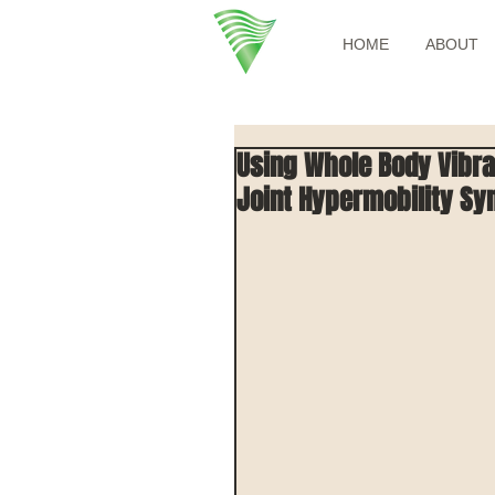
HOME
ABOUT
Using Whole Body Vibra
Joint Hypermobility S