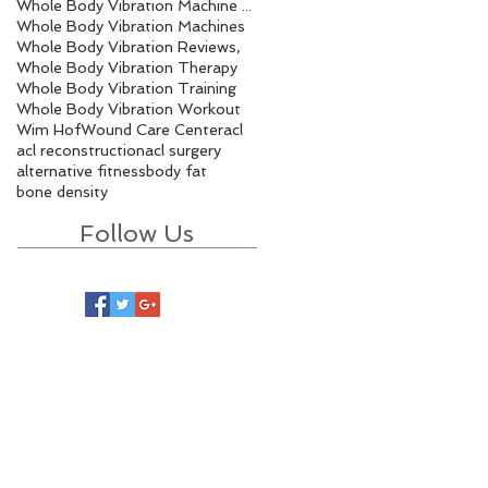
Whole Body Vibration Machine Benefits
Whole Body Vibration Machines
Whole Body Vibration Reviews,
Whole Body Vibration Therapy
Whole Body Vibration Training
Whole Body Vibration Workout
Wim Hof
Wound Care Center
acl
acl reconstruction
acl surgery
alternative fitness
body fat
bone density
Follow Us