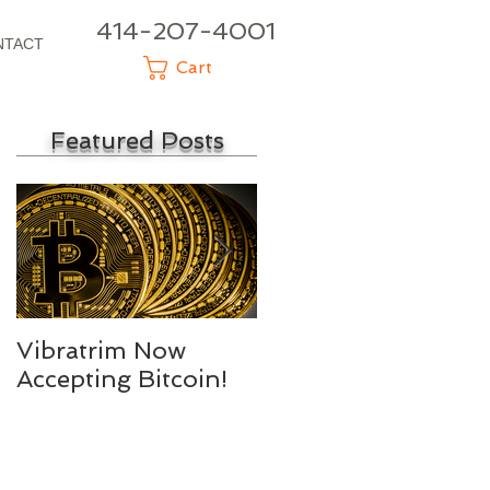
414-207-4001
NTACT
Cart
Featured Posts
Vibratrim Now
Consumer Health
Accepting Bitcoin!
Summit 2016