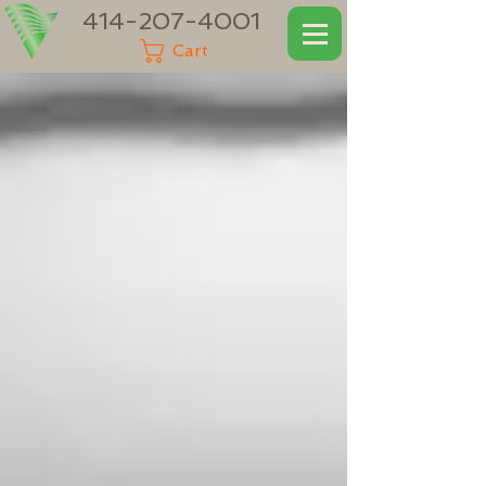
414-207-4001
Cart