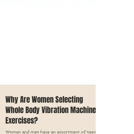
Why Are Women Selecting
Whole Body Vibration Machine