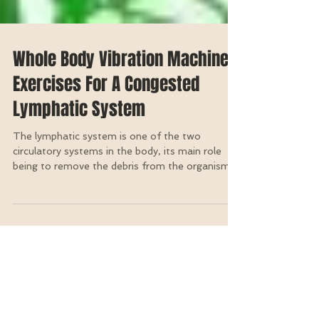
Whole Body Vibration Machine
Exercises For A Congested
Lymphatic System
The lymphatic system is one of the two
circulatory systems in the body, its main role
being to remove the debris from the organism
so as...