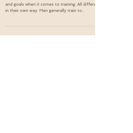
Exercises?
Women and men have an assortment of needs
and goals when it comes to training. All different
in their own way. Men generally train to...