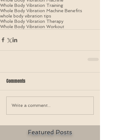
Whole Body Vibration Training
Whole Body Vibration Machine Benefits
whole body vibration tips
Whole Body Vibration Therapy
Whole Body Vibration Workout
Comments
Write a comment...
Featured Posts