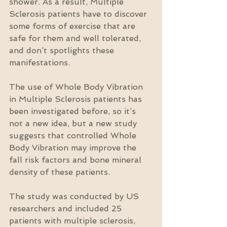
shower. As a result, Multiple 
Sclerosis patients have to discover 
some forms of exercise that are 
safe for them and well tolerated, 
and don’t spotlights these 
manifestations.
The use of Whole Body Vibration 
in Multiple Sclerosis patients has 
been investigated before, so it’s 
not a new idea, but a new study 
suggests that controlled Whole 
Body Vibration may improve the 
fall risk factors and bone mineral 
density of these patients.
The study was conducted by US 
researchers and included 25 
patients with multiple sclerosis, 