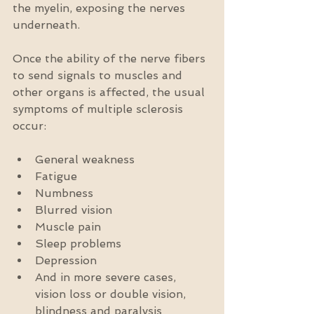
the myelin, exposing the nerves 
underneath.
Once the ability of the nerve fibers 
to send signals to muscles and 
other organs is affected, the usual 
symptoms of multiple sclerosis 
occur:
General weakness  
Fatigue  
Numbness  
Blurred vision  
Muscle pain  
Sleep problems  
Depression  
And in more severe cases, 
vision loss or double vision, 
blindness and paralysis 