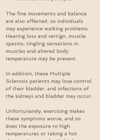
The fine movements and balance 
are also affected, so individuals 
may experience walking problems. 
Hearing loss and vertigo, muscle 
spasms, tingling sensations in 
muscles and altered body 
temperature may be present.
In addition, these Multiple 
Sclerosis patients may lose control 
of their bladder, and infections of 
the kidneys and bladder may occur.
Unfortunately, exercising makes 
these symptoms worse, and so 
does the exposure to high 
temperatures or taking a hot 