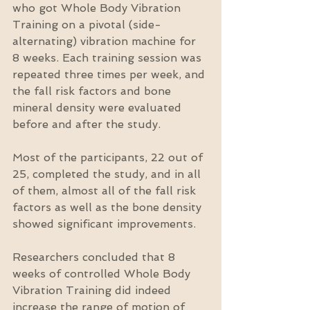
who got Whole Body Vibration 
Training on a pivotal (side-
alternating) vibration machine for 
8 weeks. Each training session was 
repeated three times per week, and 
the fall risk factors and bone 
mineral density were evaluated 
before and after the study.
Most of the participants, 22 out of 
25, completed the study, and in all 
of them, almost all of the fall risk 
factors as well as the bone density 
showed significant improvements.
Researchers concluded that 8 
weeks of controlled Whole Body 
Vibration Training did indeed 
increase the range of motion of 