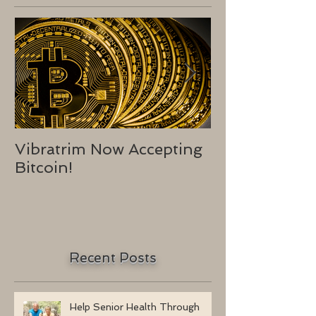
Vibratrim Now Accepting
Consumer He
Bitcoin!
2016
Recent Posts
Help Senior Health Through