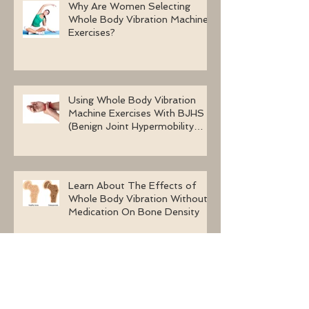
Why Are Women Selecting
Whole Body Vibration Machine
Exercises?
Using Whole Body Vibration
Machine Exercises With BJHS
(Benign Joint Hypermobility
Syndrome)
Learn About The Effects of
Whole Body Vibration Without
Medication On Bone Density
The Health Benefits Of Long-
Term Whole Body Vibration
Exercises