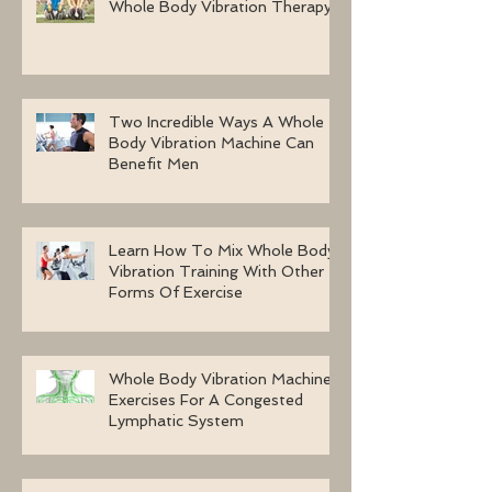
Whole Body Vibration Therapy
Two Incredible Ways A Whole
Body Vibration Machine Can
Benefit Men
Learn How To Mix Whole Body
Vibration Training With Other
Forms Of Exercise
Whole Body Vibration Machine
Exercises For A Congested
Lymphatic System