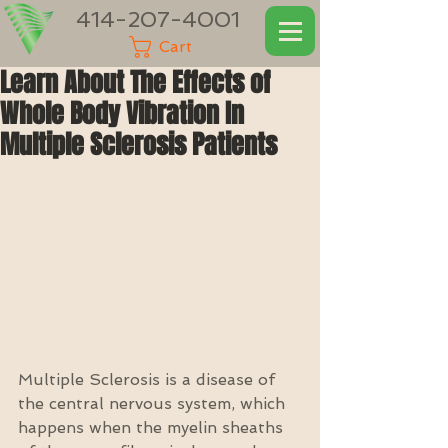
414-207-4001
Cart
Learn About The Effects of
Whole Body Vibration In
Multiple Sclerosis Patients
Multiple Sclerosis is a disease of 
the central nervous system, which 
happens when the myelin sheaths 