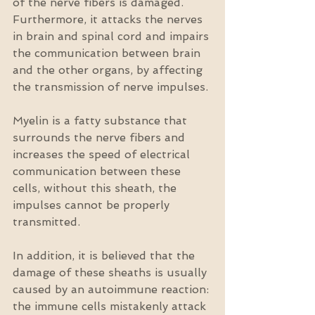
of the nerve fibers is damaged. 
Furthermore, it attacks the nerves 
in brain and spinal cord and impairs 
the communication between brain 
and the other organs, by affecting 
the transmission of nerve impulses.
Myelin is a fatty substance that 
surrounds the nerve fibers and 
increases the speed of electrical 
communication between these 
cells, without this sheath, the 
impulses cannot be properly 
transmitted.
In addition, it is believed that the 
damage of these sheaths is usually 
caused by an autoimmune reaction: 
the immune cells mistakenly attack 