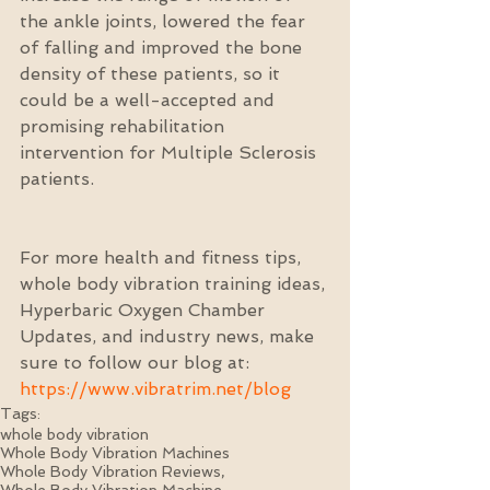
the ankle joints, lowered the fear 
of falling and improved the bone 
density of these patients, so it 
could be a well-accepted and 
promising rehabilitation 
intervention for Multiple Sclerosis 
patients.
For more health and fitness tips, 
whole body vibration training ideas, 
Hyperbaric Oxygen Chamber 
Updates, and industry news, make 
sure to follow our blog at: 
https://www.vibratrim.net/blog
Tags:
whole body vibration
Whole Body Vibration Machines
Whole Body Vibration Reviews,
Whole Body Vibration Machine