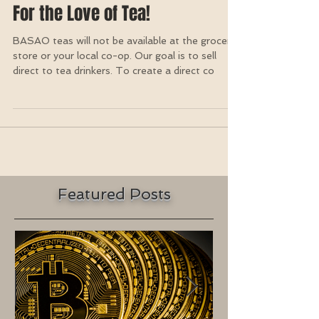
For the Love of Tea!
BASAO teas will not be available at the grocery
store or your local co-op. Our goal is to sell
direct to tea drinkers. To create a direct co
Featured Posts