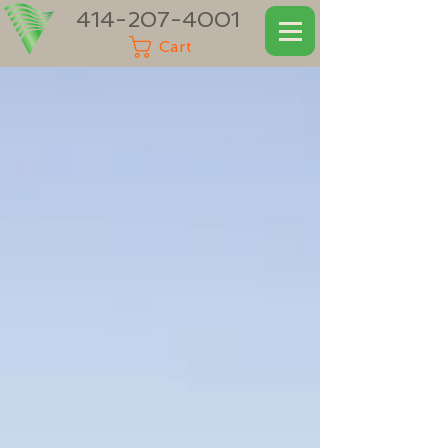
414-207-4001
Cart