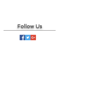
March 2017
February 2017
May 2016
Follow Us