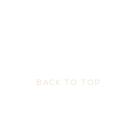
BACK TO TOP