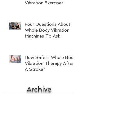
Vibration Exercises
Four Questions About
Whole Body Vibration
Machines To Ask
How Safe Is Whole Body
Vibration Therapy After
A Stroke?
Archive
October 2017
September 2017
August 2017
July 2017
June 2017
May 2017
April 2017