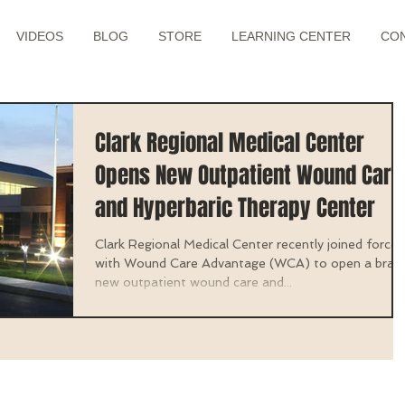
VIDEOS
BLOG
STORE
LEARNING CENTER
CO
Clark Regional Medical Center
Opens New Outpatient Wound Care
and Hyperbaric Therapy Center
Clark Regional Medical Center recently joined forces
with Wound Care Advantage (WCA) to open a bran
new outpatient wound care and...