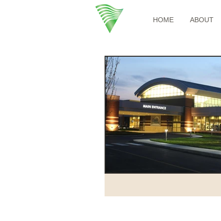
HOME
ABOUT