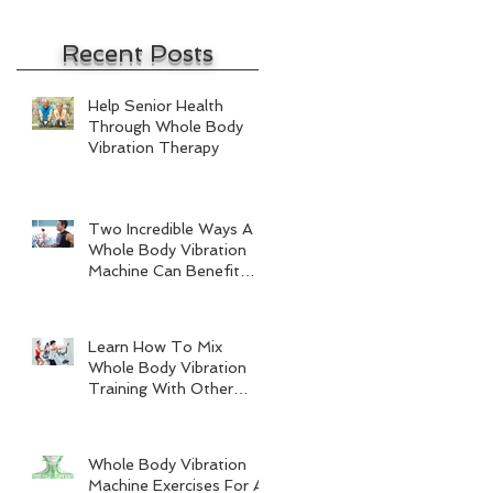
Recent Posts
Help Senior Health
Through Whole Body
Vibration Therapy
Two Incredible Ways A
Whole Body Vibration
Machine Can Benefit
Men
Learn How To Mix
Whole Body Vibration
Training With Other
Forms Of Exercise
Whole Body Vibration
Machine Exercises For A