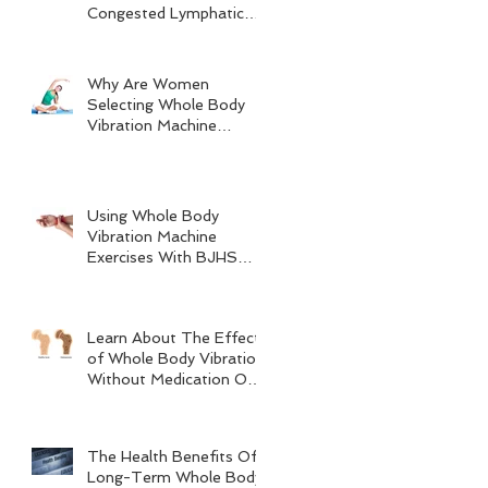
Congested Lymphatic
System
Why Are Women
Selecting Whole Body
Vibration Machine
Exercises?
Using Whole Body
Vibration Machine
Exercises With BJHS
(Benign Joint
Hypermobility
Syndrome)
Learn About The Effects
of Whole Body Vibration
Without Medication On
Bone Density
The Health Benefits Of
Long-Term Whole Body