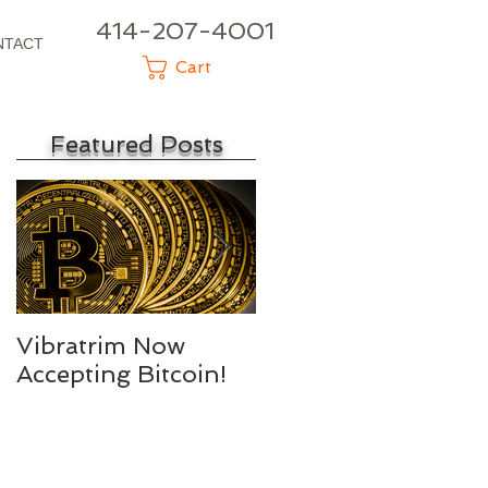
414-207-4001
NTACT
Cart
Featured Posts
d
Vibratrim Now
Consumer Health
Accepting Bitcoin!
Summit 2016