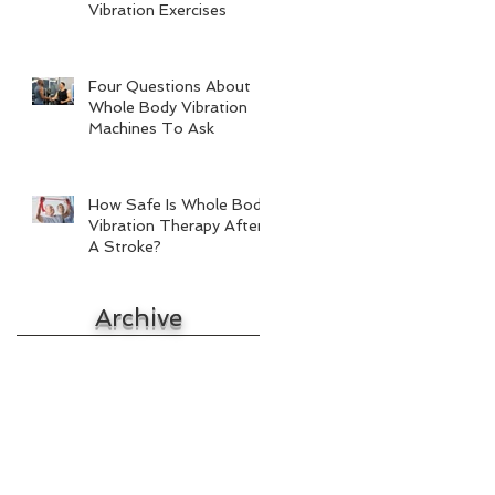
Vibration Exercises
Four Questions About
Whole Body Vibration
Machines To Ask
How Safe Is Whole Body
Vibration Therapy After
A Stroke?
Archive
October 2017
September 2017
August 2017
July 2017
June 2017
May 2017
April 2017