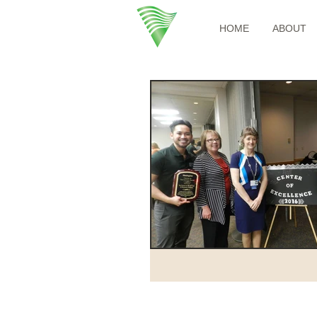
HOME
ABOUT