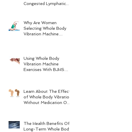
Congested Lymphatic
System
Why Are Women
Selecting Whole Body
Vibration Machine
Exercises?
Using Whole Body
Vibration Machine
Exercises With BJHS
(Benign Joint
Hypermobility
Syndrome)
Learn About The Effects
of Whole Body Vibration
Without Medication On
Bone Density
The Health Benefits Of
Long-Term Whole Body