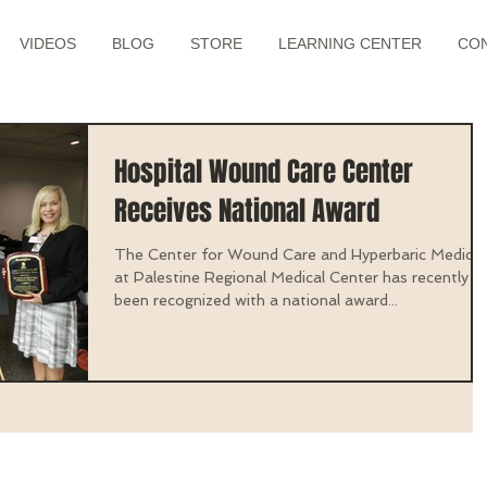
VIDEOS
BLOG
STORE
LEARNING CENTER
CO
Hospital Wound Care Center
Receives National Award
The Center for Wound Care and Hyperbaric Medicin
at Palestine Regional Medical Center has recently
been recognized with a national award...