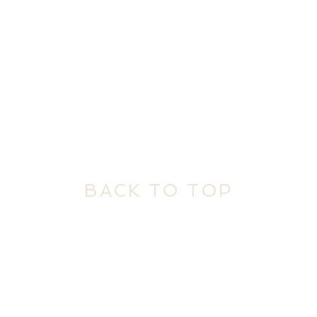
BACK TO TOP