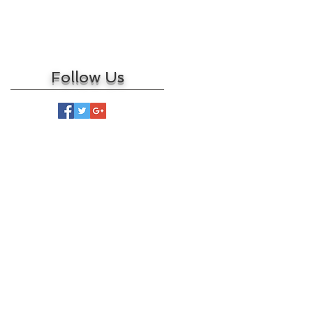
March 2017
February 2017
May 2016
Follow Us