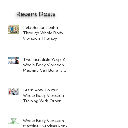
Recent Posts
Help Senior Health
Through Whole Body
Vibration Therapy
Two Incredible Ways A
Whole Body Vibration
Machine Can Benefit
Men
Learn How To Mix
Whole Body Vibration
Training With Other
Forms Of Exercise
Whole Body Vibration
Machine Exercises For A