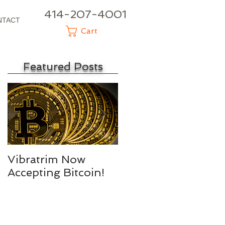
414-207-4001
NTACT
Cart
Featured Posts
e
Vibratrim Now
Consumer Health
Accepting Bitcoin!
Summit 2016