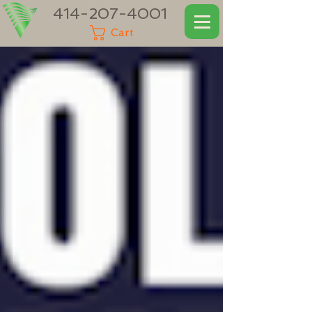
414-207-4001
Cart