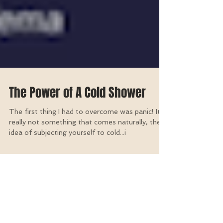
The Power of A Cold Shower
The first thing I had to overcome was panic! It's
really not something that comes naturally, the
idea of subjecting yourself to cold...i