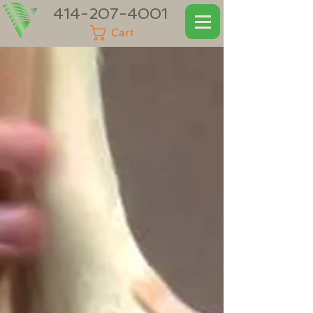
414-207-4001
Cart