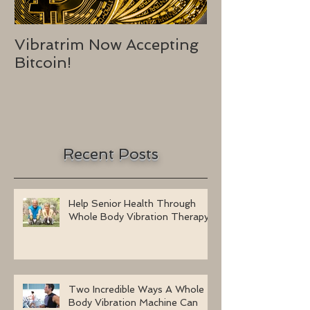
Vibratrim Now Accepting
Consumer He
Bitcoin!
2016
Recent Posts
Help Senior Health Through
Whole Body Vibration Therapy