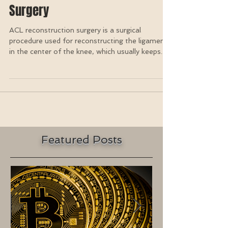
Vibration Therapy After ACL
Surgery
ACL reconstruction surgery is a surgical
procedure used for reconstructing the ligament
in the center of the knee, which usually keeps...
Featured Posts