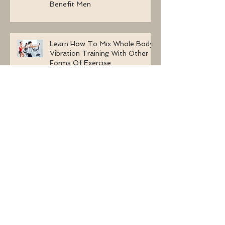
Two Incredible Ways A Whole
Body Vibration Machine Can
Benefit Men
Learn How To Mix Whole Body
Vibration Training With Other
Forms Of Exercise
Whole Body Vibration Machine
Exercises For A Congested
Lymphatic System
Why Are Women Selecting
Whole Body Vibration Machine
Exercises?