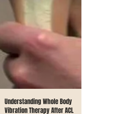
Understanding Whole Body