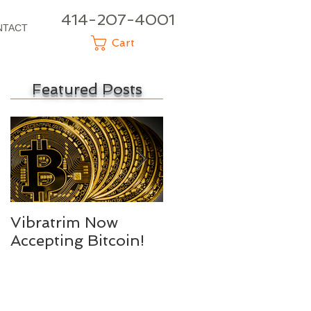
414-207-4001
NTACT
Cart
Featured Posts
Vibratrim Now
Consumer Health
Accepting Bitcoin!
Summit 2016