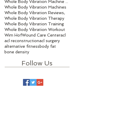
Whole Body Vibration Machine Benefits
Whole Body Vibration Machines
Whole Body Vibration Reviews,
Whole Body Vibration Therapy
Whole Body Vibration Training
Whole Body Vibration Workout
Wim Hof
Wound Care Center
acl
acl reconstruction
acl surgery
alternative fitness
body fat
bone density
Follow Us