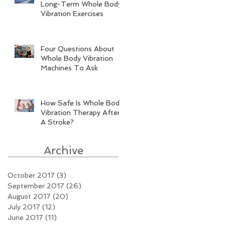
Long-Term Whole Body
Vibration Exercises
Four Questions About
Whole Body Vibration
Machines To Ask
How Safe Is Whole Body
Vibration Therapy After
A Stroke?
Archive
October 2017
(3)
3 posts
September 2017
(26)
26 posts
August 2017
(20)
20 posts
July 2017
(12)
12 posts
June 2017
(11)
11 posts