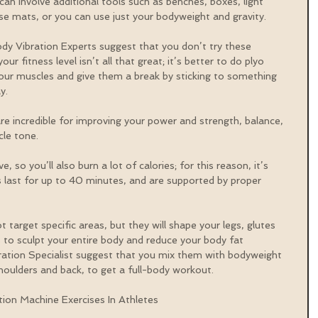
can involve additional tools such as benches, boxes, light 
ise mats, or you can use just your bodyweight and gravity.
dy Vibration Experts suggest that you don’t try these 
our fitness level isn’t all that great; it’s better to do plyo 
your muscles and give them a break by sticking to something 
y.
re incredible for improving your power and strength, balance, 
cle tone.
 so you’ll also burn a lot of calories; for this reason, it’s 
last for up to 40 minutes, and are supported by proper 
 target specific areas, but they will shape your legs, glutes 
s to sculpt your entire body and reduce your body fat 
ation Specialist suggest that you mix them with bodyweight 
houlders and back, to get a full-body workout.
tion Machine Exercises In Athletes