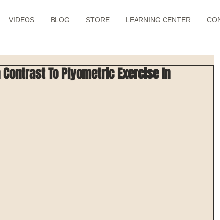
VIDEOS
BLOG
STORE
LEARNING CENTER
CO
 Contrast To Plyometric Exercise In