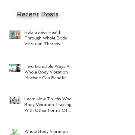
Recent Posts
Help Senior Health
Through Whole Body
Vibration Therapy
Two Incredible Ways A
Whole Body Vibration
Machine Can Benefit
Men
Learn How To Mix Whole
Body Vibration Training
With Other Forms Of
Exercise
Whole Body Vibration