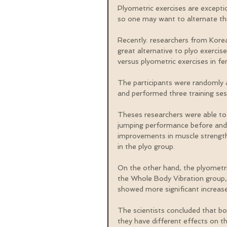
Plyometric exercises are exceptio
so one may want to alternate thi
Recently. researchers from Kore
great alternative to plyo exercis
versus plyometric exercises in fem
The participants were randomly 
and performed three training ses
Theses researchers were able to 
jumping performance before and 
improvements in muscle strength
in the plyo group.
On the other hand, the plyometr
the Whole Body Vibration group, 
showed more significant increase
The scientists concluded that b
they have different effects on t