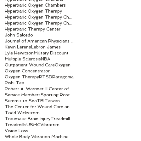
Hyperbaric Oxygen Chambers
Hyperbaric Oxygen Therapy
Hyperbaric Oxygen Therapy Chamber
Hyperbaric Oxygen Therapy Chambers
Hyperbaric Therapy Center
John Salcedo
Journal of American Physicians and Surgeons
Kevin Lerena
Lebron James
Lyle Hewitson
Military Discount
Multiple Sclerosis
NBA
Outpatient Wound Care
Oxygen
Oxygen Concentrator
Oxygen Therapy
PTSD
Patagonia
Rishi Tea
Robert A. Warriner III Center of Excellence award
Service Members
Sporting Post
Summit to Sea
TBI
Taiwan
The Center for Wound Care and Hyperbaric Medicine
Todd Wickstrom
Traumatic Brain Injury
Treadmill
Treadmills
USMC
Vibratrim
Vision Loss
Whole Body Vibration Machine