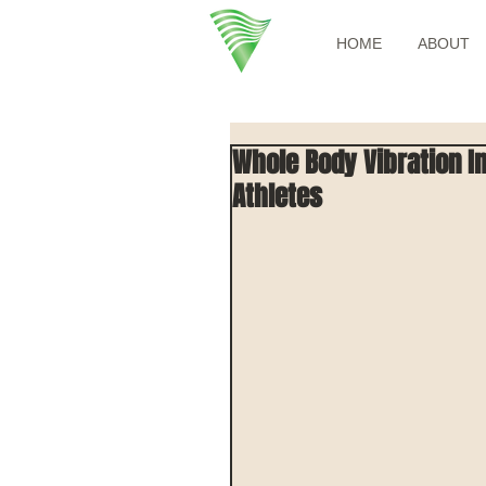
HOME
ABOUT
Whole Body Vibration In
Athletes