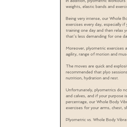
In addition, plyometric workouts 
weights, elastic bands and exerc
Being very intense, our Whole Bo
exercises every day, especially if y
training one day and then relax 
that’s less demanding for one da
Moreover, plyometric exercises a
agility, range of motion and mus
The moves are quick and explosive,
recommended that plyo sessions 
nutrition, hydration and rest.
Unfortunately, plyometrics do not
and calves, and if your purpose i
percentage, our Whole Body Vibr
exercises for your arms, chest, s
Plyometric vs. Whole Body Vibra