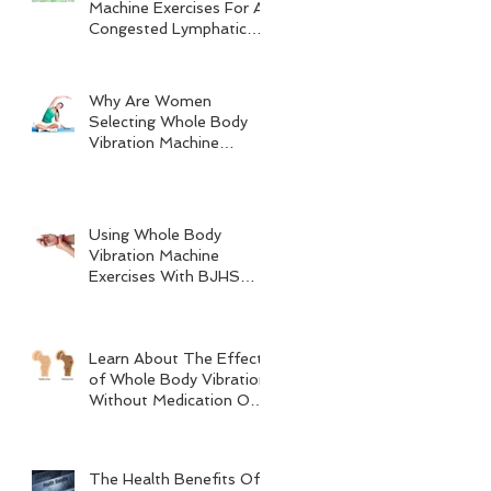
Machine Exercises For A
Congested Lymphatic
System
Why Are Women
Selecting Whole Body
Vibration Machine
Exercises?
Using Whole Body
Vibration Machine
Exercises With BJHS
(Benign Joint
Hypermobility Syndrome)
Learn About The Effects
of Whole Body Vibration
Without Medication On
Bone Density
The Health Benefits Of