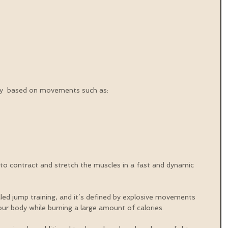
lly  based on movements such as:
  
 to contract and stretch the muscles in a fast and dynamic 
called jump training, and it’s defined by explosive movements 
our body while burning a large amount of calories.