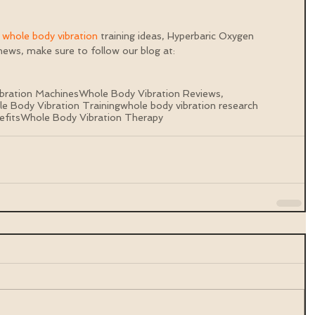
 
whole body vibration 
training ideas, Hyperbaric Oxygen 
ews, make sure to follow our blog at: 
bration Machines
Whole Body Vibration Reviews,
e Body Vibration Training
whole body vibration research
efits
Whole Body Vibration Therapy