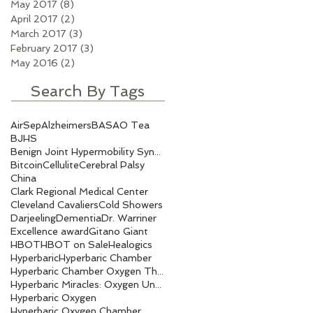
May 2017
(8)
8 posts
April 2017
(2)
2 posts
March 2017
(3)
3 posts
February 2017
(3)
3 posts
May 2016
(2)
2 posts
Search By Tags
AirSep
Alzheimers
BASAO Tea
BJHS
Benign Joint Hypermobility Syndrome
Bitcoin
Cellulite
Cerebral Palsy
China
Clark Regional Medical Center
Cleveland Cavaliers
Cold Showers
Darjeeling
Dementia
Dr. Warriner
Excellence award
Gitano Giant
HBOT
HBOT on Sale
Healogics
Hyperbaric
Hyperbaric Chamber
Hyperbaric Chamber Oxygen Therapy
Hyperbaric Miracles: Oxygen Under Pressure.
Hyperbaric Oxygen
Hyperbaric Oxygen Chamber