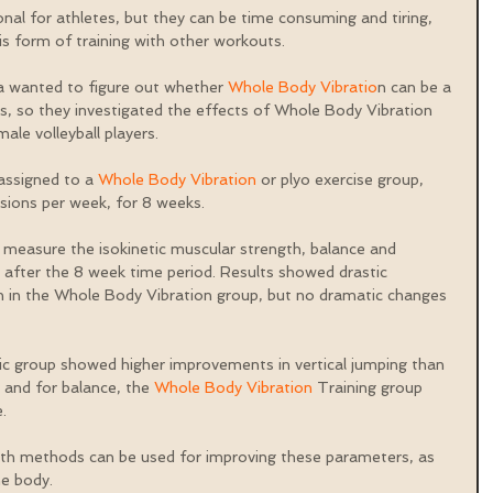
nal for athletes, but they can be time consuming and tiring, 
s form of training with other workouts.
a wanted to figure out whether 
Whole Body Vibratio
n can be a 
es, so they investigated the effects of Whole Body Vibration 
ale volleyball players.
assigned to a 
Whole Body Vibration
 or plyo exercise group, 
sions per week, for 8 weeks.
measure the isokinetic muscular strength, balance and 
after the 8 week time period. Results showed drastic 
 in the Whole Body Vibration group, but no dramatic changes 
ic group showed higher improvements in vertical jumping than 
and for balance, the 
Whole Body Vibration
 Training group 
.
oth methods can be used for improving these parameters, as 
he body.