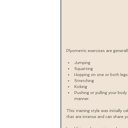
Plyometric exercises are genera
Jumping  
Squatting  
Hopping on one or both legs
Stretching  
Kicking  
Pushing or pulling your body
manner. 
This training style was initially 
that are intense and can share y