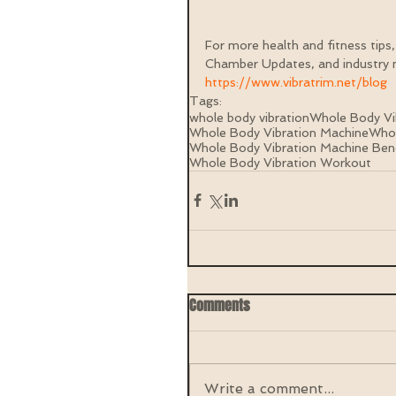
For more health and fitness tips,
Chamber Updates, and industry n
https://www.vibratrim.net/blog
Tags:
whole body vibration
Whole Body Vi
Whole Body Vibration Machine
Whol
Whole Body Vibration Machine Ben
Whole Body Vibration Workout
Comments
Write a comment...