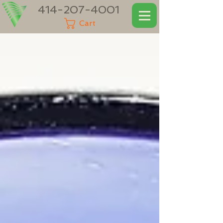
414-207-4001
Cart