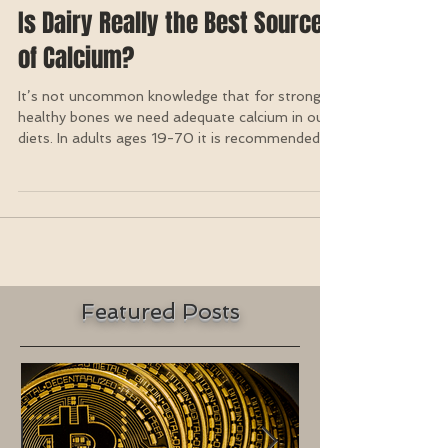
Is Dairy Really the Best Source
of Calcium?
It’s not uncommon knowledge that for strong,
healthy bones we need adequate calcium in our
diets. In adults ages 19-70 it is recommended...
Featured Posts