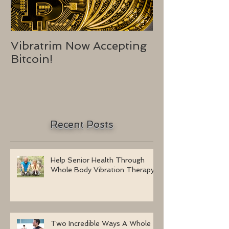
Vibratrim Now Accepting
Consumer He
Bitcoin!
2016
Recent Posts
Help Senior Health Through
Whole Body Vibration Therapy
Two Incredible Ways A Whole