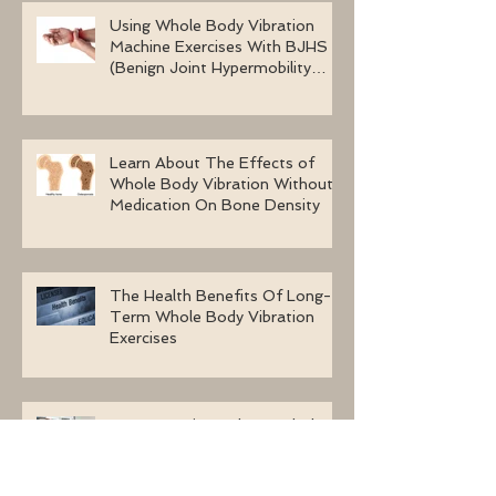
Using Whole Body Vibration
Machine Exercises With BJHS
(Benign Joint Hypermobility
Syndrome)
Learn About The Effects of
Whole Body Vibration Without
Medication On Bone Density
The Health Benefits Of Long-
Term Whole Body Vibration
Exercises
Four Questions About Whole
Body Vibration Machines To
Ask