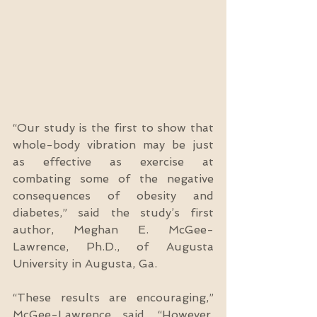
“Our study is the first to show that 
whole-body vibration may be just 
as effective as exercise at 
combating some of the negative 
consequences of obesity and 
diabetes,” said the study’s first 
author, Meghan E. McGee-
Lawrence, Ph.D., of Augusta 
University in Augusta, Ga.
“These results are encouraging,” 
McGee-Lawrence said. “However, 