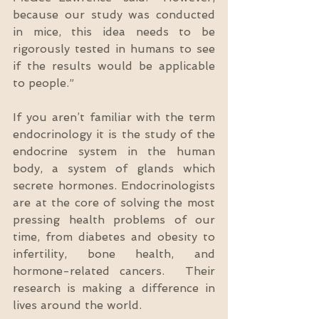
because our study was conducted 
in mice, this idea needs to be 
rigorously tested in humans to see 
if the results would be applicable 
to people.”
If you aren’t familiar with the term 
endocrinology it is the study of the 
endocrine system in the human 
body, a system of glands which 
secrete hormones. Endocrinologists 
are at the core of solving the most 
pressing health problems of our 
time, from diabetes and obesity to 
infertility, bone health, and 
hormone-related cancers.  Their 
research is making a difference in 
lives around the world. 