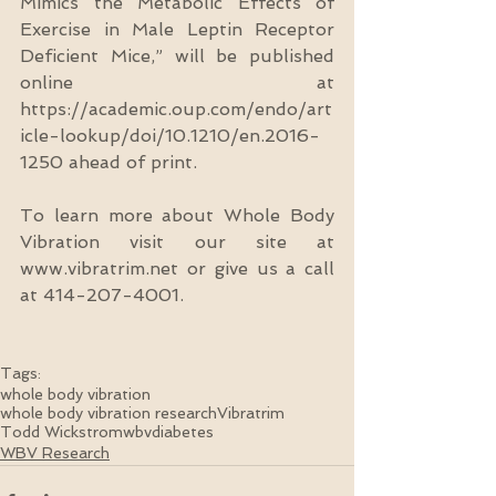
Mimics the Metabolic Effects of 
Exercise in Male Leptin Receptor 
Deficient Mice,” will be published 
online at 
https://academic.oup.com/endo/art
icle-lookup/doi/10.1210/en.2016-
1250 ahead of print.
To learn more about Whole Body 
Vibration visit our site at 
www.vibratrim.net or give us a call 
at 414-207-4001.
Tags:
whole body vibration
whole body vibration research
Vibratrim
Todd Wickstrom
wbv
diabetes
WBV Research