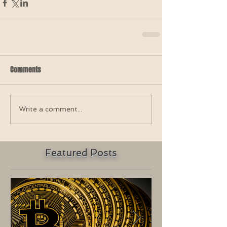
Comments
Write a comment...
Featured Posts