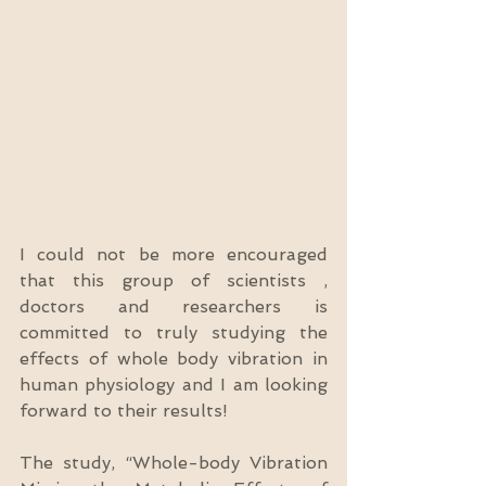
I could not be more encouraged 
that this group of scientists , 
doctors and researchers is 
committed to truly studying the 
effects of whole body vibration in 
human physiology and I am looking 
forward to their results!
The study, “Whole-body Vibration 