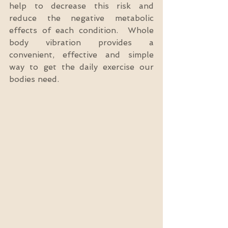
help to decrease this risk and 
reduce the negative metabolic 
effects of each condition.  Whole 
body vibration provides a 
convenient, effective and simple 
way to get the daily exercise our 
bodies need.