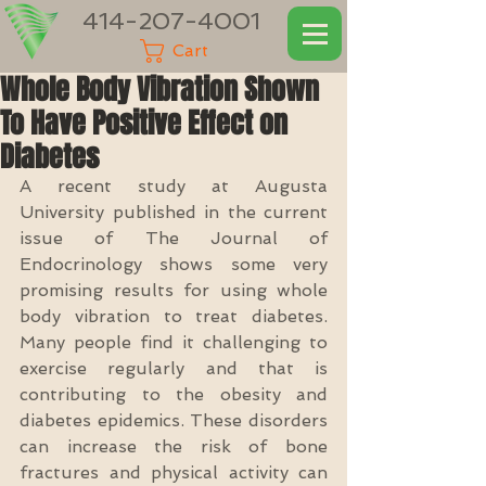
414-207-4001
Cart
Whole Body Vibration Shown
To Have Positive Effect on
Diabetes
A recent study at Augusta 
University published in the current 
issue of The Journal of 
Endocrinology shows some very 
promising results for using whole 
body vibration to treat diabetes.  
Many people find it challenging to 
exercise regularly and that is 
contributing to the obesity and 
diabetes epidemics. These disorders 
can increase the risk of bone 
fractures and physical activity can 