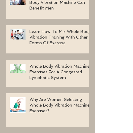
Body Vibration Machine Can
Benefit Men
Learn How To Mix Whole Body
Vibration Training With Other
Forms Of Exercise
Whole Body Vibration Machine
Exercises For A Congested
Lymphatic System
Why Are Women Selecting
Whole Body Vibration Machine
Exercises?