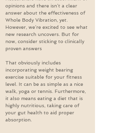
opinions and there isn’t a clear 
answer about the effectiveness of 
Whole Body Vibration, yet. 
However, we’re excited to see what 
new research uncovers. But for 
now, consider sticking to clinically 
proven answers
That obviously includes 
incorporating weight bearing 
exercise suitable for your fitness 
level. It can be as simple as a nice 
walk, yoga or tennis. Furthermore, 
it also means eating a diet that is 
highly nutritious, taking care of 
your gut health to aid proper 
absorption.