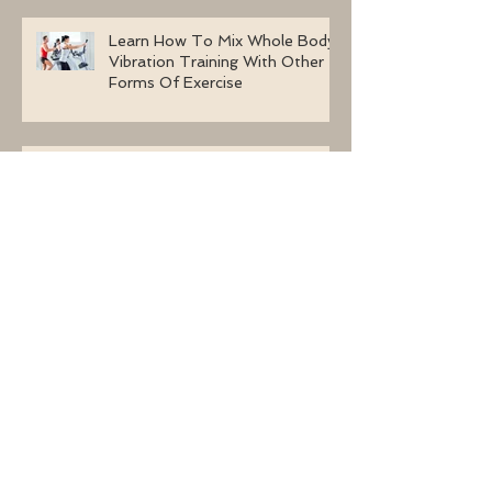
Learn How To Mix Whole Body
Vibration Training With Other
Forms Of Exercise
Whole Body Vibration Machine
Exercises For A Congested
Lymphatic System
Why Are Women Selecting
Whole Body Vibration Machine
Exercises?
Using Whole Body Vibration
Machine Exercises With BJHS
(Benign Joint Hypermobility