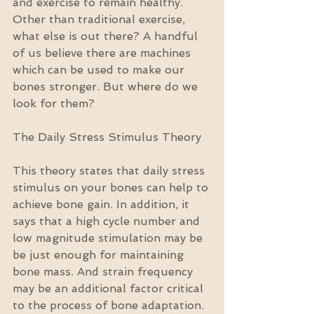
and exercise to remain healthy. 
Other than traditional exercise, 
what else is out there? A handful 
of us believe there are machines 
which can be used to make our 
bones stronger. But where do we 
look for them?
The Daily Stress Stimulus Theory
This theory states that daily stress 
stimulus on your bones can help to 
achieve bone gain. In addition, it 
says that a high cycle number and 
low magnitude stimulation may be 
be just enough for maintaining 
bone mass. And strain frequency 
may be an additional factor critical 
to the process of bone adaptation.