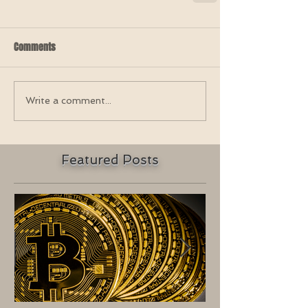
Comments
Write a comment...
Featured Posts