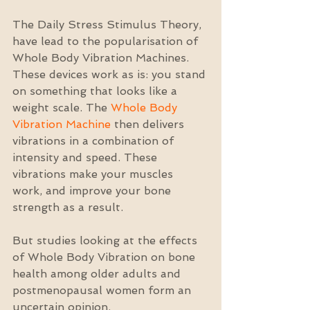
The Daily Stress Stimulus Theory, 
have lead to the popularisation of 
Whole Body Vibration Machines. 
These devices work as is: you stand 
on something that looks like a 
weight scale. The 
Whole Body 
Vibration Machine
 then delivers 
vibrations in a combination of 
intensity and speed. These 
vibrations make your muscles 
work, and improve your bone 
strength as a result.
But studies looking at the effects 
of Whole Body Vibration on bone 
health among older adults and 
postmenopausal women form an 
uncertain opinion.