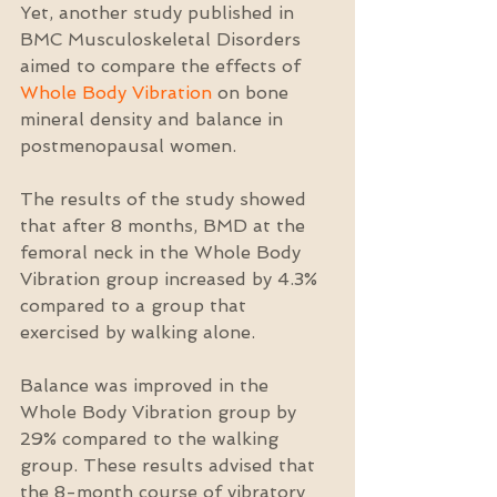
Yet, another study published in 
BMC Musculoskeletal Disorders 
aimed to compare the effects of 
Whole Body Vibration
 on bone 
mineral density and balance in 
postmenopausal women.
The results of the study showed 
that after 8 months, BMD at the 
femoral neck in the Whole Body 
Vibration group increased by 4.3% 
compared to a group that 
exercised by walking alone.
Balance was improved in the 
Whole Body Vibration group by 
29% compared to the walking 
group. These results advised that 
the 8-month course of vibratory 