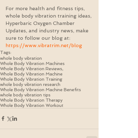
For more health and fitness tips, 
whole body vibration training ideas, 
Hyperbaric Oxygen Chamber 
Updates, and industry news, make 
sure to follow our blog at: 
https://www.vibratrim.net/blog
Tags:
whole body vibration
Whole Body Vibration Machines
Whole Body Vibration Reviews,
Whole Body Vibration Machine
Whole Body Vibration Training
whole body vibration research
Whole Body Vibration Machine Benefits
whole body vibration tips
Whole Body Vibration Therapy
Whole Body Vibration Workout