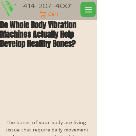
414-207-4001
Cart
Do Whole Body Vibration
Machines Actually Help
Develop Healthy Bones?
The bones of your body are living 
tissue that require daily movement 