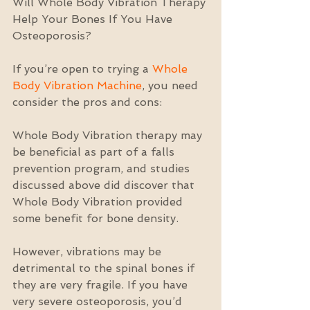
Will Whole Body Vibration Therapy 
Help Your Bones If You Have 
Osteoporosis?
If you’re open to trying a 
Whole 
Body Vibration Machine
, you need 
consider the pros and cons:
Whole Body Vibration therapy may 
be beneficial as part of a falls 
prevention program, and studies 
discussed above did discover that 
Whole Body Vibration provided 
some benefit for bone density.
However, vibrations may be 
detrimental to the spinal bones if 
they are very fragile. If you have 
very severe osteoporosis, you’d 