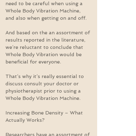
need to be careful when using a 
Whole Body Vibration Machine, 
and also when getting on and off.
And based on the an assortment of 
results reported in the literature, 
we’re reluctant to conclude that 
Whole Body Vibration would be 
beneficial for everyone.
That’s why it’s really essential to 
discuss consult your doctor or 
physiotherapist prior to using a 
Whole Body Vibration Machine.
Increasing Bone Density – What 
Actually Works?
Researchers have an assortment of 