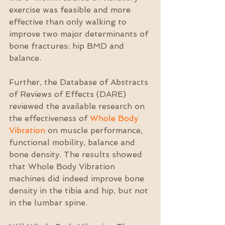
exercise was feasible and more 
effective than only walking to 
improve two major determinants of 
bone fractures: hip BMD and 
balance.
Further, the Database of Abstracts 
of Reviews of Effects (DARE) 
reviewed the available research on 
the effectiveness of 
Whole Body 
Vibration
 on muscle performance, 
functional mobility, balance and 
bone density. The results showed 
that Whole Body Vibration 
machines did indeed improve bone 
density in the tibia and hip, but not 
in the lumbar spine.