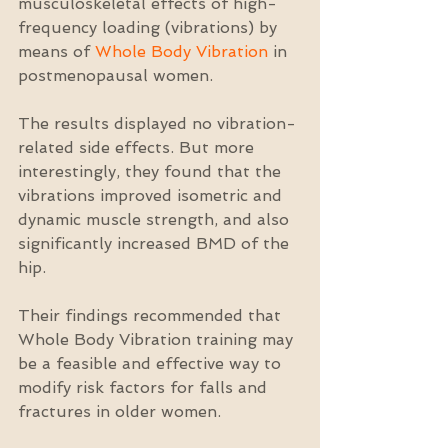
musculoskeletal effects of high-
frequency loading (vibrations) by 
means of 
Whole Body Vibration
 in 
postmenopausal women.
The results displayed no vibration-
related side effects. But more 
interestingly, they found that the 
vibrations improved isometric and 
dynamic muscle strength, and also 
significantly increased BMD of the 
hip.
Their findings recommended that 
Whole Body Vibration training may 
be a feasible and effective way to 
modify risk factors for falls and 
fractures in older women.