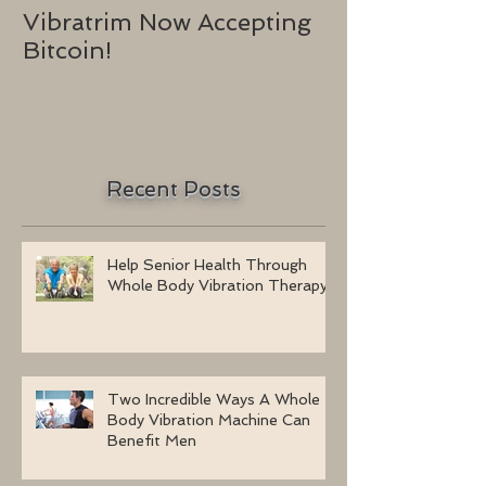
Vibratrim Now Accepting
Consumer He
Bitcoin!
2016
Recent Posts
Help Senior Health Through
Whole Body Vibration Therapy
Two Incredible Ways A Whole
Body Vibration Machine Can
Benefit Men