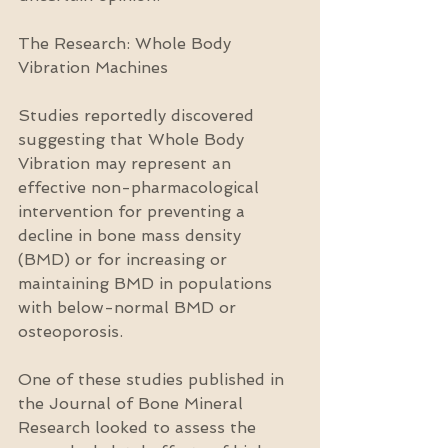
The Research: Whole Body 
Vibration Machines
Studies reportedly discovered 
suggesting that Whole Body 
Vibration may represent an 
effective non-pharmacological 
intervention for preventing a 
decline in bone mass density 
(BMD) or for increasing or 
maintaining BMD in populations 
with below-normal BMD or 
osteoporosis.
One of these studies published in 
the Journal of Bone Mineral 
Research looked to assess the 