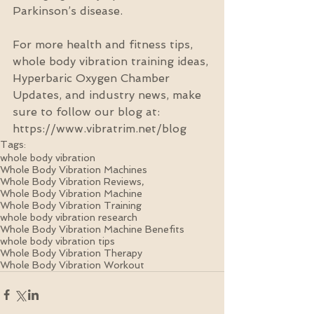
Parkinson’s disease.
For more health and fitness tips, 
whole body vibration training ideas, 
Hyperbaric Oxygen Chamber 
Updates, and industry news, make 
sure to follow our blog at: 
https://www.vibratrim.net/blog
Tags:
whole body vibration
Whole Body Vibration Machines
Whole Body Vibration Reviews,
Whole Body Vibration Machine
Whole Body Vibration Training
whole body vibration research
Whole Body Vibration Machine Benefits
whole body vibration tips
Whole Body Vibration Therapy
Whole Body Vibration Workout