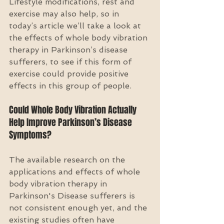
Lifestyle modifications, rest and 
exercise may also help, so in 
today’s article we’ll take a look at 
the effects of whole body vibration 
therapy in Parkinson’s disease 
sufferers, to see if this form of 
exercise could provide positive 
effects in this group of people.
Could Whole Body Vibration Actually 
Help Improve Parkinson’s Disease 
Symptoms?
The available research on the 
applications and effects of whole 
body vibration therapy in 
Parkinson's Disease sufferers is 
not consistent enough yet, and the 
existing studies often have 