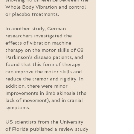
Whole Body Vibration and control 
or placebo treatments.
In another study, German 
researchers investigated the 
effects of vibration machine 
therapy on the motor skills of 68 
Parkinson’s disease patients, and 
found that this form of therapy 
can improve the motor skills and 
reduce the tremor and rigidity. In 
addition, there were minor 
improvements in limb akinesia (the 
lack of movement), and in cranial 
symptoms.
US scientists from the University 
of Florida published a review study 