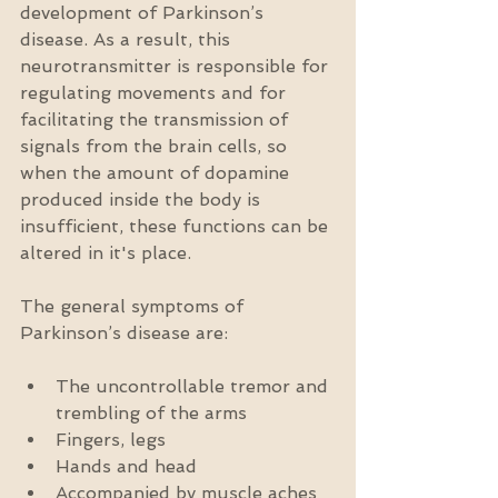
development of Parkinson’s 
disease. As a result, this 
neurotransmitter is responsible for 
regulating movements and for 
facilitating the transmission of 
signals from the brain cells, so 
when the amount of dopamine 
produced inside the body is 
insufficient, these functions can be 
altered in it's place. 
The general symptoms of 
Parkinson’s disease are:
The uncontrollable tremor and 
trembling of the arms  
Fingers, legs  
Hands and head  
Accompanied by muscle aches 