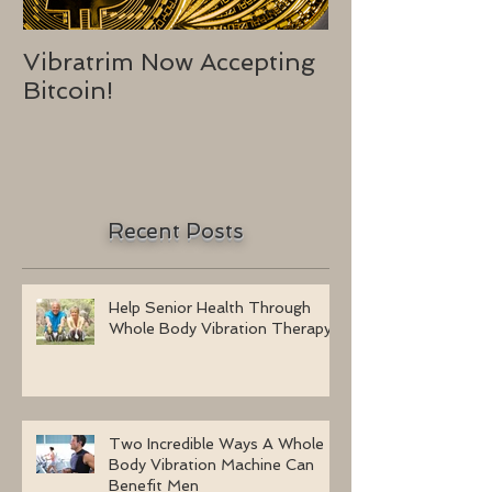
Vibratrim Now Accepting
Consumer He
Bitcoin!
2016
Recent Posts
Help Senior Health Through
Whole Body Vibration Therapy
Two Incredible Ways A Whole
Body Vibration Machine Can
Benefit Men