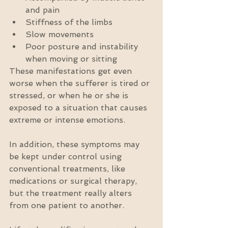
and pain  
Stiffness of the limbs  
Slow movements  
Poor posture and instability 
when moving or sitting 
These manifestations get even 
worse when the sufferer is tired or 
stressed, or when he or she is 
exposed to a situation that causes 
extreme or intense emotions.
In addition, these symptoms may 
be kept under control using 
conventional treatments, like 
medications or surgical therapy, 
but the treatment really alters 
from one patient to another.