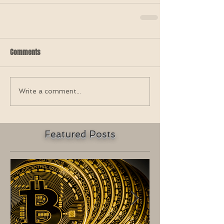
Comments
Write a comment...
Featured Posts