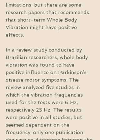
limitations, but there are some 
research papers that recommends 
that short-term Whole Body 
Vibration might have positive 
effects.
In a review study conducted by 
Brazilian researchers, whole body 
vibration was found to have 
positive influence on Parkinson’s 
disease motor symptoms. The 
review analyzed five studies in 
which the vibration frequencies 
used for the tests were 6 Hz, 
respectively 25 Hz. The results 
were positive in all studies, but 
seemed dependent on the 
frequency, only one publication 
showing no difference between the 