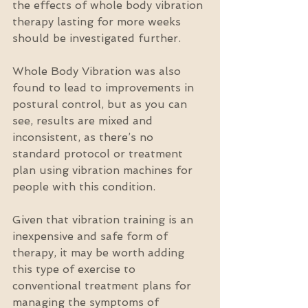
the effects of whole body vibration 
therapy lasting for more weeks 
should be investigated further.
Whole Body Vibration was also 
found to lead to improvements in 
postural control, but as you can 
see, results are mixed and 
inconsistent, as there’s no 
standard protocol or treatment 
plan using vibration machines for 
people with this condition.
Given that vibration training is an 
inexpensive and safe form of 
therapy, it may be worth adding 
this type of exercise to 
conventional treatment plans for 
managing the symptoms of 