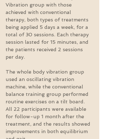
Vibration group with those 
achieved with conventional 
therapy, both types of treatments 
being applied 5 days a week, for a 
total of 30 sessions. Each therapy 
session lasted for 15 minutes, and 
the patients received 2 sessions 
per day.
The whole body vibration group 
used an oscillating vibration 
machine, while the conventional 
balance training group performed 
routine exercises on a tilt board. 
All 22 participants were available 
for follow-up 1 month after the 
treatment, and the results showed 
improvements in both equilibrium 
and gait.