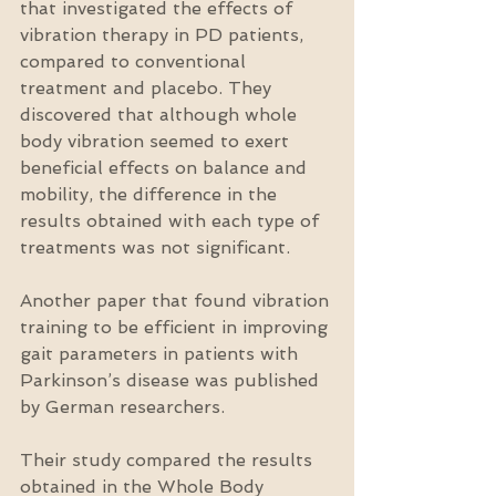
that investigated the effects of 
vibration therapy in PD patients, 
compared to conventional 
treatment and placebo. They 
discovered that although whole 
body vibration seemed to exert 
beneficial effects on balance and 
mobility, the difference in the 
results obtained with each type of 
treatments was not significant.
Another paper that found vibration 
training to be efficient in improving 
gait parameters in patients with 
Parkinson’s disease was published 
by German researchers.
Their study compared the results 
obtained in the Whole Body 