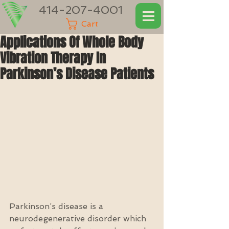
414-207-4001
Cart
Applications Of Whole Body
Vibration Therapy In
Parkinson’s Disease Patients
Parkinson’s disease is a 
neurodegenerative disorder which 