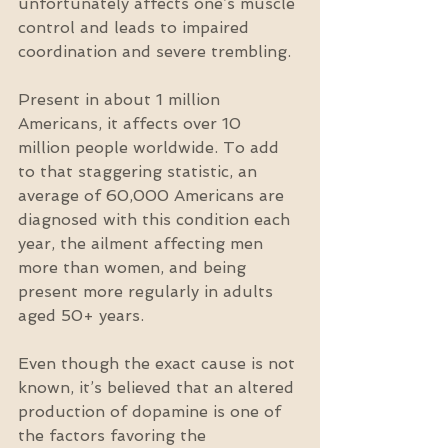
unfortunately affects one’s muscle 
control and leads to impaired 
coordination and severe trembling.
Present in about 1 million 
Americans, it affects over 10 
million people worldwide. To add 
to that staggering statistic, an 
average of 60,000 Americans are 
diagnosed with this condition each 
year, the ailment affecting men 
more than women, and being 
present more regularly in adults 
aged 50+ years.
Even though the exact cause is not 
known, it’s believed that an altered 
production of dopamine is one of 
the factors favoring the 