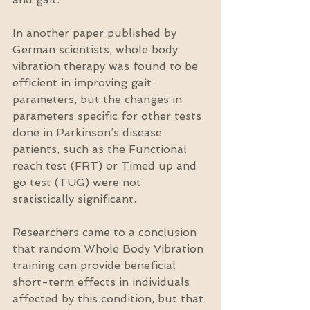
In another paper published by 
German scientists, whole body 
vibration therapy was found to be 
efficient in improving gait 
parameters, but the changes in 
parameters specific for other tests 
done in Parkinson’s disease 
patients, such as the Functional 
reach test (FRT) or Timed up and 
go test (TUG) were not 
statistically significant.
Researchers came to a conclusion 
that random Whole Body Vibration 
training can provide beneficial 
short-term effects in individuals 
affected by this condition, but that 