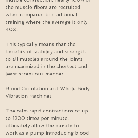
the muscle fibers are recruited 
when compared to traditional 
training where the average is only 
40%.
This typically means that the 
benefits of stability and strength 
to all muscles around the joints 
are maximized in the shortest and 
least strenuous manner.
Blood Circulation and Whole Body 
Vibration Machines
The calm rapid contractions of up 
to 1200 times per minute, 
ultimately allow the muscle to 
work as a pump introducing blood 