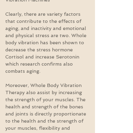
Clearly, there are variety factors 
that contribute to the effects of 
aging, and inactivity and emotional 
and physical stress are two. Whole 
body vibration has been shown to 
decrease the stress hormone 
Cortisol and increase Serotonin 
which research confirms also 
combats aging.
Moreover, Whole Body Vibration 
Therapy also assist by increasing 
the strength of your muscles. The 
health and strength of the bones 
and joints is directly proportionate 
to the health and the strength of 
your muscles, flexibility and 