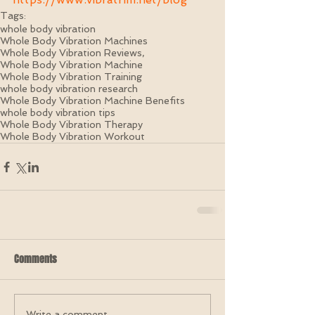
Tags:
whole body vibration
Whole Body Vibration Machines
Whole Body Vibration Reviews,
Whole Body Vibration Machine
Whole Body Vibration Training
whole body vibration research
Whole Body Vibration Machine Benefits
whole body vibration tips
Whole Body Vibration Therapy
Whole Body Vibration Workout
Comments
Write a comment...