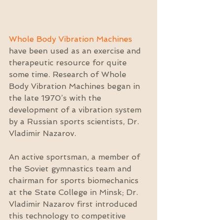
Whole Body Vibration Machines
have been used as an exercise and 
therapeutic resource for quite 
some time. Research of Whole 
Body Vibration Machines began in 
the late 1970’s with the 
development of a vibration system 
by a Russian sports scientists, Dr. 
Vladimir Nazarov.
An active sportsman, a member of 
the Soviet gymnastics team and 
chairman for sports biomechanics 
at the State College in Minsk; Dr. 
Vladimir Nazarov first introduced 
this technology to competitive 