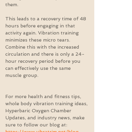
them.
This leads to a recovery time of 48 
hours before engaging in that 
activity again. Vibration training 
minimizes these micro tears. 
Combine this with the increased 
circulation and there is only a 24-
hour recovery period before you 
can effectively use the same 
muscle group.
For more health and fitness tips, 
whole body vibration training ideas, 
Hyperbaric Oxygen Chamber 
Updates, and industry news, make 
sure to follow our blog at: 
https://www.vibratrim.net/blog