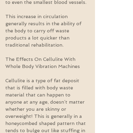
to even the smallest blood vessels.
This increase in circulation 
generally results in the ability of 
the body to carry off waste 
products a lot quicker than 
traditional rehabilitation.
The Effects On Cellulite With 
Whole Body Vibration Machines
Cellulite is a type of fat deposit 
that is filled with body waste 
material that can happen to 
anyone at any age, doesn’t matter 
whether you are skinny or 
overweight! This is generally in a 
honeycombed shaped pattern that 
tends to bulge out like stuffing in 