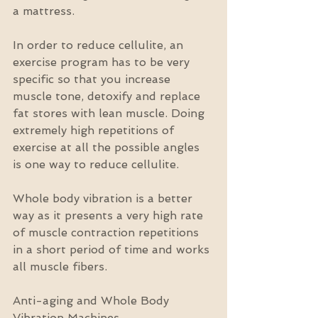
a mattress.
In order to reduce cellulite, an 
exercise program has to be very 
specific so that you increase 
muscle tone, detoxify and replace 
fat stores with lean muscle. Doing 
extremely high repetitions of 
exercise at all the possible angles 
is one way to reduce cellulite.
Whole body vibration is a better 
way as it presents a very high rate 
of muscle contraction repetitions 
in a short period of time and works 
all muscle fibers.
Anti-aging and Whole Body 
Vibration Machines  