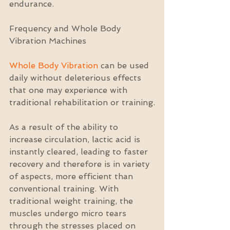
endurance.
Frequency and Whole Body 
Vibration Machines
Whole Body Vibration
 can be used 
daily without deleterious effects 
that one may experience with 
traditional rehabilitation or training.
As a result of the ability to 
increase circulation, lactic acid is 
instantly cleared, leading to faster 
recovery and therefore is in variety 
of aspects, more efficient than 
conventional training. With 
traditional weight training, the 
muscles undergo micro tears 
through the stresses placed on 