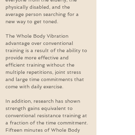
physically disabled, and the 
average person searching for a 
new way to get toned.
The Whole Body Vibration 
advantage over conventional 
training is a result of the ability to 
provide more effective and 
efficient training without the 
multiple repetitions, joint stress 
and large time commitments that 
come with daily exercise.
In addition, research has shown 
strength gains equivalent to 
conventional resistance training at 
a fraction of the time commitment. 
Fifteen minutes of Whole Body 