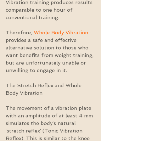
Vibration training produces results 
comparable to one hour of 
conventional training.
Therefore, 
Whole Body Vibration
provides a safe and effective 
alternative solution to those who 
want benefits from weight training, 
but are unfortunately unable or 
unwilling to engage in it.
The Stretch Reflex and Whole 
Body Vibration
The movement of a vibration plate 
with an amplitude of at least 4 mm 
simulates the body‘s natural 
‘stretch reflex‘ (Tonic Vibration 
Reflex). This is similar to the knee 