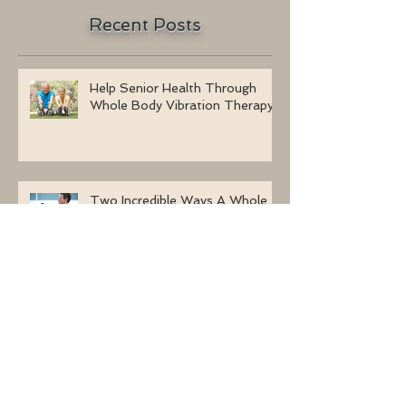
Recent Posts
Help Senior Health Through
Whole Body Vibration Therapy
Two Incredible Ways A Whole
Body Vibration Machine Can
Benefit Men
Learn How To Mix Whole Body
Vibration Training With Other
Forms Of Exercise