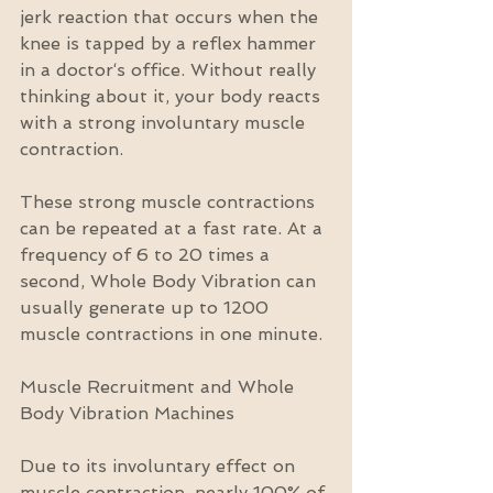
jerk reaction that occurs when the 
knee is tapped by a reflex hammer 
in a doctor‘s office. Without really 
thinking about it, your body reacts 
with a strong involuntary muscle 
contraction.
These strong muscle contractions 
can be repeated at a fast rate. At a 
frequency of 6 to 20 times a 
second, Whole Body Vibration can 
usually generate up to 1200 
muscle contractions in one minute.
Muscle Recruitment and Whole 
Body Vibration Machines
Due to its involuntary effect on 
muscle contraction, nearly 100% of 