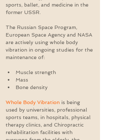
sports, ballet, and medicine in the 
former USSR.
The Russian Space Program, 
European Space Agency and NASA 
are actively using whole body 
vibration in ongoing studies for the 
maintenance of:
Muscle strength  
Mass  
Bone density 
Whole Body Vibration
 is being 
used by universities, professional 
sports teams, in hospitals, physical 
therapy clinics, and Chiropractic 
rehabilitation facilities with 
everyone from the elderly, the 