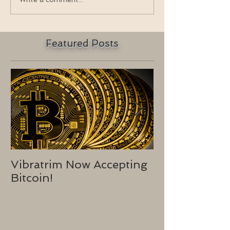
Featured Posts
Vibratrim Now Accepting
Consumer He
Bitcoin!
2016