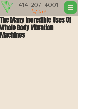
414-207-4001
Cart
The Many Incredible Uses Of
Whole Body Vibration
Machines