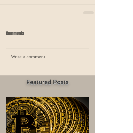
Comments
Write a comment...
Featured Posts