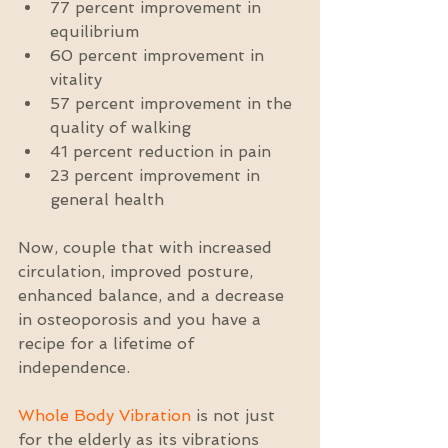
77 percent improvement in 
equilibrium  
60 percent improvement in 
vitality  
57 percent improvement in the 
quality of walking  
41 percent reduction in pain  
23 percent improvement in 
general health 
Now, couple that with increased 
circulation, improved posture, 
enhanced balance, and a decrease 
in osteoporosis and you have a 
recipe for a lifetime of 
independence.
Whole Body Vibration
 is not just 
for the elderly as its vibrations 