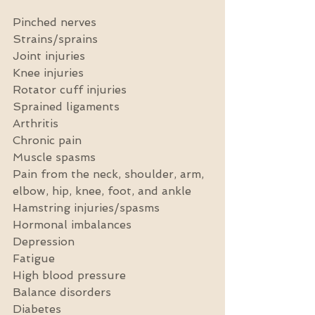
Pinched nerves
Strains/sprains
Joint injuries
Knee injuries
Rotator cuff injuries
Sprained ligaments
Arthritis
Chronic pain
Muscle spasms
Pain from the neck, shoulder, arm, 
elbow, hip, knee, foot, and ankle
Hamstring injuries/spasms
Hormonal imbalances
Depression
Fatigue
High blood pressure
Balance disorders
Diabetes