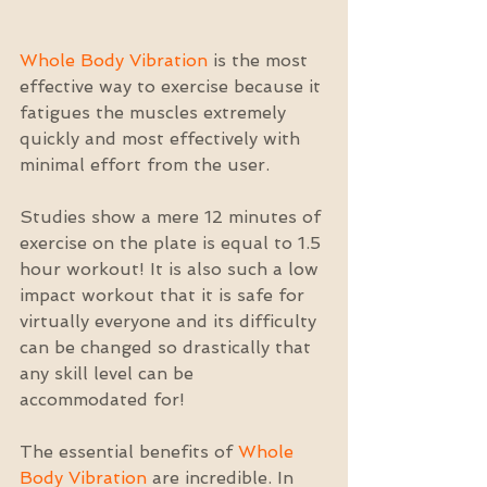
Whole Body Vibration
 is the most 
effective way to exercise because it 
fatigues the muscles extremely 
quickly and most effectively with 
minimal effort from the user.
Studies show a mere 12 minutes of 
exercise on the plate is equal to 1.5 
hour workout! It is also such a low 
impact workout that it is safe for 
virtually everyone and its difficulty 
can be changed so drastically that 
any skill level can be 
accommodated for!
The essential benefits of 
Whole 
Body Vibration
 are incredible. In 