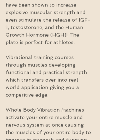
have been shown to increase 
explosive muscular strength and 
even stimulate the release of IGF-
1, testosterone, and the Human 
Growth Hormone (HGH)! The 
plate is perfect for athletes.
Vibrational training courses 
through muscles developing 
functional and practical strength 
which transfers over into real 
world application giving you a 
competitive edge.
Whole Body Vibration Machines 
activate your entire muscle and 
nervous system at once causing 
the muscles of your entire body to 
improve in strength and function. 