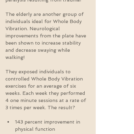
The elderly are another group of 
individuals ideal for Whole Body 
Vibration. Neurological 
improvements from the plate have 
been shown to increase stability 
and decrease swaying while 
walking!
They exposed individuals to 
controlled Whole Body Vibration 
exercises for an average of six 
weeks. Each week they performed 
4 one minute sessions at a rate of 
3 times per week. The result?
143 percent improvement in 
physical function  