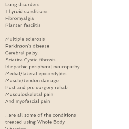
Lung disorders
Thyroid conditions
Fibromyalgia
Plantar fasciitis
Multiple sclerosis
Parkinson’s disease
Cerebral palsy,
Sciatica Cystic fibrosis
Idiopathic peripheral neuropathy
Medial/lateral epicondylitis
Muscle/tendon damage
Post and pre surgery rehab
Musculoskeletal pain
And myofascial pain
...are all some of the conditions 
treated using Whole Body 
Vibration.