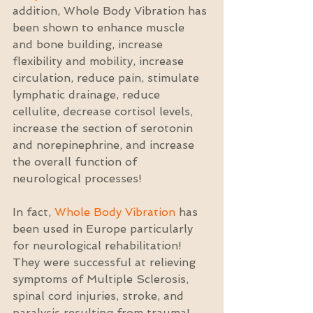
addition, Whole Body Vibration has 
been shown to enhance muscle 
and bone building, increase 
flexibility and mobility, increase 
circulation, reduce pain, stimulate 
lymphatic drainage, reduce 
cellulite, decrease cortisol levels, 
increase the section of serotonin 
and norepinephrine, and increase 
the overall function of 
neurological processes!
In fact, 
Whole Body Vibration
 has 
been used in Europe particularly 
for neurological rehabilitation! 
They were successful at relieving 
symptoms of Multiple Sclerosis, 
spinal cord injuries, stroke, and 
paralysis resulting from trauma!