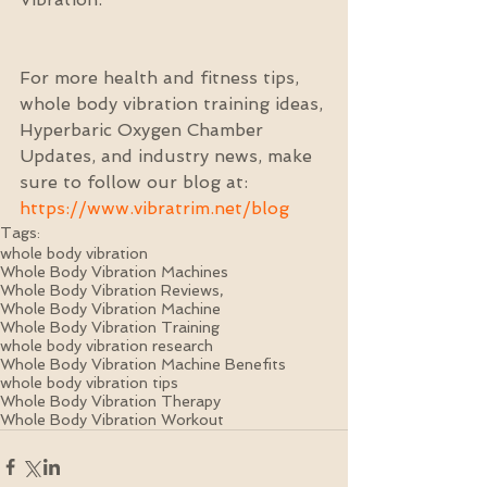
For more health and fitness tips, 
whole body vibration training ideas, 
Hyperbaric Oxygen Chamber 
Updates, and industry news, make 
sure to follow our blog at: 
https://www.vibratrim.net/blog
Tags:
whole body vibration
Whole Body Vibration Machines
Whole Body Vibration Reviews,
Whole Body Vibration Machine
Whole Body Vibration Training
whole body vibration research
Whole Body Vibration Machine Benefits
whole body vibration tips
Whole Body Vibration Therapy
Whole Body Vibration Workout