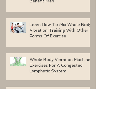
Benefit Men
Learn How To Mix Whole Body
Vibration Training With Other
Forms Of Exercise
Whole Body Vibration Machine
Exercises For A Congested
Lymphatic System
Why Are Women Selecting
Whole Body Vibration Machine
Exercises?
Using Whole Body Vibration