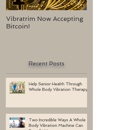
Vibratrim Now Accepting
Consumer He
Bitcoin!
2016
Recent Posts
Help Senior Health Through
Whole Body Vibration Therapy
Two Incredible Ways A Whole
Body Vibration Machine Can