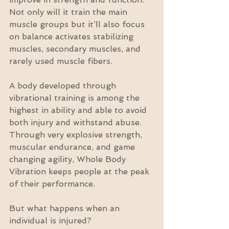
Not only will it train the main 
muscle groups but it’ll also focus 
on balance activates stabilizing 
muscles, secondary muscles, and 
rarely used muscle fibers.
A body developed through 
vibrational training is among the 
highest in ability and able to avoid 
both injury and withstand abuse. 
Through very explosive strength, 
muscular endurance, and game 
changing agility, Whole Body 
Vibration keeps people at the peak 
of their performance.
But what happens when an 
individual is injured?