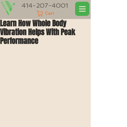
414-207-4001
Cart
Learn How Whole Body
Vibration Helps With Peak
Performance