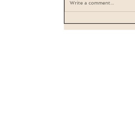
Write a comment...