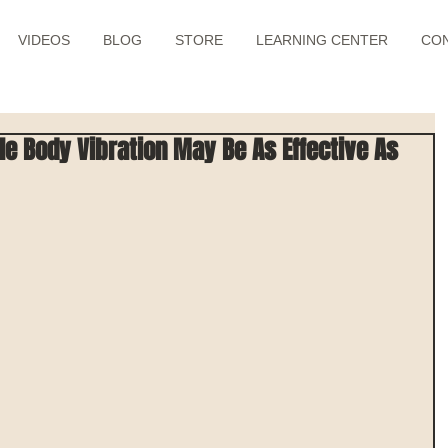
VIDEOS
BLOG
STORE
LEARNING CENTER
CO
e Body Vibration May Be As Effective As