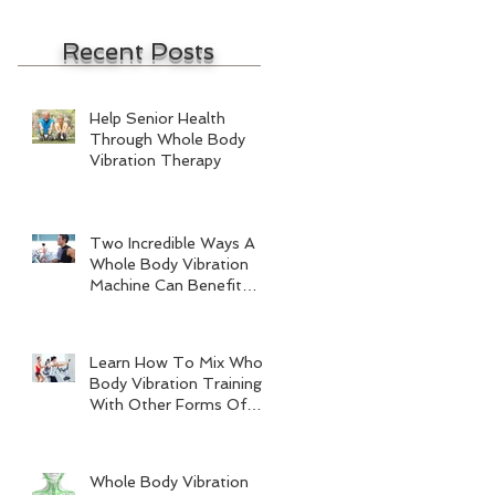
Recent Posts
Help Senior Health
Through Whole Body
Vibration Therapy
Two Incredible Ways A
Whole Body Vibration
Machine Can Benefit
Men
Learn How To Mix Whole
Body Vibration Training
With Other Forms Of
Exercise
Whole Body Vibration