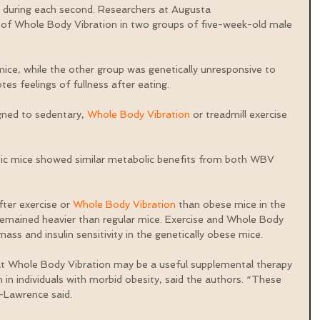
s during each second. Researchers at Augusta 
y of Whole Body Vibration in two groups of five-week-old male 
ce, while the other group was genetically unresponsive to 
es feelings of fullness after eating.
ned to sedentary, 
Whole Body Vibration
 or treadmill exercise 
tic mice showed similar metabolic benefits from both WBV 
ter exercise or 
Whole Body Vibration
 than obese mice in the 
remained heavier than regular mice. Exercise and Whole Body 
ss and insulin sensitivity in the genetically obese mice.
 Whole Body Vibration may be a useful supplemental therapy 
in individuals with morbid obesity, said the authors. “These 
-Lawrence said.