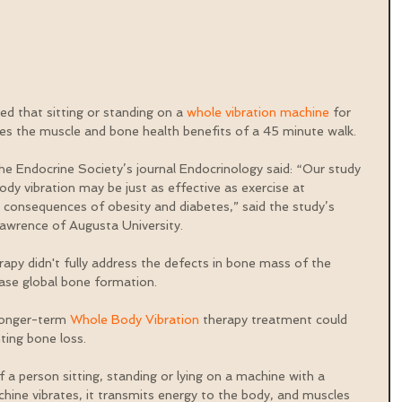
d that sitting or standing on a 
whole vibration machine
 for 
es the muscle and bone health benefits of a 45 minute walk.
the Endocrine Society’s journal Endocrinology said: “Our study 
ody vibration may be just as effective as exercise at 
consequences of obesity and diabetes,” said the study’s 
wrence of Augusta University.
py didn't fully address the defects in bone mass of the 
ease global bone formation.
onger-term 
Whole Body Vibration
 therapy treatment could 
ting bone loss.
f a person sitting, standing or lying on a machine with a 
hine vibrates, it transmits energy to the body, and muscles 