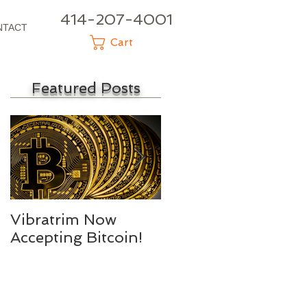
414-207-4001
NTACT
Cart
Featured Posts
Vibratrim Now
Consumer Health
Accepting Bitcoin!
Summit 2016