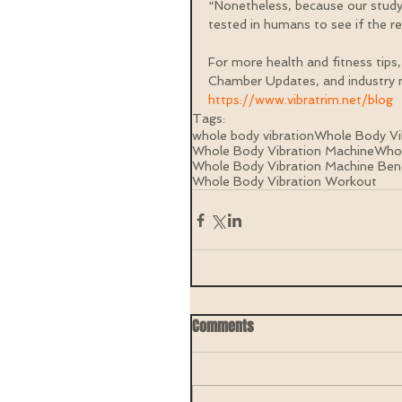
“Nonetheless, because our study 
tested in humans to see if the re
For more health and fitness tips,
Chamber Updates, and industry n
https://www.vibratrim.net/blog
Tags:
whole body vibration
Whole Body Vi
Whole Body Vibration Machine
Whol
Whole Body Vibration Machine Ben
Whole Body Vibration Workout
Comments