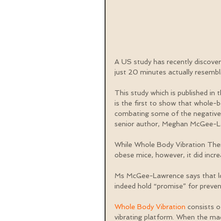
A US study has recently discovere
just 20 minutes actually resembl
This study which is published in 
is the first to show that whole-b
combating some of the negative 
senior author, Meghan McGee-La
While Whole Body Vibration Thera
obese mice, however, it did incr
Ms McGee-Lawrence says that l
indeed hold “promise” for preven
Whole Body Vibration
 consists o
vibrating platform. When the mac