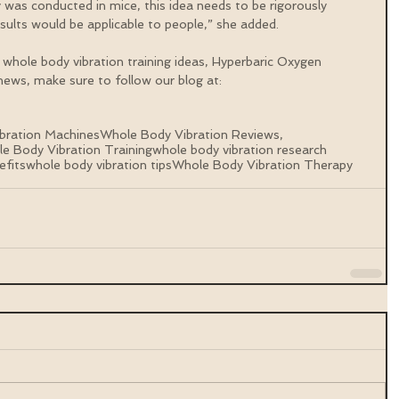
was conducted in mice, this idea needs to be rigorously 
sults would be applicable to people,” she added.
 whole body vibration training ideas, Hyperbaric Oxygen 
ews, make sure to follow our blog at: 
bration Machines
Whole Body Vibration Reviews,
e Body Vibration Training
whole body vibration research
efits
whole body vibration tips
Whole Body Vibration Therapy