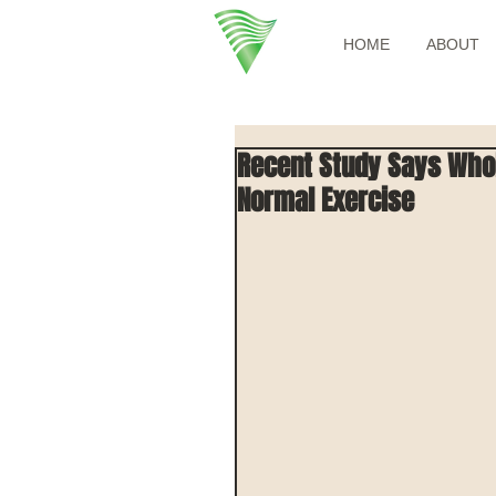
HOME
ABOUT
Recent Study Says Whol
Normal Exercise