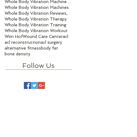
Whole Body Vibration Machine Benefits
Whole Body Vibration Machines
Whole Body Vibration Reviews,
Whole Body Vibration Therapy
Whole Body Vibration Training
Whole Body Vibration Workout
Wim Hof
Wound Care Center
acl
acl reconstruction
acl surgery
alternative fitness
body fat
bone density
Follow Us