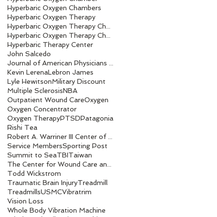
Hyperbaric Oxygen Chambers
Hyperbaric Oxygen Therapy
Hyperbaric Oxygen Therapy Chamber
Hyperbaric Oxygen Therapy Chambers
Hyperbaric Therapy Center
John Salcedo
Journal of American Physicians and Surgeons
Kevin Lerena
Lebron James
Lyle Hewitson
Military Discount
Multiple Sclerosis
NBA
Outpatient Wound Care
Oxygen
Oxygen Concentrator
Oxygen Therapy
PTSD
Patagonia
Rishi Tea
Robert A. Warriner III Center of Excellence award
Service Members
Sporting Post
Summit to Sea
TBI
Taiwan
The Center for Wound Care and Hyperbaric Medicine
Todd Wickstrom
Traumatic Brain Injury
Treadmill
Treadmills
USMC
Vibratrim
Vision Loss
Whole Body Vibration Machine