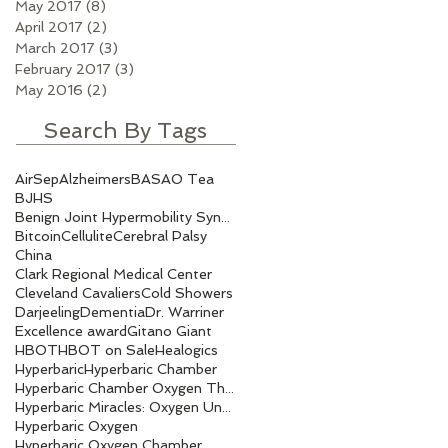
May 2017
(8)
8 posts
April 2017
(2)
2 posts
March 2017
(3)
3 posts
February 2017
(3)
3 posts
May 2016
(2)
2 posts
Search By Tags
AirSep
Alzheimers
BASAO Tea
BJHS
Benign Joint Hypermobility Syndrome
Bitcoin
Cellulite
Cerebral Palsy
China
Clark Regional Medical Center
Cleveland Cavaliers
Cold Showers
Darjeeling
Dementia
Dr. Warriner
Excellence award
Gitano Giant
HBOT
HBOT on Sale
Healogics
Hyperbaric
Hyperbaric Chamber
Hyperbaric Chamber Oxygen Therapy
Hyperbaric Miracles: Oxygen Under Pressure.
Hyperbaric Oxygen
Hyperbaric Oxygen Chamber