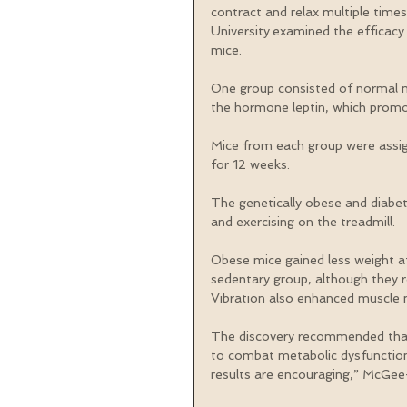
contract and relax multiple time
University.examined the efficac
mice.
One group consisted of normal mi
the hormone leptin, which promot
Mice from each group were assig
for 12 weeks.
The genetically obese and diabe
and exercising on the treadmill.
Obese mice gained less weight af
sedentary group, although they 
Vibration also enhanced muscle ma
The discovery recommended that
to combat metabolic dysfunction 
results are encouraging,” McGee