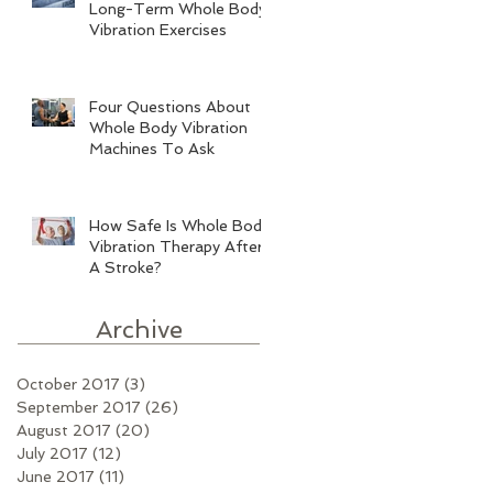
Long-Term Whole Body
Vibration Exercises
Four Questions About
Whole Body Vibration
Machines To Ask
How Safe Is Whole Body
Vibration Therapy After
A Stroke?
Archive
October 2017
(3)
3 posts
September 2017
(26)
26 posts
August 2017
(20)
20 posts
July 2017
(12)
12 posts
June 2017
(11)
11 posts