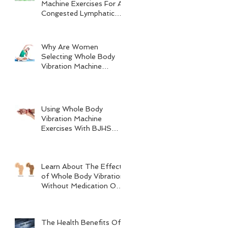
Machine Exercises For A
Congested Lymphatic
System
Why Are Women
Selecting Whole Body
Vibration Machine
Exercises?
Using Whole Body
Vibration Machine
Exercises With BJHS
(Benign Joint
Hypermobility Syndrome)
Learn About The Effects
of Whole Body Vibration
Without Medication On
Bone Density
The Health Benefits Of