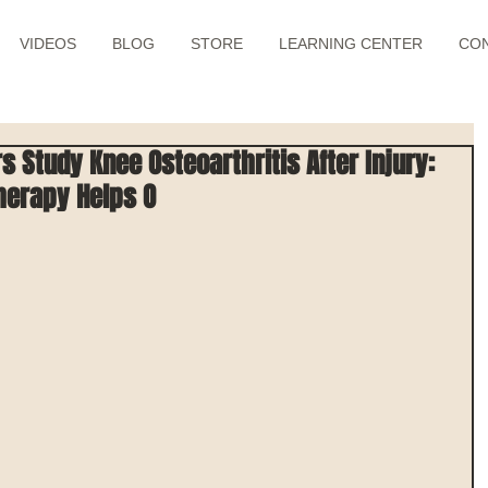
VIDEOS
BLOG
STORE
LEARNING CENTER
CO
 Study Knee Osteoarthritis After Injury:
herapy Helps O