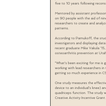
five to 10 years following recons
Mentored by assistant professor
on 90 people with the aid of nin
researchers to create and analy
patterns.
According to Pamukoff, the stud
investigators and displaying data
recent graduate Mike Vakula '15, '
osteoarthritis prevention at Utah 
"What's been exciting for me is 
working with lead researchers in t
getting so much experience in C
One study measures the effective
device to an individual's knee) an
quadriceps function. The study 
Creative Activity Incentive Grant.