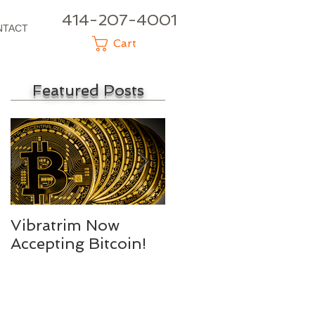
414-207-4001
NTACT
Cart
Featured Posts
Vibratrim Now
Consumer Health
Accepting Bitcoin!
Summit 2016