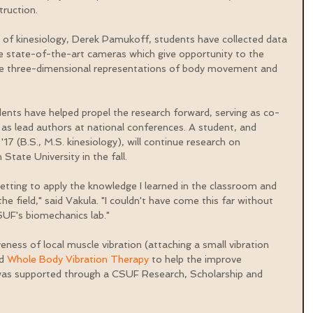
truction.
 of kinesiology, Derek Pamukoff, students have collected data 
e state-of-the-art cameras which give opportunity to the 
ze three-dimensional representations of body movement and 
ents have helped propel the research forward, serving as co-
 as lead authors at national conferences. A student, and 
17 (B.S., M.S. kinesiology), will continue research on 
State University in the fall.
getting to apply the knowledge I learned in the classroom and 
he field," said Vakula. "I couldn't have come this far without 
SUF's biomechanics lab."
ness of local muscle vibration (attaching a small vibration 
d 
Whole Body Vibration Therapy
 to help the improve 
was supported through a CSUF Research, Scholarship and 