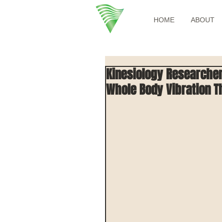
HOME
ABOUT
Kinesiology Researchers
Whole Body Vibration T