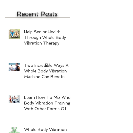
Recent Posts
Help Senior Health
Through Whole Body
Vibration Therapy
Two Incredible Ways A
Whole Body Vibration
Machine Can Benefit
Men
Learn How To Mix Whole
Body Vibration Training
With Other Forms Of
Exercise
Whole Body Vibration