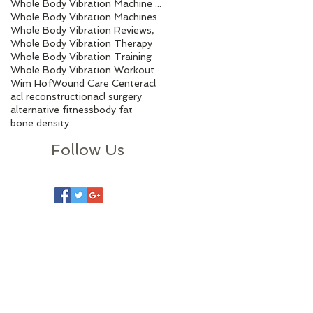
Whole Body Vibration Machine Benefits
Whole Body Vibration Machines
Whole Body Vibration Reviews,
Whole Body Vibration Therapy
Whole Body Vibration Training
Whole Body Vibration Workout
Wim Hof
Wound Care Center
acl
acl reconstruction
acl surgery
alternative fitness
body fat
bone density
Follow Us