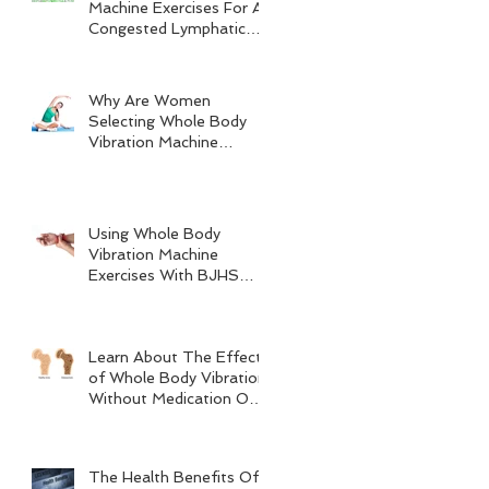
Machine Exercises For A
Congested Lymphatic
System
Why Are Women
Selecting Whole Body
Vibration Machine
Exercises?
Using Whole Body
Vibration Machine
Exercises With BJHS
(Benign Joint
Hypermobility Syndrome)
Learn About The Effects
of Whole Body Vibration
Without Medication On
Bone Density
The Health Benefits Of