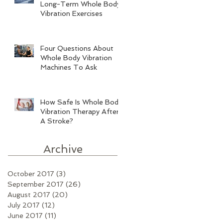
Long-Term Whole Body
Vibration Exercises
Four Questions About
Whole Body Vibration
Machines To Ask
How Safe Is Whole Body
Vibration Therapy After
A Stroke?
Archive
October 2017
(3)
3 posts
September 2017
(26)
26 posts
August 2017
(20)
20 posts
July 2017
(12)
12 posts
June 2017
(11)
11 posts