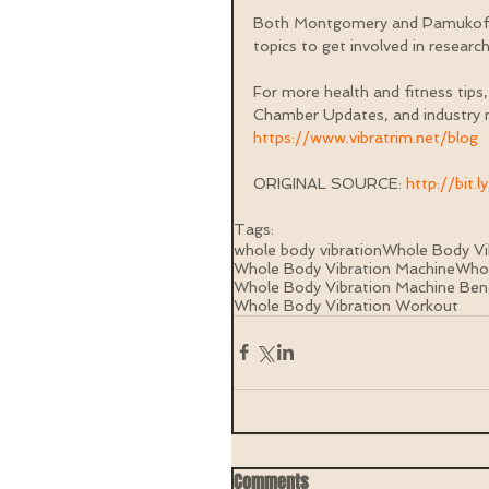
Both Montgomery and Pamukoff a
topics to get involved in research 
For more health and fitness tips,
Chamber Updates, and industry n
https://www.vibratrim.net/blog
ORIGINAL SOURCE: 
http://bit.
Tags:
whole body vibration
Whole Body Vi
Whole Body Vibration Machine
Whol
Whole Body Vibration Machine Ben
Whole Body Vibration Workout
Comments