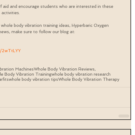
id and encourage students who are interested in these 
activities.
 whole body vibration training ideas, Hyperbaric Oxygen 
ews, make sure to follow our blog at: 
ly/2wTtLYY
bration Machines
Whole Body Vibration Reviews,
e Body Vibration Training
whole body vibration research
efits
whole body vibration tips
Whole Body Vibration Therapy