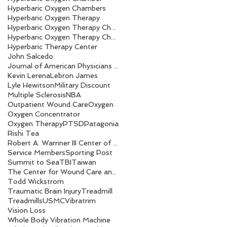
Hyperbaric Oxygen Chambers
Hyperbaric Oxygen Therapy
Hyperbaric Oxygen Therapy Chamber
Hyperbaric Oxygen Therapy Chambers
Hyperbaric Therapy Center
John Salcedo
Journal of American Physicians and Surgeons
Kevin Lerena
Lebron James
Lyle Hewitson
Military Discount
Multiple Sclerosis
NBA
Outpatient Wound Care
Oxygen
Oxygen Concentrator
Oxygen Therapy
PTSD
Patagonia
Rishi Tea
Robert A. Warriner III Center of Excellence award
Service Members
Sporting Post
Summit to Sea
TBI
Taiwan
The Center for Wound Care and Hyperbaric Medicine
Todd Wickstrom
Traumatic Brain Injury
Treadmill
Treadmills
USMC
Vibratrim
Vision Loss
Whole Body Vibration Machine