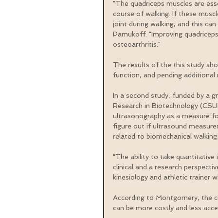
"The quadriceps muscles are esse
course of walking. If these muscl
joint during walking, and this ca
Pamukoff. "Improving quadriceps 
osteoarthritis."
The results of the this study sh
function, and pending additional r
In a second study, funded by a g
Research in Biotechnology (CSUP
ultrasonography as a measure for
figure out if ultrasound measurem
related to biomechanical walking
"The ability to take quantitativ
clinical and a research perspecti
kinesiology and athletic trainer w
According to Montgomery, the c
can be more costly and less acces