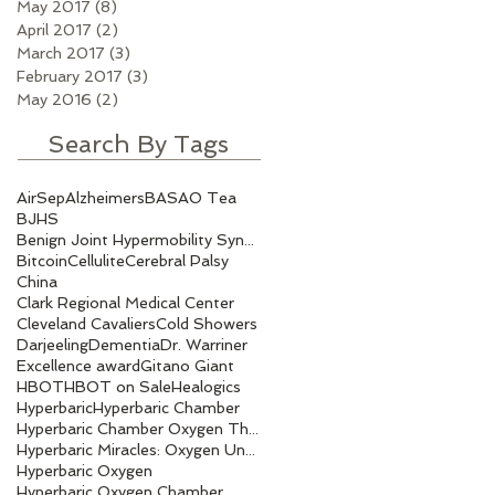
May 2017
(8)
8 posts
April 2017
(2)
2 posts
March 2017
(3)
3 posts
February 2017
(3)
3 posts
May 2016
(2)
2 posts
Search By Tags
AirSep
Alzheimers
BASAO Tea
BJHS
Benign Joint Hypermobility Syndrome
Bitcoin
Cellulite
Cerebral Palsy
China
Clark Regional Medical Center
Cleveland Cavaliers
Cold Showers
Darjeeling
Dementia
Dr. Warriner
Excellence award
Gitano Giant
HBOT
HBOT on Sale
Healogics
Hyperbaric
Hyperbaric Chamber
Hyperbaric Chamber Oxygen Therapy
Hyperbaric Miracles: Oxygen Under Pressure.
Hyperbaric Oxygen
Hyperbaric Oxygen Chamber