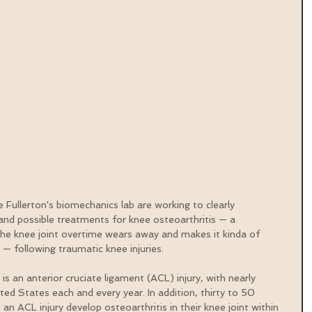
 Fullerton's biomechanics lab are working to clearly 
nd possible treatments for knee osteoarthritis — a 
the knee joint overtime wears away and makes it kinda of 
s — following traumatic knee injuries.
an anterior cruciate ligament (ACL) injury, with nearly 
d States each and every year. In addition, thirty to 50 
n ACL injury develop osteoarthritis in their knee joint within 