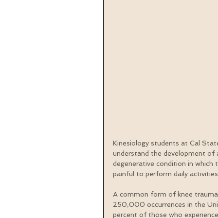
Kinesiology students at Cal State
understand the development of a
degenerative condition in which 
painful to perform daily activitie
A common form of knee trauma is 
250,000 occurrences in the Unite
percent of those who experience a