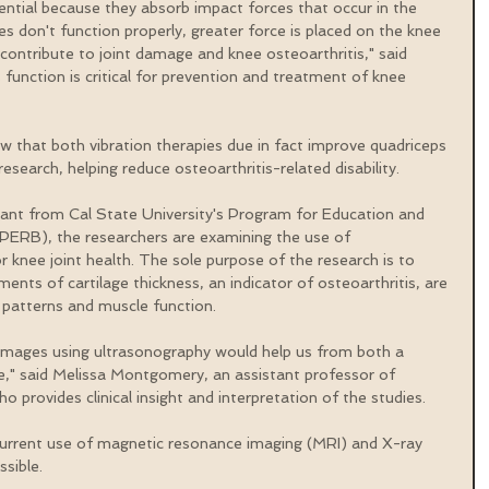
ntial because they absorb impact forces that occur in the 
es don't function properly, greater force is placed on the knee 
n contribute to joint damage and knee osteoarthritis," said 
function is critical for prevention and treatment of knee 
ow that both vibration therapies due in fact improve quadriceps 
esearch, helping reduce osteoarthritis-related disability. 
rant from Cal State University's Program for Education and 
ERB), the researchers are examining the use of 
 knee joint health. The sole purpose of the research is to 
ents of cartilage thickness, an indicator of osteoarthritis, are 
 patterns and muscle function.
e images using ultrasonography would help us from both a 
ve," said Melissa Montgomery, an assistant professor of 
ho provides clinical insight and interpretation of the studies.
urrent use of magnetic resonance imaging (MRI) and X-ray 
sible.