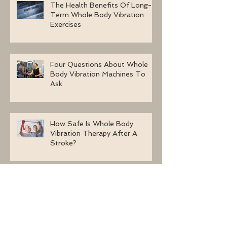
The Health Benefits Of Long-
Term Whole Body Vibration
Exercises
Four Questions About Whole
Body Vibration Machines To
Ask
How Safe Is Whole Body
Vibration Therapy After A
Stroke?
Archive
October 2017
(3)
3 posts
September 2017
(26)
26 posts
August 2017
(20)
20 posts