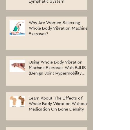
Lymphatic System
Why Are Women Selecting
Whole Body Vibration Machine
Exercises?
Using Whole Body Vibration
Machine Exercises With BJHS
(Benign Joint Hypermobility
Syndrome)
Learn About The Effects of
Whole Body Vibration Without
Medication On Bone Density