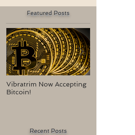
Featured Posts
Vibratrim Now Accepting
Consumer He
Bitcoin!
2016
Recent Posts