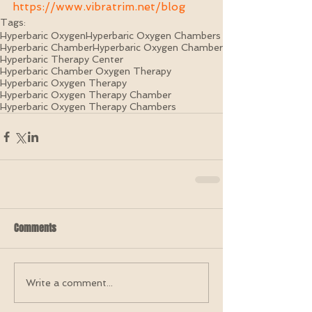
https://www.vibratrim.net/blog
Tags:
Hyperbaric Oxygen
Hyperbaric Oxygen Chambers
Hyperbaric Chamber
Hyperbaric Oxygen Chamber
Hyperbaric Therapy Center
Hyperbaric Chamber Oxygen Therapy
Hyperbaric Oxygen Therapy
Hyperbaric Oxygen Therapy Chamber
Hyperbaric Oxygen Therapy Chambers
Comments
Write a comment...