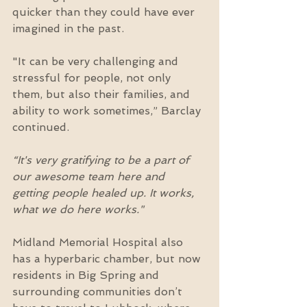
quicker than they could have ever 
imagined in the past.
"It can be very challenging and 
stressful for people, not only 
them, but also their families, and 
ability to work sometimes,” Barclay 
continued.
“It's very gratifying to be a part of 
our awesome team here and 
getting people healed up. It works, 
what we do here works."
Midland Memorial Hospital also 
has a hyperbaric chamber, but now 
residents in Big Spring and 
surrounding communities don’t 