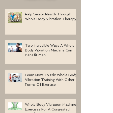
Help Senior Health Through
Whole Body Vibration Therapy
Two Incredible Ways A Whole
Body Vibration Machine Can
Benefit Men
Learn How To Mix Whole Body
Vibration Training With Other
Forms Of Exercise
Whole Body Vibration Machine
Exercises For A Congested