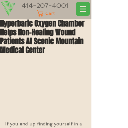
414-207-4001
Cart
Hyperbaric Oxygen Chamber
Helps Non-Healing Wound
Patients At Scenic Mountain
Medical Center
If you end up finding yourself in a 