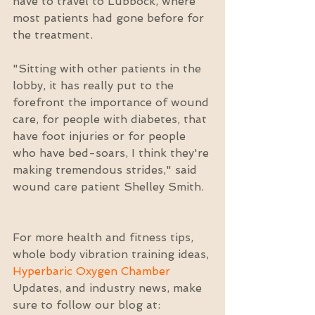
have to travel to Lubbock, where 
most patients had gone before for 
the treatment.
"Sitting with other patients in the 
lobby, it has really put to the 
forefront the importance of wound 
care, for people with diabetes, that 
have foot injuries or for people 
who have bed-soars, I think they're 
making tremendous strides," said 
wound care patient Shelley Smith.
For more health and fitness tips, 
whole body vibration training ideas, 
Hyperbaric Oxygen Chamber
Updates, and industry news, make 
sure to follow our blog at: 