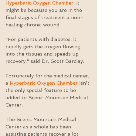
Hyperbaric Oxygen Chamber
, it 
might be because you are in the 
final stages of treatment a non-
healing chronic wound.
"For patients with diabetes, it 
rapidly gets the oxygen flowing 
into the tissues and speeds up 
recovery," said Dr. Scott Barclay.
Fortunately for the medical center, 
a 
Hyperbaric Oxygen Chamber
 isn't 
the only special feature to be 
added to Scenic Mountain Medical 
Center.
The Scenic Mountain Medical 
Center as a whole has been 
assisting patients recover a lot 