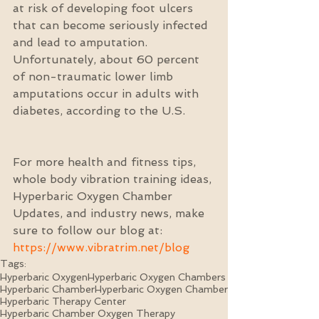
at risk of developing foot ulcers 
that can become seriously infected 
and lead to amputation. 
Unfortunately, about 60 percent 
of non-traumatic lower limb 
amputations occur in adults with 
diabetes, according to the U.S.
For more health and fitness tips, 
whole body vibration training ideas, 
Hyperbaric Oxygen Chamber 
Updates, and industry news, make 
sure to follow our blog at: 
https://www.vibratrim.net/blog
Tags:
Hyperbaric Oxygen
Hyperbaric Oxygen Chambers
Hyperbaric Chamber
Hyperbaric Oxygen Chamber
Hyperbaric Therapy Center
Hyperbaric Chamber Oxygen Therapy