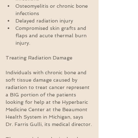
Osteomyelitis or chronic bone 
infections  
Delayed radiation injury  
Compromised skin grafts and 
flaps and acute thermal burn 
injury. 
Treating Radiation Damage
Individuals with chronic bone and 
soft tissue damage caused by 
radiation to treat cancer represent 
a BIG portion of the patients 
looking for help at the Hyperbaric 
Medicine Center at the Beaumont 
Health System in Michigan, says 
Dr. Farris Gulli, its medical director.