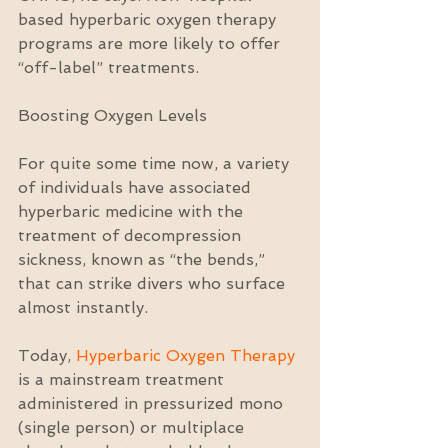
based hyperbaric oxygen therapy 
programs are more likely to offer 
“off-label” treatments.
Boosting Oxygen Levels
For quite some time now, a variety 
of individuals have associated 
hyperbaric medicine with the 
treatment of decompression 
sickness, known as “the bends,” 
that can strike divers who surface 
almost instantly.
Today, 
Hyperbaric Oxygen Therapy
is a mainstream treatment 
administered in pressurized mono 
(single person) or multiplace 