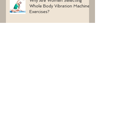
Why Are Women Selecting
Whole Body Vibration Machine
Exercises?
Using Whole Body Vibration
Machine Exercises With BJHS
(Benign Joint Hypermobility
Syndrome)
Learn About The Effects of
Whole Body Vibration Without
Medication On Bone Density
The Health Benefits Of Long-
Term Whole Body Vibration
Exercises