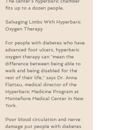
The center’s hyperbaric chamber 
fits up to a dozen people.
Salvaging Limbs With Hyperbaric 
Oxygen Therapy
For people with diabetes who have 
advanced foot ulcers, hyperbaric 
oxygen therapy can “mean the 
difference between being able to 
walk and being disabled for the 
rest of their life,” says Dr. Anna 
Flattau, medical director of the 
Hyperbaric Medicine Program at 
Montefiore Medical Center in New 
York.
Poor blood circulation and nerve 
damage put people with diabetes 