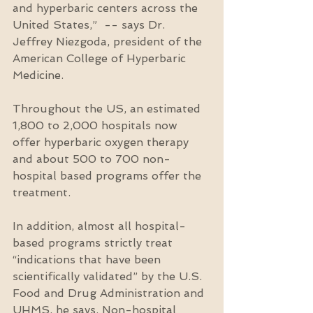
and hyperbaric centers across the 
United States,”  -- says Dr. 
Jeffrey Niezgoda, president of the 
American College of Hyperbaric 
Medicine.
Throughout the US, an estimated 
1,800 to 2,000 hospitals now 
offer hyperbaric oxygen therapy 
and about 500 to 700 non-
hospital based programs offer the 
treatment.
In addition, almost all hospital-
based programs strictly treat 
“indications that have been 
scientifically validated” by the U.S. 
Food and Drug Administration and 
UHMS, he says. Non-hospital 