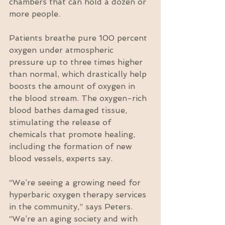
chambers that can hold a dozen or 
more people.
Patients breathe pure 100 percent 
oxygen under atmospheric 
pressure up to three times higher 
than normal, which drastically help 
boosts the amount of oxygen in 
the blood stream. The oxygen-rich 
blood bathes damaged tissue, 
stimulating the release of 
chemicals that promote healing, 
including the formation of new 
blood vessels, experts say.
“We’re seeing a growing need for 
hyperbaric oxygen therapy services 
in the community,” says Peters. 
“We’re an aging society and with 