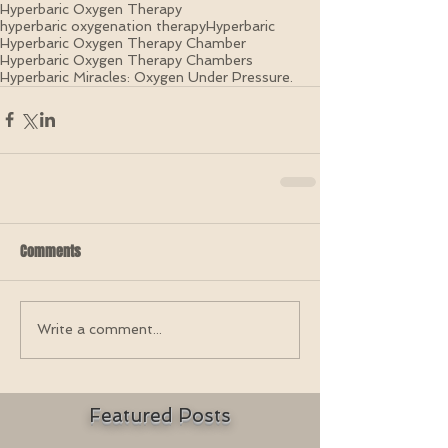
Hyperbaric Oxygen Therapy
hyperbaric oxygenation therapy
Hyperbaric
Hyperbaric Oxygen Therapy Chamber
Hyperbaric Oxygen Therapy Chambers
Hyperbaric Miracles: Oxygen Under Pressure.
Comments
Write a comment...
Featured Posts