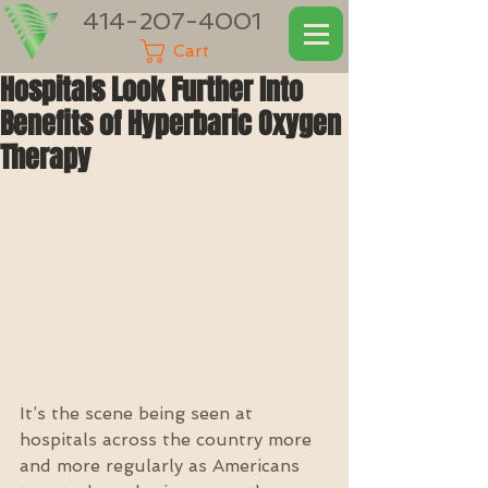
414-207-4001
Cart
Hospitals Look Further Into
Benefits of Hyperbaric Oxygen
Therapy
It’s the scene being seen at 
hospitals across the country more 
and more regularly as Americans 