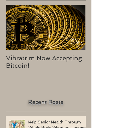
Vibratrim Now Accepting
Consumer He
Bitcoin!
2016
Recent Posts
Help Senior Health Through
Whole Body Vibration Therapy