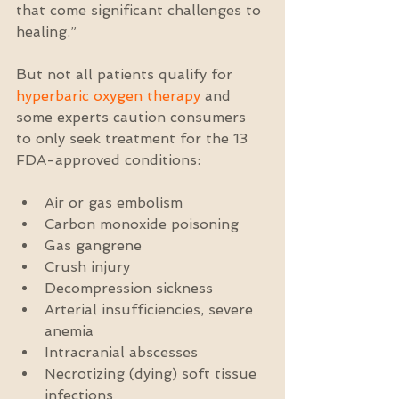
that come significant challenges to 
healing.”
But not all patients qualify for 
hyperbaric oxygen therapy
 and 
some experts caution consumers 
to only seek treatment for the 13 
FDA-approved conditions:
Air or gas embolism  
Carbon monoxide poisoning  
Gas gangrene  
Crush injury  
Decompression sickness  
Arterial insufficiencies, severe 
anemia  
Intracranial abscesses  
Necrotizing (dying) soft tissue 
infections  