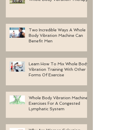
Two Incredible Ways A Whole
Body Vibration Machine Can
Benefit Men
Learn How To Mix Whole Body
Vibration Training With Other
Forms Of Exercise
Whole Body Vibration Machine
Exercises For A Congested
Lymphatic System