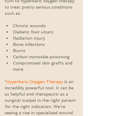
turn to hyperbaric oxygen therapy 
to treat pretty serious conditions 
such as:
Chronic wounds  
Diabetic foot ulcers  
Radiation injury  
Bone infections  
Burns  
Carbon monoxide poisoning  
Compromised skin grafts and 
more 
“
Hyperbaric Oxygen Therapy
 is an 
incredibly powerful tool. It can be 
as helpful and therapeutic as a 
surgical scalpel in the right patient 
for the right indication. We’re 
seeing a rise in specialized wound 