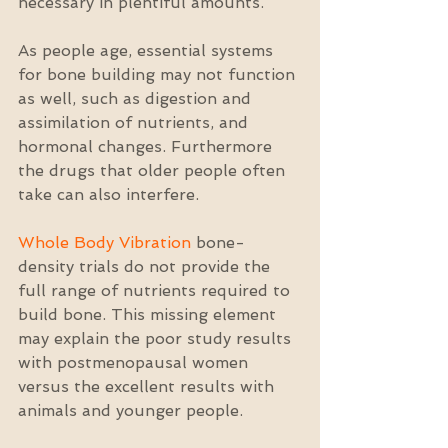
necessary in plentiful amounts.
As people age, essential systems 
for bone building may not function 
as well, such as digestion and 
assimilation of nutrients, and 
hormonal changes. Furthermore 
the drugs that older people often 
take can also interfere.
Whole Body Vibration
 bone-
density trials do not provide the 
full range of nutrients required to 
build bone. This missing element 
may explain the poor study results 
with postmenopausal women 
versus the excellent results with 
animals and younger people.