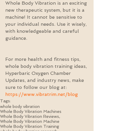
Whole Body Vibration is an exciting 
new therapeutic system, but it is a 
machine! It cannot be sensitive to 
your individual needs. Use it wisely, 
with knowledgeable and careful 
guidance.
For more health and fitness tips, 
whole body vibration training ideas, 
Hyperbaric Oxygen Chamber 
Updates, and industry news, make 
sure to follow our blog at: 
https://www.vibratrim.net/blog
Tags:
whole body vibration
Whole Body Vibration Machines
Whole Body Vibration Reviews,
Whole Body Vibration Machine
Whole Body Vibration Training