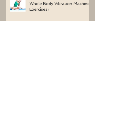
Whole Body Vibration Machine
Exercises?
Using Whole Body Vibration
Machine Exercises With BJHS
(Benign Joint Hypermobility
Syndrome)
Learn About The Effects of
Whole Body Vibration Without
Medication On Bone Density
The Health Benefits Of Long-
Term Whole Body Vibration
Exercises