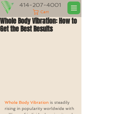
414-207-4001
Cart
Whole Body Vibration: How to
Get the Best Results
Whole Body Vibration
 is steadily 
rising in popularity worldwide with 