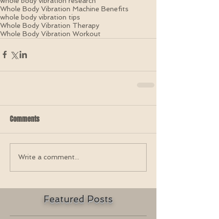
whole body vibration research
Whole Body Vibration Machine Benefits
whole body vibration tips
Whole Body Vibration Therapy
Whole Body Vibration Workout
Comments
Write a comment...
Featured Posts