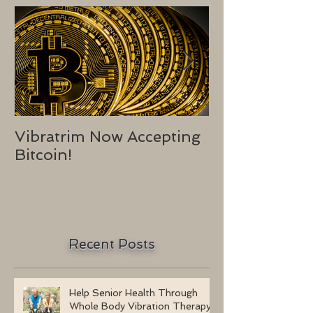
Vibratrim Now Accepting
Consumer He
Bitcoin!
2016
Recent Posts
Help Senior Health Through
Whole Body Vibration Therapy