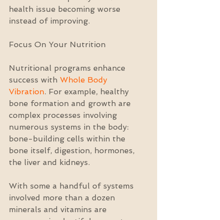
health issue becoming worse 
instead of improving.
Focus On Your Nutrition
Nutritional programs enhance 
success with 
Whole Body 
Vibration
. For example, healthy 
bone formation and growth are 
complex processes involving 
numerous systems in the body: 
bone-building cells within the 
bone itself, digestion, hormones, 
the liver and kidneys.
With some a handful of systems 
involved more than a dozen 
minerals and vitamins are 