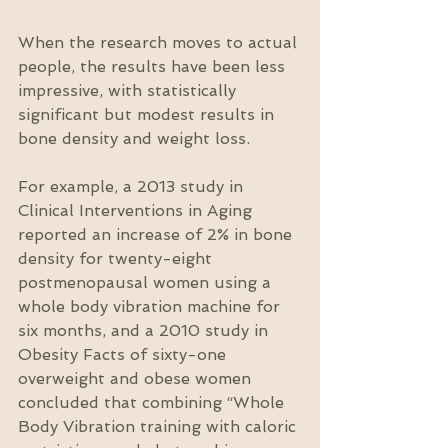
When the research moves to actual 
people, the results have been less 
impressive, with statistically 
significant but modest results in 
bone density and weight loss.
For example, a 2013 study in 
Clinical Interventions in Aging 
reported an increase of 2% in bone 
density for twenty-eight 
postmenopausal women using a 
whole body vibration machine for 
six months, and a 2010 study in 
Obesity Facts of sixty-one 
overweight and obese women 
concluded that combining “Whole 
Body Vibration training with caloric 