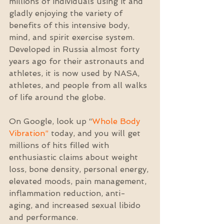
millions of individuals using it and 
gladly enjoying the variety of 
benefits of this intensive body, 
mind, and spirit exercise system. 
Developed in Russia almost forty 
years ago for their astronauts and 
athletes, it is now used by NASA, 
athletes, and people from all walks 
of life around the globe.
On Google, look up “
Whole Body 
Vibration”
 today, and you will get 
millions of hits filled with 
enthusiastic claims about weight 
loss, bone density, personal energy, 
elevated moods, pain management, 
inflammation reduction, anti-
aging, and increased sexual libido 
and performance.