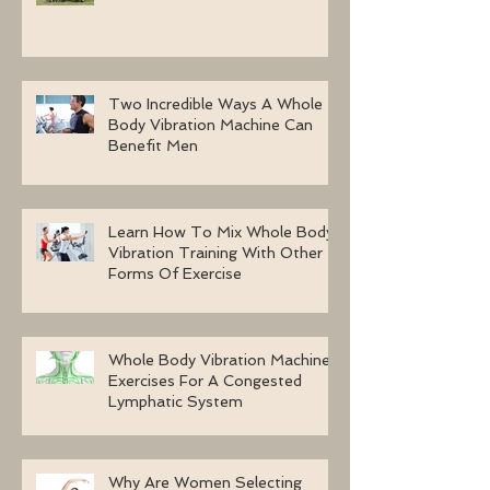
Two Incredible Ways A Whole
Body Vibration Machine Can
Benefit Men
Learn How To Mix Whole Body
Vibration Training With Other
Forms Of Exercise
Whole Body Vibration Machine
Exercises For A Congested
Lymphatic System
Why Are Women Selecting