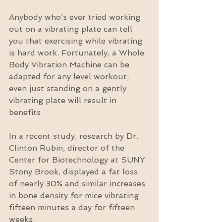
Anybody who’s ever tried working 
out on a vibrating plate can tell 
you that exercising while vibrating 
is hard work. Fortunately, a Whole 
Body Vibration Machine can be 
adapted for any level workout; 
even just standing on a gently 
vibrating plate will result in 
benefits.
In a recent study, research by Dr. 
Clinton Rubin, director of the 
Center for Biotechnology at SUNY 
Stony Brook, displayed a fat loss 
of nearly 30% and similar increases 
in bone density for mice vibrating 
fifteen minutes a day for fifteen 
weeks.