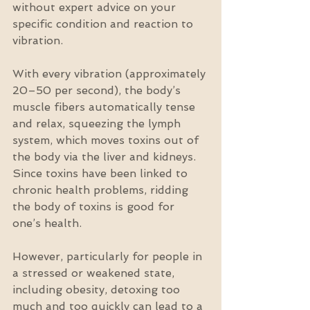
without expert advice on your 
specific condition and reaction to 
vibration.
With every vibration (approximately 
20–50 per second), the body’s 
muscle fibers automatically tense 
and relax, squeezing the lymph 
system, which moves toxins out of 
the body via the liver and kidneys. 
Since toxins have been linked to 
chronic health problems, ridding 
the body of toxins is good for 
one’s health.
However, particularly for people in 
a stressed or weakened state, 
including obesity, detoxing too 
much and too quickly can lead to a 