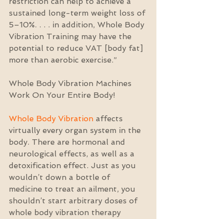
restriction can help to achieve a 
sustained long-term weight loss of 
5–10%. . . . in addition, Whole Body 
Vibration Training may have the 
potential to reduce VAT [body fat] 
more than aerobic exercise.”
Whole Body Vibration Machines 
Work On Your Entire Body!
Whole Body Vibration
 affects 
virtually every organ system in the 
body. There are hormonal and 
neurological effects, as well as a 
detoxification effect. Just as you 
wouldn’t down a bottle of 
medicine to treat an ailment, you 
shouldn’t start arbitrary doses of 
whole body vibration therapy 