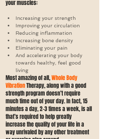
your muscles: 
Increasing your strength  
Improving your circulation  
Reducing inflammation  
Increasing bone density  
Eliminating your pain  
And accelerating your body 
towards healthy, feel good 
living 
Most amazing of all, 
Whole Body 
Vibration 
Therapy, along with a good 
strength program doesn’t require 
much time out of your day. In fact, 15 
minutes a day, 2-3 times a week, is all 
that’s required to help greatly 
increase the quality of your life in a 
way unrivaled by any other treatment 