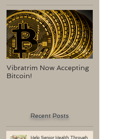
Vibratrim Now Accepting
Consumer He
Bitcoin!
2016
Recent Posts
Help Senior Health Through