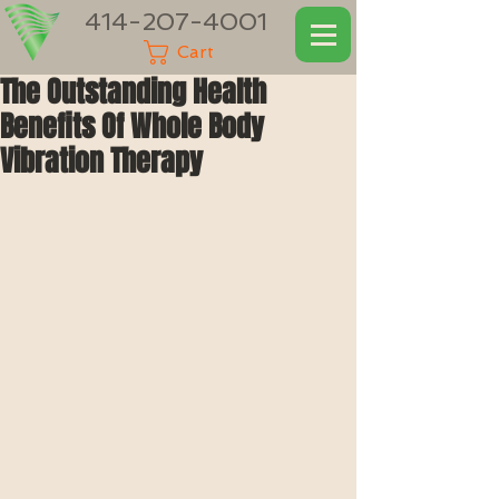
414-207-4001
Cart
The Outstanding Health
Benefits Of Whole Body
Vibration Therapy