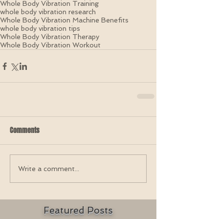
Whole Body Vibration Training
whole body vibration research
Whole Body Vibration Machine Benefits
whole body vibration tips
Whole Body Vibration Therapy
Whole Body Vibration Workout
Comments
Write a comment...
Featured Posts