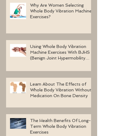
Why Are Women Selecting
Whole Body Vibration Machine
Exercises?
Using Whole Body Vibration
Machine Exercises With BJHS
(Benign Joint Hypermobility
Syndrome)
Learn About The Effects of
Whole Body Vibration Without
Medication On Bone Density
The Health Benefits Of Long-
Term Whole Body Vibration
Exercises