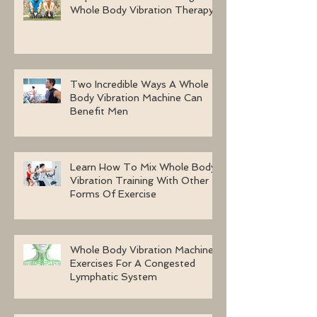
Whole Body Vibration Therapy
Two Incredible Ways A Whole
Body Vibration Machine Can
Benefit Men
Learn How To Mix Whole Body
Vibration Training With Other
Forms Of Exercise
Whole Body Vibration Machine
Exercises For A Congested
Lymphatic System