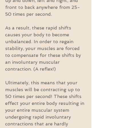
up and down, left and right, and 
front to back anywhere from 25-
50 times per second. 
As a result, these rapid shifts 
causes your body to become 
unbalanced. In order to regain 
stability, your muscles are forced 
to compensate for these shifts by 
an involuntary muscular 
contraction. (A reflex!)
Ultimately, this means that your 
muscles will be contracting up to 
50 times per second! These shifts 
effect your entire body resulting in 
your entire muscular system 
undergoing rapid involuntary 
contractions that are hardly 