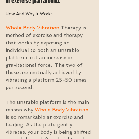
or exercise plan around. 
How And Why It Works
Whole Body Vibration
 Therapy is 
method of exercise and therapy 
that works by exposing an 
individual to both an unstable 
platform and an increase in 
gravitational force.  The two of 
these are mutually achieved by 
vibrating a platform 25-50 times 
per second.
The unstable platform is the main 
reason why 
Whole Body Vibration
is so remarkable at exercise and 
healing. As the plate gently 
vibrates, your body is being shifted 