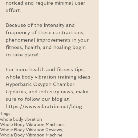
noticed and require minimal user 
effort. 
Because of the intensity and 
frequency of these contractions, 
phenomenal improvements in your 
fitness, health, and healing begin 
to take place!
For more health and fitness tips, 
whole body vibration training ideas, 
Hyperbaric Oxygen Chamber 
Updates, and industry news, make 
sure to follow our blog at: 
https://www.vibratrim.net/blog
Tags:
whole body vibration
Whole Body Vibration Machines
Whole Body Vibration Reviews,
Whole Body Vibration Machine