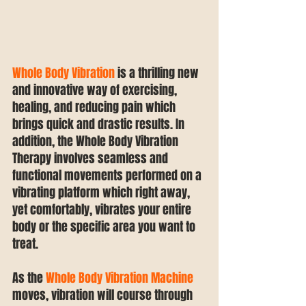
Whole Body Vibration
 is a thrilling new 
and innovative way of exercising, 
healing, and reducing pain which 
brings quick and drastic results. In 
addition, the Whole Body Vibration 
Therapy involves seamless and 
functional movements performed on a 
vibrating platform which right away, 
yet comfortably, vibrates your entire 
body or the specific area you want to 
treat.
As the 
Whole Body Vibration Machine
moves, vibration will course through 