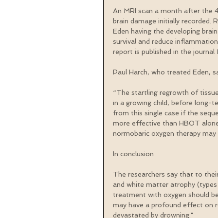
An MRI scan a month after the 4
brain damage initially recorded. 
Eden having the developing brain 
survival and reduce inflammation
report is published in the journa
Paul Harch, who treated Eden, sa
“The startling regrowth of tissue
in a growing child, before long-t
from this single case if the seq
more effective than HBOT alone,
normobaric oxygen therapy may b
In conclusion
The researchers say that to their
and white matter atrophy (types 
treatment with oxygen should be 
may have a profound effect on re
devastated by drowning."