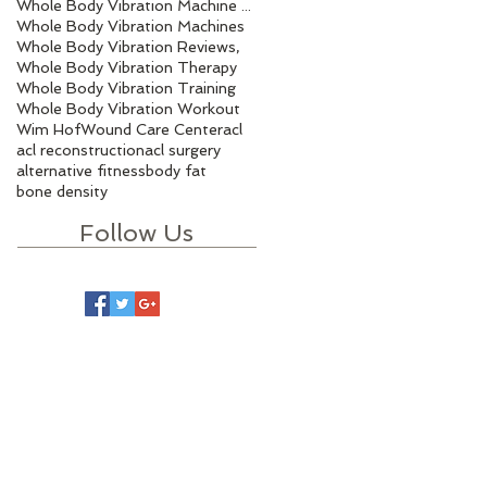
Whole Body Vibration Machine Benefits
Whole Body Vibration Machines
Whole Body Vibration Reviews,
Whole Body Vibration Therapy
Whole Body Vibration Training
Whole Body Vibration Workout
Wim Hof
Wound Care Center
acl
acl reconstruction
acl surgery
alternative fitness
body fat
bone density
Follow Us