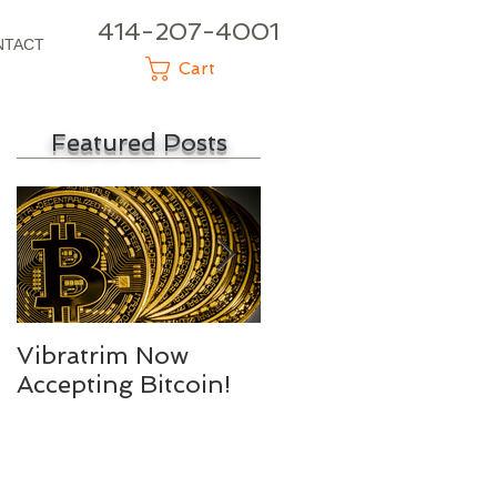
414-207-4001
NTACT
Cart
Featured Posts
Vibratrim Now
Consumer Health
Accepting Bitcoin!
Summit 2016