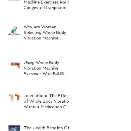
Machine Exercises For A
Congested Lymphatic
System
Why Are Women
Selecting Whole Body
Vibration Machine
Exercises?
Using Whole Body
Vibration Machine
Exercises With BJHS
(Benign Joint
Hypermobility Syndrome)
Learn About The Effects
of Whole Body Vibration
Without Medication On
Bone Density
The Health Benefits Of