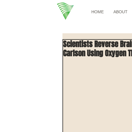
HOME
ABOUT
Scientists Reverse Bra
Carlson Using Oxygen 