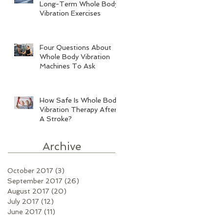
Long-Term Whole Body
Vibration Exercises
Four Questions About
Whole Body Vibration
Machines To Ask
How Safe Is Whole Body
Vibration Therapy After
A Stroke?
Archive
October 2017
(3)
3 posts
September 2017
(26)
26 posts
August 2017
(20)
20 posts
July 2017
(12)
12 posts
June 2017
(11)
11 posts