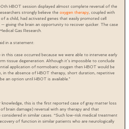
0th HBOT session displayed almost complete reversal of the 
Researchers strongly believe the 
oxygen therapy
, coupled with 
of a child, had activated genes that easily promoted cell 
 — giving the brain an opportunity to recover quicker. The case 
l Medical Gas Research.
id in a statement:
 in this case occurred because we were able to intervene early 
erm tissue degeneration. Although it’s impossible to conclude 
uential application of normobaric oxygen then HBOT would be 
 in the absence of HBOT therapy, short duration, repetitive 
e an option until HBOT is available."
 knowledge, this is the first reported case of gray matter loss 
of brain damage) reversal with any therapy and that 
considered in similar cases. “Such low-risk medical treatment 
covery of function in similar patients who are neurologically 