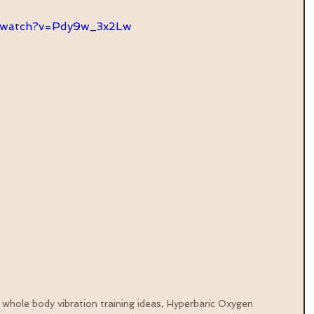
m/watch?v=Pdy9w_3x2Lw
 whole body vibration training ideas, Hyperbaric Oxygen 