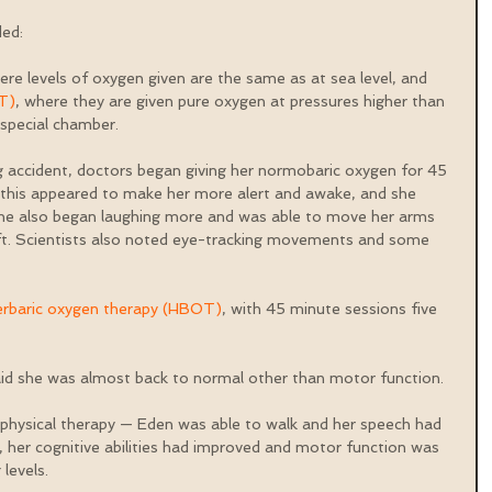
ed: 
ere levels of oxygen given are the same as at sea level, and 
T)
, where they are given pure oxygen at pressures higher than 
special chamber.
ng accident, doctors began giving her normobaric oxygen for 45 
 this appeared to make her more alert and awake, and she 
 she also began laughing more and was able to move her arms 
eft. Scientists also noted eye-tracking movements and some 
erbaric oxygen therapy (HBOT)
, with 45 minute sessions five 
aid she was almost back to normal other than motor function.
physical therapy — Eden was able to walk and her speech had 
 her cognitive abilities had improved and motor function was 
levels.