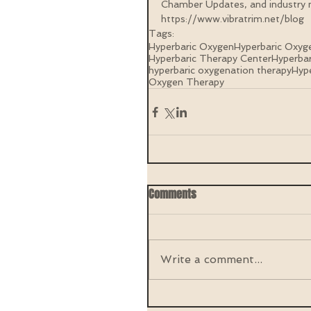
Chamber Updates, and industry n
https://www.vibratrim.net/blog
Tags:
Hyperbaric Oxygen
Hyperbaric Oxy
Hyperbaric Therapy Center
Hyperba
hyperbaric oxygenation therapy
Hype
Oxygen Therapy
Comments
Write a comment...