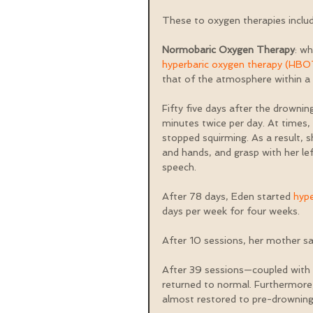
These to oxygen therapies includ
Normobaric Oxygen Therapy
: wh
hyperbaric oxygen therapy (HBO
that of the atmosphere within a 
Fifty five days after the drowni
minutes twice per day. At times,
stopped squirming. As a result,
and hands, and grasp with her l
speech.
After 78 days, Eden started 
hyp
days per week for four weeks.
After 10 sessions, her mother s
After 39 sessions—coupled with 
returned to normal. Furthermore,
almost restored to pre-drowning 