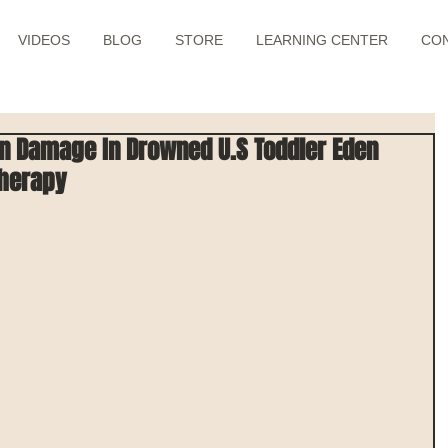
VIDEOS
BLOG
STORE
LEARNING CENTER
CO
in Damage In Drowned U.S Toddler Eden
Therapy