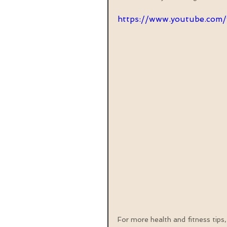
https://www.youtube.co
For more health and fitness tips,