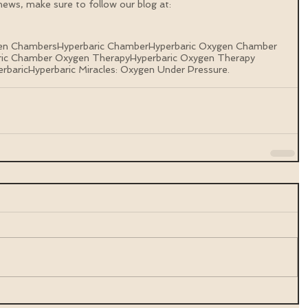
ews, make sure to follow our blog at: 
gen Chambers
Hyperbaric Chamber
Hyperbaric Oxygen Chamber
ric Chamber Oxygen Therapy
Hyperbaric Oxygen Therapy
rbaric
Hyperbaric Miracles: Oxygen Under Pressure.