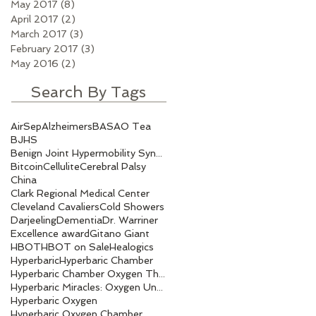
May 2017
(8)
8 posts
April 2017
(2)
2 posts
March 2017
(3)
3 posts
February 2017
(3)
3 posts
May 2016
(2)
2 posts
Search By Tags
AirSep
Alzheimers
BASAO Tea
BJHS
Benign Joint Hypermobility Syndrome
Bitcoin
Cellulite
Cerebral Palsy
China
Clark Regional Medical Center
Cleveland Cavaliers
Cold Showers
Darjeeling
Dementia
Dr. Warriner
Excellence award
Gitano Giant
HBOT
HBOT on Sale
Healogics
Hyperbaric
Hyperbaric Chamber
Hyperbaric Chamber Oxygen Therapy
Hyperbaric Miracles: Oxygen Under Pressure.
Hyperbaric Oxygen
Hyperbaric Oxygen Chamber