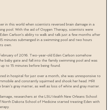
ever in this world when scientists reversed brain damage in a 
ng pool. With the aid of Oxygen Therapy, scientists were 
Eden Carlson's ability to walk and talk just a few months after 
t 15 minutes submerged in a swimming pool and two hours 
its own.
in February of 2016. Two-year-old Eden Carlson somehow 
 baby gate and fall into the family swimming pool and was 
r up to 15 minutes before being found.
ated in hospital for just over a month, she was unresponsive to 
as immobile and constantly squirmed and shook her head. MRI 
e brain’s gray matter, as well as loss of white and gray matter.
in damage, researchers at the LSU Health New Orleans School 
f North Dakota School of Medicine started treating Eden with 
erapy.