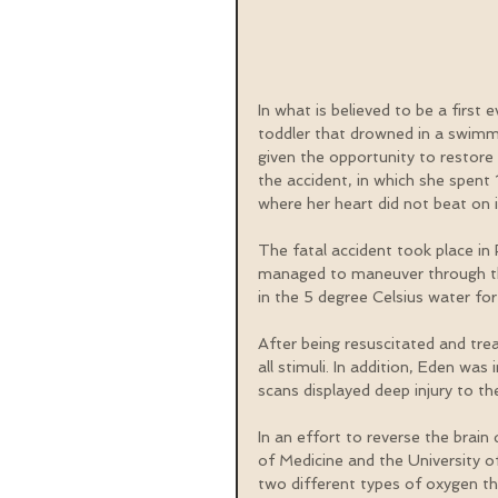
In what is believed to be a first 
toddler that drowned in a swimmi
given the opportunity to restore 
the accident, in which she spen
where her heart did not beat on 
The fatal accident took place 
managed to maneuver through the
in the 5 degree Celsius water fo
After being resuscitated and tre
all stimuli. In addition, Eden w
scans displayed deep injury to th
In an effort to reverse the bra
of Medicine and the University o
two different types of oxygen th