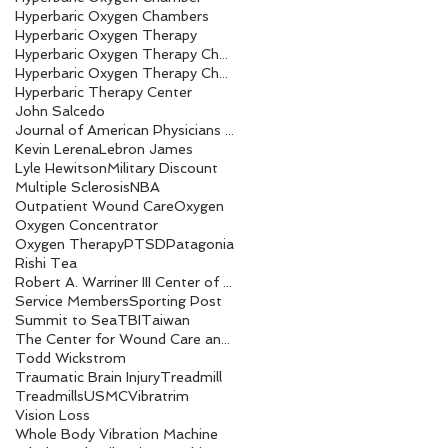
Hyperbaric Oxygen Chambers
Hyperbaric Oxygen Therapy
Hyperbaric Oxygen Therapy Chamber
Hyperbaric Oxygen Therapy Chambers
Hyperbaric Therapy Center
John Salcedo
Journal of American Physicians and Surgeons
Kevin Lerena
Lebron James
Lyle Hewitson
Military Discount
Multiple Sclerosis
NBA
Outpatient Wound Care
Oxygen
Oxygen Concentrator
Oxygen Therapy
PTSD
Patagonia
Rishi Tea
Robert A. Warriner III Center of Excellence award
Service Members
Sporting Post
Summit to Sea
TBI
Taiwan
The Center for Wound Care and Hyperbaric Medicine
Todd Wickstrom
Traumatic Brain Injury
Treadmill
Treadmills
USMC
Vibratrim
Vision Loss
Whole Body Vibration Machine