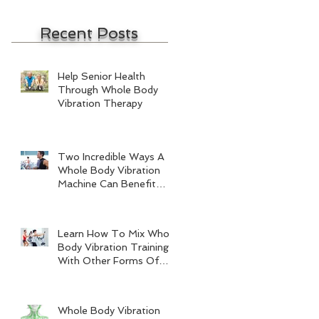
Recent Posts
Help Senior Health
Through Whole Body
Vibration Therapy
Two Incredible Ways A
Whole Body Vibration
Machine Can Benefit
Men
Learn How To Mix Whole
Body Vibration Training
With Other Forms Of
Exercise
Whole Body Vibration