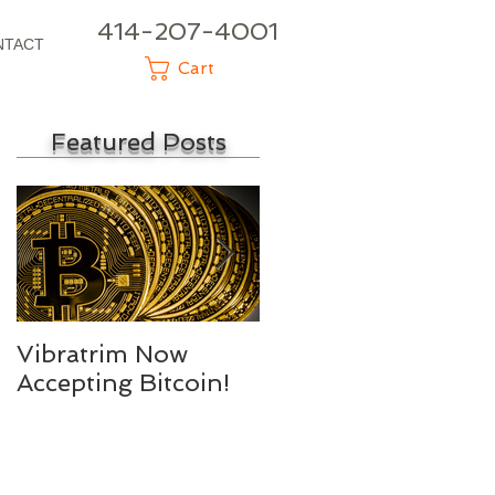
414-207-4001
NTACT
Cart
Featured Posts
Vibratrim Now
Consumer Health
Accepting Bitcoin!
Summit 2016