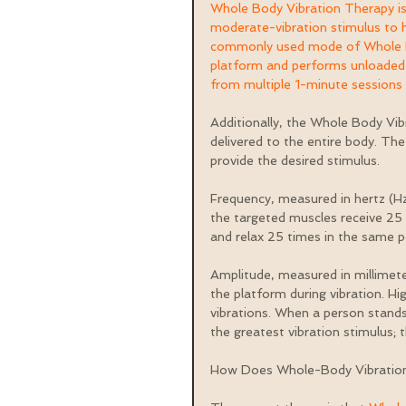
Whole Body Vibration Therapy is
moderate-vibration stimulus to 
commonly used mode of Whole Bod
platform and performs unloaded e
from multiple 1-minute sessions
Additionally, the Whole Body Vibr
delivered to the entire body. The
provide the desired stimulus.
Frequency, measured in hertz (Hz
the targeted muscles receive 25 
and relax 25 times in the same p
Amplitude, measured in millimete
the platform during vibration. Hi
vibrations. When a person stands
the greatest vibration stimulus; 
How Does Whole-Body Vibration