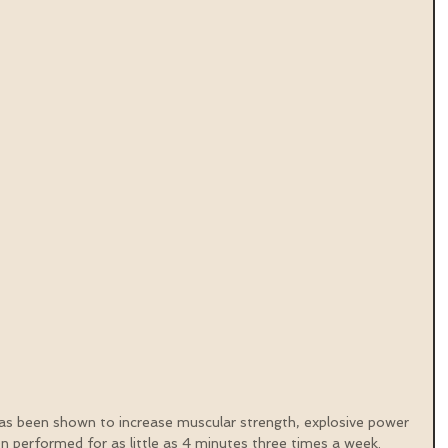
as been shown to increase muscular strength, explosive power 
 performed for as little as 4 minutes three times a week.