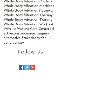
Whole Body Vibration Machine Benefits
Whole Body Vibration Machines
Whole Body Vibration Reviews,
Whole Body Vibration Therapy
Whole Body Vibration Training
Whole Body Vibration Workout
Wim Hof
Wound Care Center
acl
acl reconstruction
acl surgery
alternative fitness
body fat
bone density
Follow Us