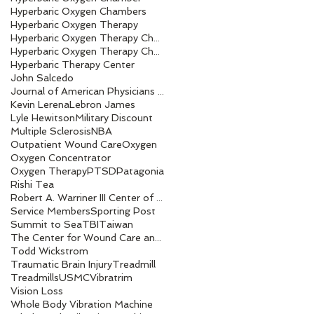
Hyperbaric Oxygen Chambers
Hyperbaric Oxygen Therapy
Hyperbaric Oxygen Therapy Chamber
Hyperbaric Oxygen Therapy Chambers
Hyperbaric Therapy Center
John Salcedo
Journal of American Physicians and Surgeons
Kevin Lerena
Lebron James
Lyle Hewitson
Military Discount
Multiple Sclerosis
NBA
Outpatient Wound Care
Oxygen
Oxygen Concentrator
Oxygen Therapy
PTSD
Patagonia
Rishi Tea
Robert A. Warriner III Center of Excellence award
Service Members
Sporting Post
Summit to Sea
TBI
Taiwan
The Center for Wound Care and Hyperbaric Medicine
Todd Wickstrom
Traumatic Brain Injury
Treadmill
Treadmills
USMC
Vibratrim
Vision Loss
Whole Body Vibration Machine