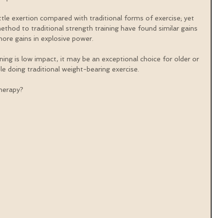
 little exertion compared with traditional forms of exercise; yet 
ethod to traditional strength training have found similar gains 
more gains in explosive power.
ing is low impact, it may be an exceptional choice for older or 
e doing traditional weight-bearing exercise.
herapy?