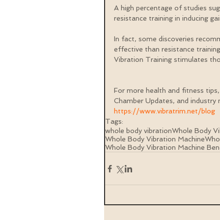
A high percentage of studies sug
resistance training in inducing g
In fact, some discoveries reco
effective than resistance trainin
Vibration Training stimulates th
For more health and fitness tips,
Chamber Updates, and industry n
https://www.vibratrim.net/blog
Tags:
whole body vibration
Whole Body Vi
Whole Body Vibration Machine
Whol
Whole Body Vibration Machine Ben