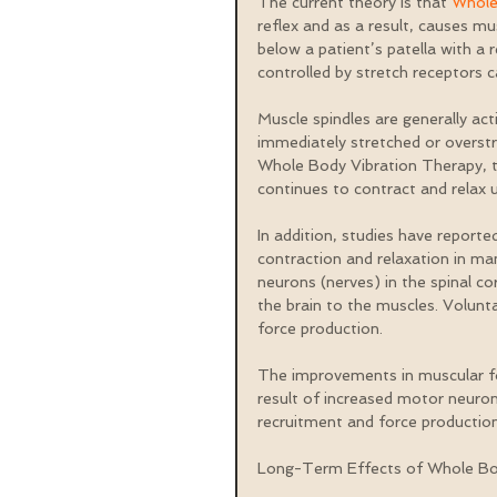
The current theory is that 
Whole
reflex and as a result, causes mu
below a patient’s patella with a 
controlled by stretch receptors c
Muscle spindles are generally act
immediately stretched or overstr
Whole Body Vibration Therapy, th
continues to contract and relax u
In addition, studies have reported
contraction and relaxation in ma
neurons (nerves) in the spinal c
the brain to the muscles. Volunta
force production.
The improvements in muscular fo
result of increased motor neuron
recruitment and force production
Long-Term Effects of Whole Bod