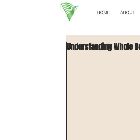
HOME
ABOUT
Understanding Whole Bo