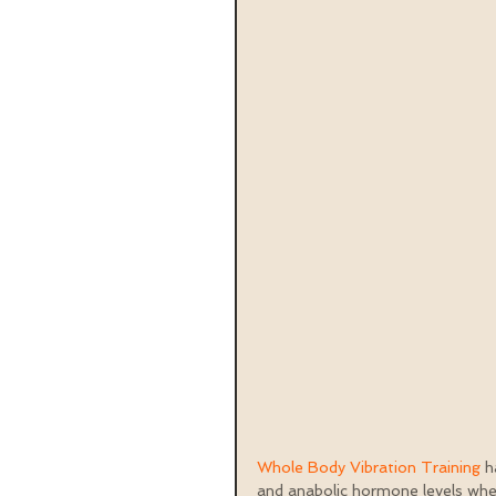
Whole Body Vibration Training
 h
and anabolic hormone levels when