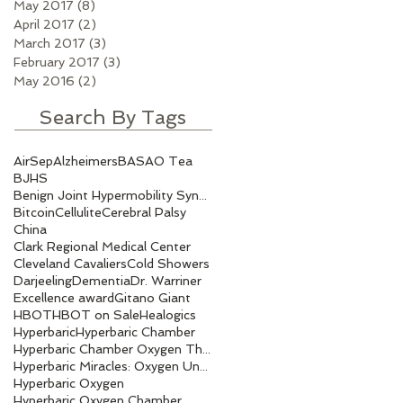
May 2017
(8)
8 posts
April 2017
(2)
2 posts
March 2017
(3)
3 posts
February 2017
(3)
3 posts
May 2016
(2)
2 posts
Search By Tags
AirSep
Alzheimers
BASAO Tea
BJHS
Benign Joint Hypermobility Syndrome
Bitcoin
Cellulite
Cerebral Palsy
China
Clark Regional Medical Center
Cleveland Cavaliers
Cold Showers
Darjeeling
Dementia
Dr. Warriner
Excellence award
Gitano Giant
HBOT
HBOT on Sale
Healogics
Hyperbaric
Hyperbaric Chamber
Hyperbaric Chamber Oxygen Therapy
Hyperbaric Miracles: Oxygen Under Pressure.
Hyperbaric Oxygen
Hyperbaric Oxygen Chamber