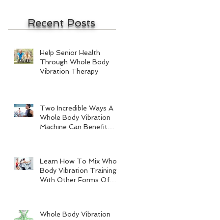
Recent Posts
Help Senior Health
Through Whole Body
Vibration Therapy
Two Incredible Ways A
Whole Body Vibration
Machine Can Benefit
Men
Learn How To Mix Whole
Body Vibration Training
With Other Forms Of
Exercise
Whole Body Vibration