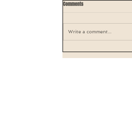
Comments
Write a comment...