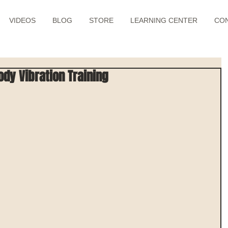
VIDEOS
BLOG
STORE
LEARNING CENTER
CO
dy Vibration Training