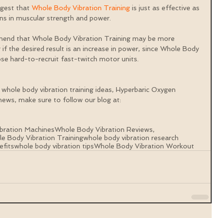
gest that 
Whole Body Vibration Training
 is just as effective as 
ains in muscular strength and power.
mmend that Whole Body Vibration Training may be more 
g if the desired result is an increase in power, since Whole Body 
ose hard-to-recruit fast-twitch motor units.
 whole body vibration training ideas, Hyperbaric Oxygen 
ews, make sure to follow our blog at: 
bration Machines
Whole Body Vibration Reviews,
e Body Vibration Training
whole body vibration research
efits
whole body vibration tips
Whole Body Vibration Workout