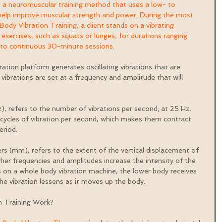
 a neuromuscular training method that uses a low- to 
help improve muscular strength and power. During the most 
y Vibration Training, a client stands on a vibrating 
xercises, such as squats or lunges, for durations ranging 
 to continuous 30-minute sessions.
ation platform generates oscillating vibrations that are 
 vibrations are set at a frequency and amplitude that will 
), refers to the number of vibrations per second; at 25 Hz, 
cycles of vibration per second, which makes them contract 
eriod.
rs (mm), refers to the extent of the vertical displacement of 
gher frequencies and amplitudes increase the intensity of the 
 on a whole body vibration machine, the lower body receives 
the vibration lessens as it moves up the body.
 Training Work?