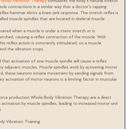
 Body Vibration Therapy
 stimulates the body’s natural stretch 
scle contractions in a similar way that a doctor’s tapping 
reflex hammer elicits a knee-jerk response. The stretch reflex is 
alled muscle spindles that are located in skeletal muscle.
ivated when a muscle is under a static stretch or is 
etched, causing a reflex contraction of the muscle. With 
is reflex action is constantly stimulated, so a muscle 
ntil the vibration stops.
 that activation of one muscle spindle will cause a reflex 
ny adjacent muscles. Muscle spindles work by activating motor 
ord; these neurons initiate movement by sending signals from 
ry activation of motor neurons is a limiting factor in muscular 
rce production Whole Body Vibration Therapy are a direct 
 activation by muscle spindles, leading to increased motor unit 
.
y Vibration Training