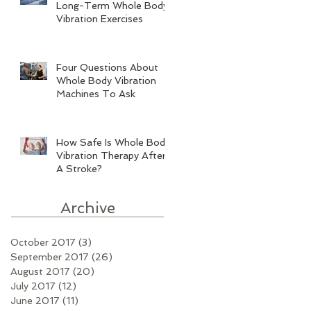
Long-Term Whole Body
Vibration Exercises
Four Questions About
Whole Body Vibration
Machines To Ask
How Safe Is Whole Body
Vibration Therapy After
A Stroke?
Archive
October 2017
(3)
3 posts
September 2017
(26)
26 posts
August 2017
(20)
20 posts
July 2017
(12)
12 posts
June 2017
(11)
11 posts