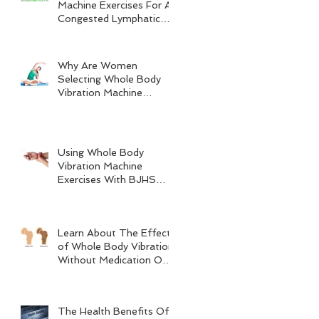
Machine Exercises For A
Congested Lymphatic
System
Why Are Women
Selecting Whole Body
Vibration Machine
Exercises?
Using Whole Body
Vibration Machine
Exercises With BJHS
(Benign Joint
Hypermobility Syndrome)
Learn About The Effects
of Whole Body Vibration
Without Medication On
Bone Density
The Health Benefits Of