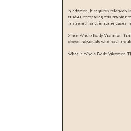
In addition, It requires relatively
studies comparing this training m
in strength and, in some cases, 
Since Whole Body Vibration Train
obese individuals who have troubl
What Is Whole Body Vibration T