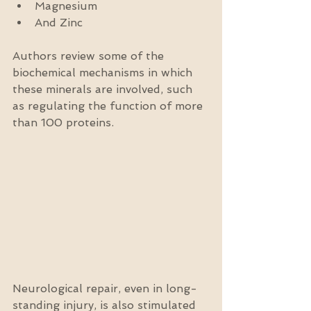
Magnesium  
And Zinc 
Authors review some of the 
biochemical mechanisms in which 
these minerals are involved, such 
as regulating the function of more 
than 100 proteins.
Neurological repair, even in long-
standing injury, is also stimulated 