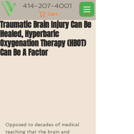
414-207-4001
Cart
Traumatic Brain Injury Can Be
Healed, Hyperbaric
Oxygenation Therapy (HBOT)
Can Be A Factor
Opposed to decades of medical 
teaching that the brain and 