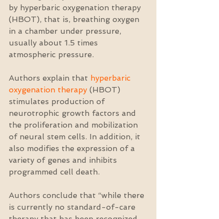
by hyperbaric oxygenation therapy 
(HBOT), that is, breathing oxygen 
in a chamber under pressure, 
usually about 1.5 times 
atmospheric pressure.
Authors explain that 
hyperbaric 
oxygenation therapy
 (HBOT) 
stimulates production of 
neurotrophic growth factors and 
the proliferation and mobilization 
of neural stem cells. In addition, it 
also modifies the expression of a 
variety of genes and inhibits 
programmed cell death.
Authors conclude that “while there 
is currently no standard-of-care 
therapy that has been recognized 