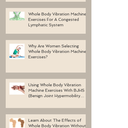
Whole Body Vibration Machine
Exercises For A Congested
Lymphatic System
Why Are Women Selecting
Whole Body Vibration Machine
Exercises?
Using Whole Body Vibration
Machine Exercises With BJHS
(Benign Joint Hypermobility
Syndrome)
Learn About The Effects of
Whole Body Vibration Without