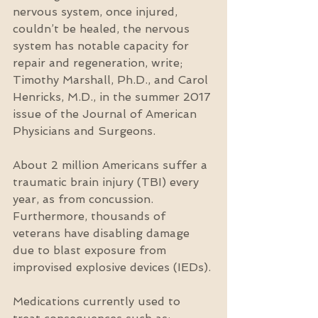
nervous system, once injured, 
couldn’t be healed, the nervous 
system has notable capacity for 
repair and regeneration, write; 
Timothy Marshall, Ph.D., and Carol 
Henricks, M.D., in the summer 2017 
issue of the Journal of American 
Physicians and Surgeons.
About 2 million Americans suffer a 
traumatic brain injury (TBI) every 
year, as from concussion. 
Furthermore, thousands of 
veterans have disabling damage 
due to blast exposure from 
improvised explosive devices (IEDs).
Medications currently used to 