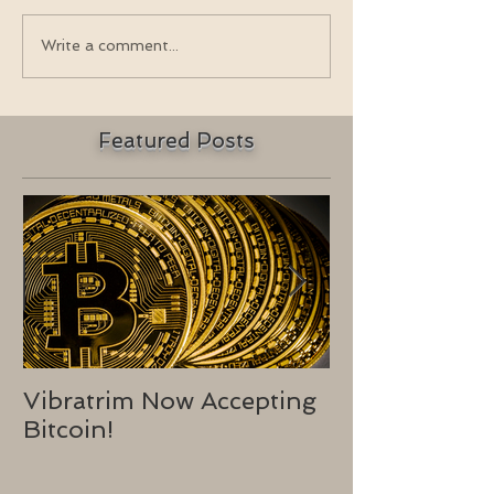
Write a comment...
Featured Posts
Vibratrim Now Accepting
Consumer He
Bitcoin!
2016