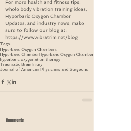
For more health and fitness tips, 
whole body vibration training ideas, 
Hyperbaric Oxygen Chamber 
Updates, and industry news, make 
sure to follow our blog at: 
https://www.vibratrim.net/blog
Tags:
Hyperbaric Oxygen Chambers
Hyperbaric Chamber
Hyperbaric Oxygen Chamber
hyperbaric oxygenation therapy
Traumatic Brain Injury
Journal of American Physicians and Surgeons
Comments