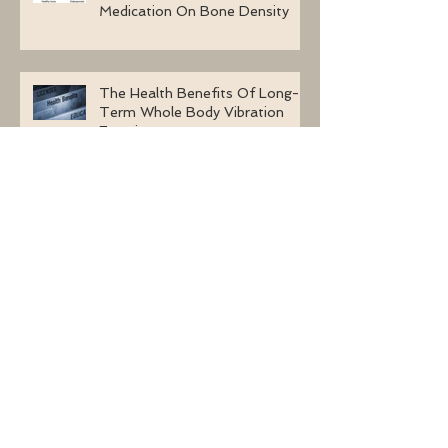
Medication On Bone Density
The Health Benefits Of Long-
Term Whole Body Vibration
Exercises
Four Questions About Whole
Body Vibration Machines To
Ask
How Safe Is Whole Body
Vibration Therapy After A
Stroke?
Archive