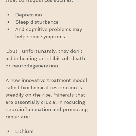
treat consequences such as:
Depression  
Sleep disturbance  
And cognitive problems may 
help some symptoms 
...but , unfortunately, they don’t 
aid in healing or inhibit cell death 
or neurodegeneration.
A new innovative treatment model 
called biochemical restoration is 
steadily on the rise. Minerals that 
are essentially crucial in reducing 
neuroinflammation and promoting 
repair are:
Lithium  