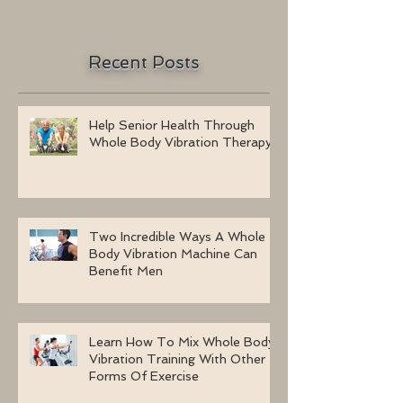
Recent Posts
Help Senior Health Through
Whole Body Vibration Therapy
Two Incredible Ways A Whole
Body Vibration Machine Can
Benefit Men
Learn How To Mix Whole Body
Vibration Training With Other
Forms Of Exercise