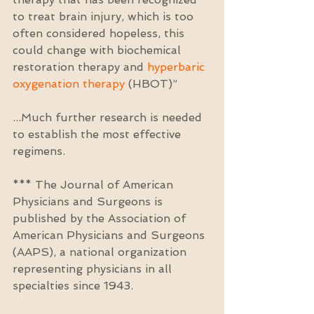
to treat brain injury, which is too 
often considered hopeless, this 
could change with biochemical 
restoration therapy and 
hyperbaric 
oxygenation therapy
 (HBOT)”
...Much further research is needed 
to establish the most effective 
regimens.
*** The Journal of American 
Physicians and Surgeons is 
published by the Association of 
American Physicians and Surgeons 
(AAPS), a national organization 
representing physicians in all 
specialties since 1943.