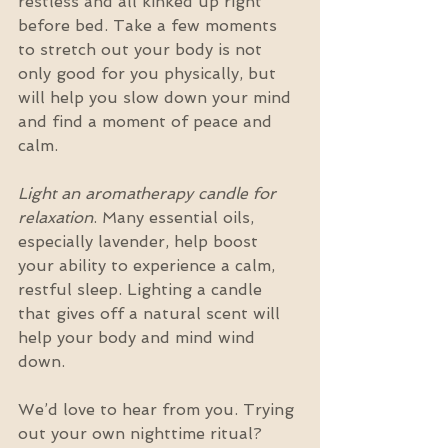
restless and all kinked up right 
before bed. Take a few moments 
to stretch out your body is not 
only good for you physically, but 
will help you slow down your mind 
and find a moment of peace and 
calm.
Light an aromatherapy candle for 
relaxation
. Many essential oils, 
especially lavender, help boost 
your ability to experience a calm, 
restful sleep. Lighting a candle 
that gives off a natural scent will 
help your body and mind wind 
down.
We’d love to hear from you. Trying 
out your own nighttime ritual? 