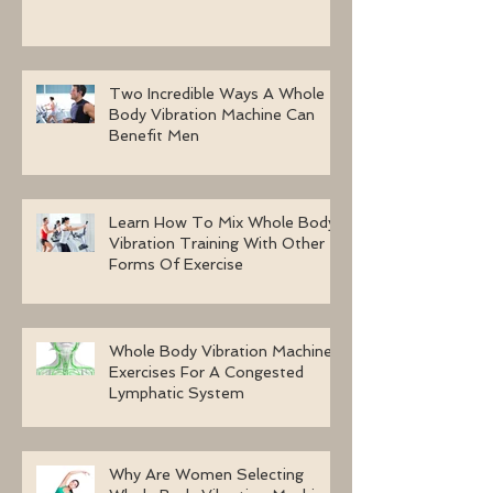
Two Incredible Ways A Whole
Body Vibration Machine Can
Benefit Men
Learn How To Mix Whole Body
Vibration Training With Other
Forms Of Exercise
Whole Body Vibration Machine
Exercises For A Congested
Lymphatic System
Why Are Women Selecting