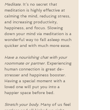
Meditate
. It’s no secret that 
meditation is highly effective at 
calming the mind, reducing stress, 
and increasing productivity, 
happiness, and focus. Slowing 
down your mind via meditation is a 
wonderful way to fall asleep much 
quicker and with much more ease.  
Have a nourishing chat with your 
roommate or partner
. Experiencing 
human connection is great de-
stresser and happiness booster. 
Having a special moment with a 
loved one will put you into a 
happier space before bed.
Stretch your body
. Many of us feel 