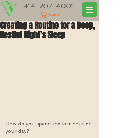
414-207-4001
Cart
Creating a Routine for a Deep,
Restful Night’s Sleep
How do you spend the last hour of 
your day?