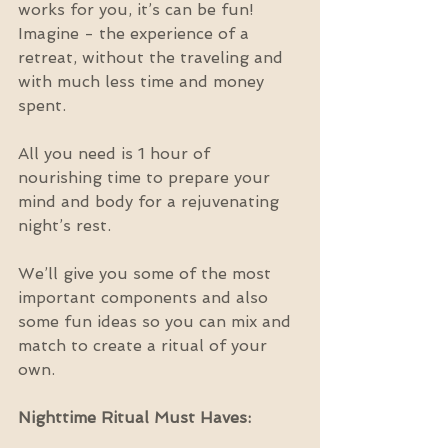
works for you, it’s can be fun! 
Imagine - the experience of a 
retreat, without the traveling and 
with much less time and money 
spent.
All you need is 1 hour of 
nourishing time to prepare your 
mind and body for a rejuvenating 
night’s rest.
We’ll give you some of the most 
important components and also 
some fun ideas so you can mix and 
match to create a ritual of your 
own.
Nighttime Ritual Must Haves: