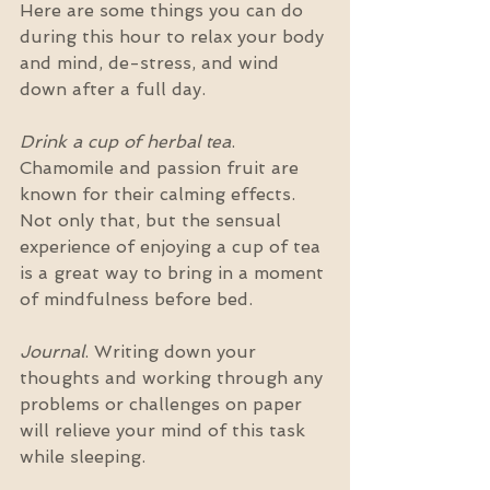
Here are some things you can do 
during this hour to relax your body 
and mind, de-stress, and wind 
down after a full day.
Drink a cup of herbal tea
. 
Chamomile and passion fruit are 
known for their calming effects. 
Not only that, but the sensual 
experience of enjoying a cup of tea 
is a great way to bring in a moment 
of mindfulness before bed.
Journal
. Writing down your 
thoughts and working through any 
problems or challenges on paper 
will relieve your mind of this task 
while sleeping.