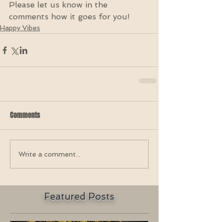
Please let us know in the 
comments how it goes for you!
Happy Vibes
Comments
Write a comment...
Featured Posts