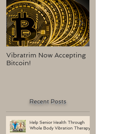
Vibratrim Now Accepting
Consumer He
Bitcoin!
2016
Recent Posts
Help Senior Health Through
Whole Body Vibration Therapy