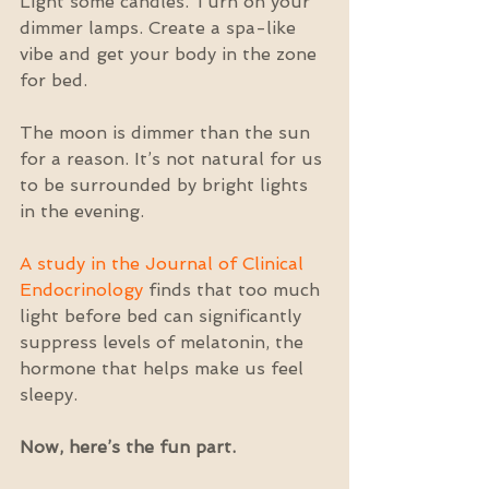
Light some candles. Turn on your 
dimmer lamps. Create a spa-like 
vibe and get your body in the zone 
for bed.
The moon is dimmer than the sun 
for a reason. It’s not natural for us 
to be surrounded by bright lights 
in the evening.
A study in the Journal of Clinical 
Endocrinology
 finds that too much 
light before bed can significantly 
suppress levels of melatonin, the 
hormone that helps make us feel 
sleepy.
Now, here’s the fun part. 