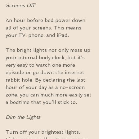
Screens Off
An hour before bed power down 
all of your screens. This means 
your TV, phone, and iPad.
The bright lights not only mess up 
your internal body clock, but it’s 
very easy to watch one more 
episode or go down the internet 
rabbit hole. By declaring the last 
hour of your day as a no-screen 
zone, you can much more easily set 
a bedtime that you’ll stick to.
Dim the Lights
Turn off your brightest lights. 