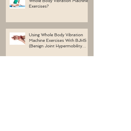
Whole Body Vibration Machine
Exercises?
Using Whole Body Vibration
Machine Exercises With BJHS
(Benign Joint Hypermobility
Syndrome)
Learn About The Effects of
Whole Body Vibration Without
Medication On Bone Density
The Health Benefits Of Long-
Term Whole Body Vibration
Exercises