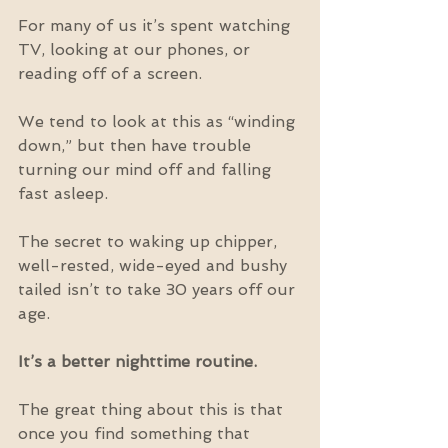
For many of us it’s spent watching 
TV, looking at our phones, or 
reading off of a screen.
We tend to look at this as “winding 
down,” but then have trouble 
turning our mind off and falling 
fast asleep.
The secret to waking up chipper, 
well-rested, wide-eyed and bushy 
tailed isn’t to take 30 years off our 
age.
It’s a better nighttime routine.
The great thing about this is that 
once you find something that 