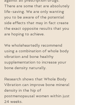
against all prescription drugs.  
There are some that are absolutely 
life-saving. We are only wanting 
you to be aware of the potential 
side effects that may in fact create 
the exact opposite results that you 
are hoping to achieve.
We wholeheartedly recommend 
using a combination of whole body 
vibration and bone healthy 
supplementation to increase your 
bone density naturally.
Research shows that Whole Body 
Vibration can improve bone mineral 
density in the hip of 
postmenopausal women within just 
24 weeks.