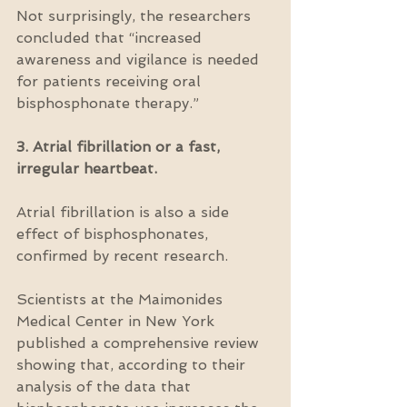
Not surprisingly, the researchers 
concluded that “increased 
awareness and vigilance is needed 
for patients receiving oral 
bisphosphonate therapy.”
3. Atrial fibrillation or a fast, 
irregular heartbeat.
Atrial fibrillation is also a side 
effect of bisphosphonates, 
confirmed by recent research.
Scientists at the Maimonides 
Medical Center in New York 
published a comprehensive review 
showing that, according to their 
analysis of the data that 