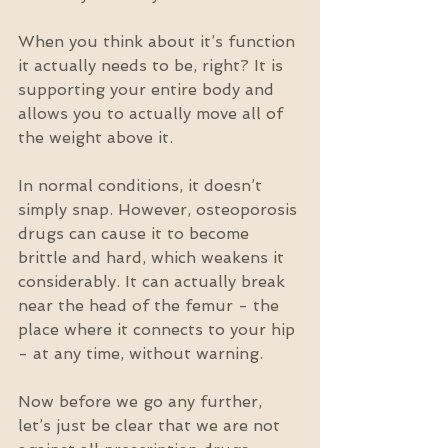
When you think about it’s function 
it actually needs to be, right? It is 
supporting your entire body and 
allows you to actually move all of 
the weight above it.
In normal conditions, it doesn’t 
simply snap. However, osteoporosis 
drugs can cause it to become 
brittle and hard, which weakens it 
considerably. It can actually break 
near the head of the femur - the 
place where it connects to your hip 
- at any time, without warning.
Now before we go any further, 
let’s just be clear that we are not 