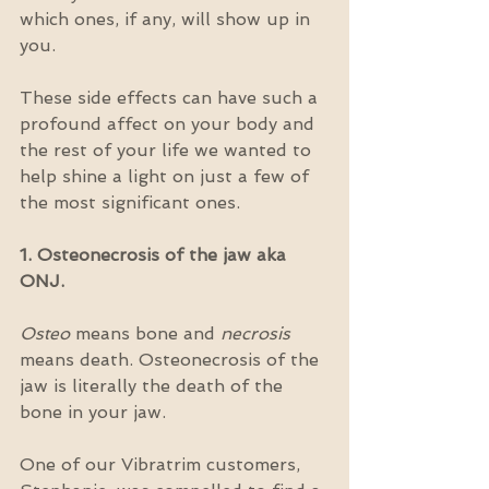
which ones, if any, will show up in 
you.
These side effects can have such a 
profound affect on your body and 
the rest of your life we wanted to 
help shine a light on just a few of 
the most significant ones.
1. Osteonecrosis of the jaw aka 
ONJ.
Osteo
 means bone and 
necrosis
means death. Osteonecrosis of the 
jaw is literally the death of the 
bone in your jaw.
One of our Vibratrim customers, 