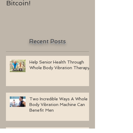
Bitcoin!
2016
Recent Posts
Help Senior Health Through
Whole Body Vibration Therapy
Two Incredible Ways A Whole
Body Vibration Machine Can
Benefit Men