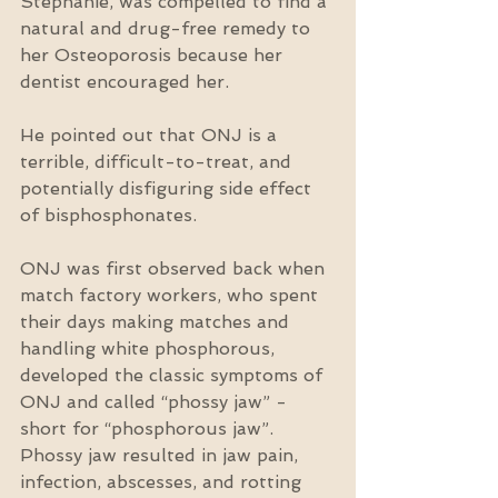
Stephanie, was compelled to find a 
natural and drug-free remedy to 
her Osteoporosis because her 
dentist encouraged her.
He pointed out that ONJ is a 
terrible, difficult-to-treat, and 
potentially disfiguring side effect 
of bisphosphonates.
ONJ was first observed back when 
match factory workers, who spent 
their days making matches and 
handling white phosphorous, 
developed the classic symptoms of 
ONJ and called “phossy jaw” - 
short for “phosphorous jaw”. 
Phossy jaw resulted in jaw pain, 
infection, abscesses, and rotting 