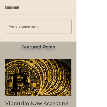
Comments
Write a comment...
Featured Posts
Vibratrim Now Accepting
Consumer He