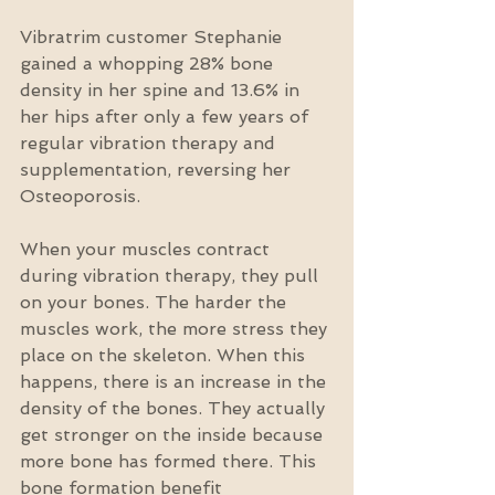
Vibratrim customer Stephanie 
gained a whopping 28% bone 
density in her spine and 13.6% in 
her hips after only a few years of 
regular vibration therapy and 
supplementation, reversing her 
Osteoporosis.
When your muscles contract 
during vibration therapy, they pull 
on your bones. The harder the 
muscles work, the more stress they 
place on the skeleton. When this 
happens, there is an increase in the 
density of the bones. They actually 
get stronger on the inside because 
more bone has formed there. This 
bone formation benefit 