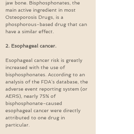
jaw bone. Bisphosphonates, the 
main active ingredient in most 
Osteoporosis Drugs, is a 
phosphorous-based drug that can 
have a similar effect.
2. Esophageal cancer.
Esophageal cancer risk is greatly 
increased with the use of 
bisphosphonates. According to an 
analysis of the FDA’s database, the 
adverse event reporting system (or 
AERS), nearly 75% of 
bisphosphonate-caused 
esophageal cancer were directly 
attributed to one drug in 
particular.