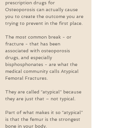
prescription drugs for 
Osteoporosis can actually cause 
you to create the outcome you are 
trying to prevent in the first place.
The most common break - or 
fracture - that has been 
associated with osteoporosis 
drugs, and especially 
bisphosphonates - are what the 
medical community calls Atypical 
Femoral Fractures.
They are called “atypical” because 
they are just that – not typical.
Part of what makes it so “atypical” 
is that the femur is the strongest 
bone in your body.