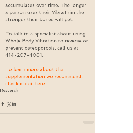
accumulates over time. The longer 
a person uses their VibraTrim the 
stronger their bones will get.
To talk to a specialist about using 
Whole Body Vibration to reverse or 
prevent osteoporosis, call us at 
414-207-4001.
To learn more about the 
supplementation we recommend, 
check it out here
.
Research