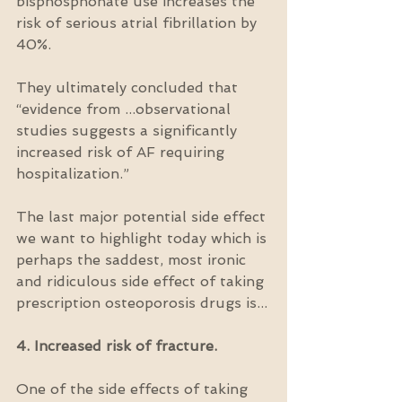
bisphosphonate use increases the 
risk of serious atrial fibrillation by 
40%.
They ultimately concluded that 
“evidence from ...observational 
studies suggests a significantly 
increased risk of AF requiring 
hospitalization.”
The last major potential side effect 
we want to highlight today which is 
perhaps the saddest, most ironic 
and ridiculous side effect of taking 
prescription osteoporosis drugs is...
4. Increased risk of fracture.
One of the side effects of taking 