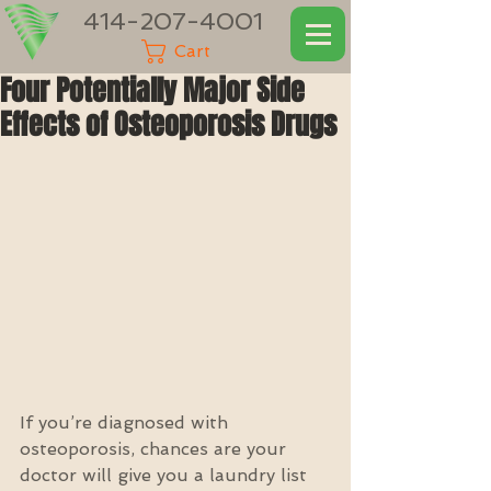
414-207-4001
Cart
Four Potentially Major Side
Effects of Osteoporosis Drugs
If you’re diagnosed with 
osteoporosis, chances are your 
doctor will give you a laundry list 