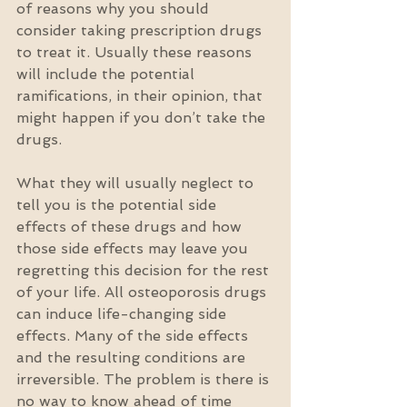
of reasons why you should 
consider taking prescription drugs 
to treat it. Usually these reasons 
will include the potential 
ramifications, in their opinion, that 
might happen if you don’t take the 
drugs.
What they will usually neglect to 
tell you is the potential side 
effects of these drugs and how 
those side effects may leave you 
regretting this decision for the rest 
of your life. All osteoporosis drugs 
can induce life-changing side 
effects. Many of the side effects 
and the resulting conditions are 
irreversible. The problem is there is 
no way to know ahead of time 