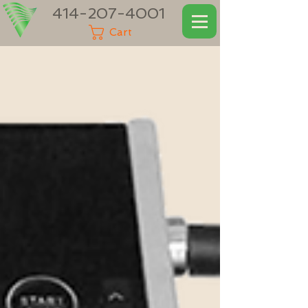
414-207-4001
Cart