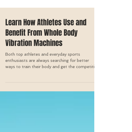
Learn How Athletes Use and
Benefit From Whole Body
Vibration Machines
Both top athletes and everyday sports
enthusiasts are always searching for better
ways to train their body and get the competitive
edge...