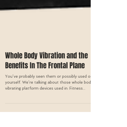
Whole Body Vibration and the
Benefits In The Frontal Plane
You’ve probably seen them or possibly used one
yourself. We’re talking about those whole body
vibrating platform devices used in: Fitness...