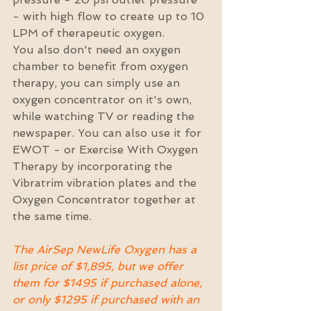
- with high flow to create up to 10 
LPM of therapeutic oxygen.
You also don't need an oxygen 
chamber to benefit from oxygen 
therapy, you can simply use an 
oxygen concentrator on it's own, 
while watching TV or reading the 
newspaper. You can also use it for 
EWOT - or Exercise With Oxygen 
Therapy by incorporating the 
Vibratrim vibration plates and the 
Oxygen Concentrator together at 
the same time.
The AirSep NewLife Oxygen has a 
list price of $1,895, but we offer 
them for $1495 if purchased alone, 
or only $1295 if purchased with an 