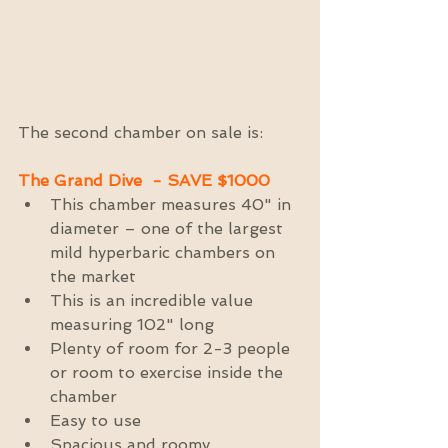
The second chamber on sale is:
The Grand Dive  - SAVE $1000
This chamber measures 40" in 
diameter – one of the largest 
mild hyperbaric chambers on 
the market  
This is an incredible value 
measuring 102" long  
Plenty of room for 2-3 people 
or room to exercise inside the 
chamber  
Easy to use  
Spacious and roomy  