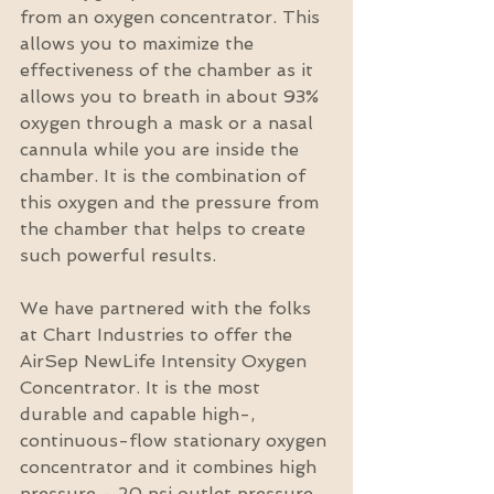
from an oxygen concentrator. This 
allows you to maximize the 
effectiveness of the chamber as it 
allows you to breath in about 93% 
oxygen through a mask or a nasal 
cannula while you are inside the 
chamber. It is the combination of 
this oxygen and the pressure from 
the chamber that helps to create 
such powerful results.
We have partnered with the folks 
at Chart Industries to offer the 
AirSep NewLife Intensity Oxygen 
Concentrator. It is the most 
durable and capable high-, 
continuous-flow stationary oxygen 
concentrator and it combines high 
pressure - 20 psi outlet pressure 