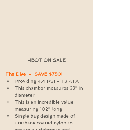
HBOT ON SALE
The Dive  -  SAVE $750!
Providing 4.4 PSI – 1.3 ATA  
This chamber measures 33" in 
diameter  
This is an incredible value 
measuring 102" long  
Single bag design made of 
urethane coated nylon to 
ensure air tightness and 