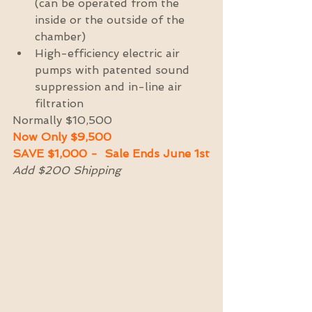
(can be operated from the 
inside or the outside of the 
chamber)  
High-efficiency electric air 
pumps with patented sound 
suppression and in-line air 
filtration 
Normally $10,500 
Now Only $9,500 
SAVE $1,000 -  Sale Ends June 1st
Add $200 Shipping