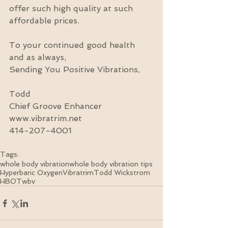
offer such high quality at such 
affordable prices.
To your continued good health 
and as always,
Sending You Positive Vibrations,
Todd
Chief Groove Enhancer
www.vibratrim.net
414-207-4001
Tags:
whole body vibration
whole body vibration tips
Hyperbaric Oxygen
Vibratrim
Todd Wickstrom
HBOT
wbv