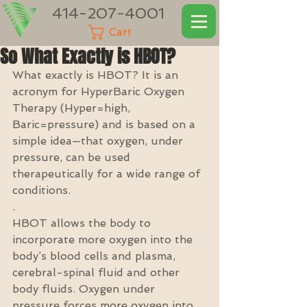
414-207-4001
Cart
So What Exactly is HBOT?
What exactly is HBOT? It is an 
acronym for HyperBaric Oxygen 
Therapy (Hyper=high, 
Baric=pressure) and is based on a 
simple idea—that oxygen, under 
pressure, can be used 
therapeutically for a wide range of 
conditions.
.
HBOT allows the body to 
incorporate more oxygen into the 
body’s blood cells and plasma, 
cerebral-spinal fluid and other 
body fluids. Oxygen under 
pressure forces more oxygen into 