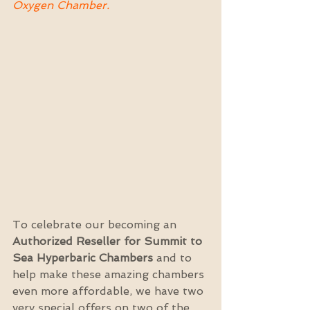
Oxygen Chamber.
To celebrate our becoming an 
Authorized Reseller for Summit to 
Sea Hyperbaric Chambers
 and to 
help make these amazing chambers 
even more affordable, we have two 
very special offers on two of the 