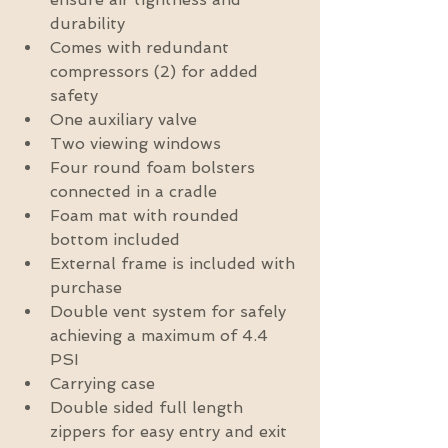
durability  
Comes with redundant 
compressors (2) for added 
safety  
One auxiliary valve  
Two viewing windows  
Four round foam bolsters 
connected in a cradle  
Foam mat with rounded 
bottom included  
External frame is included with 
purchase  
Double vent system for safely 
achieving a maximum of 4.4 
PSI  
Carrying case  
Double sided full length 
zippers for easy entry and exit 