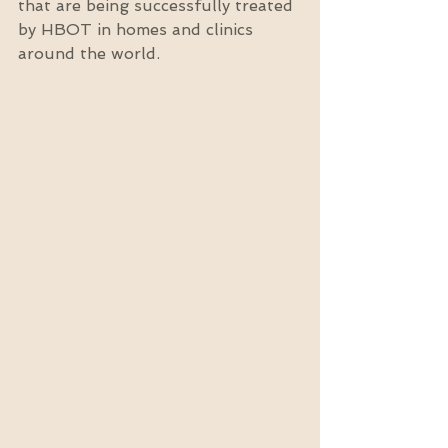
that are being successfully treated 
by HBOT in homes and clinics 
around the world.