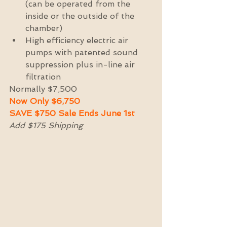
(can be operated from the 
inside or the outside of the 
chamber)  
High efficiency electric air 
pumps with patented sound 
suppression plus in-line air 
filtration 
Normally $7,500 
Now Only $6,750 
SAVE $750 Sale Ends June 1st
Add $175 Shipping