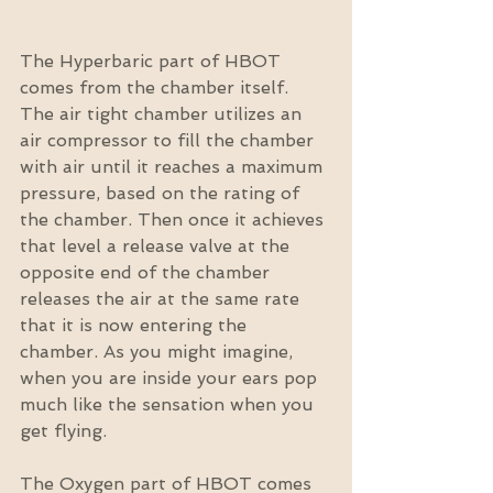
The Hyperbaric part of HBOT 
comes from the chamber itself. 
The air tight chamber utilizes an 
air compressor to fill the chamber 
with air until it reaches a maximum 
pressure, based on the rating of 
the chamber. Then once it achieves 
that level a release valve at the 
opposite end of the chamber 
releases the air at the same rate 
that it is now entering the 
chamber. As you might imagine, 
when you are inside your ears pop 
much like the sensation when you 
get flying.
The Oxygen part of HBOT comes 