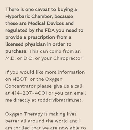
There is one caveat to buying a 
Hyperbaric Chamber, because 
these are Medical Devices and 
regulated by the FDA you need to 
provide a prescription from a 
licensed physician in order to 
purchase. 
This can come from an 
M.D. or D.O. or your Chiropractor.
If you would like more information 
on HBOT, or the Oxygen 
Concentrator please give us a call 
at 414-207-4001 or you can email 
me directly at todd@vibratrim.net.
Oxygen Therapy is making lives 
better all around the world and I 
am thrilled that we are now able to 