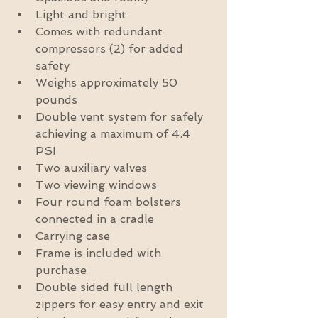
Light and bright  
Comes with redundant 
compressors (2) for added 
safety  
Weighs approximately 50 
pounds  
Double vent system for safely 
achieving a maximum of 4.4 
PSI  
Two auxiliary valves  
Two viewing windows  
Four round foam bolsters 
connected in a cradle  
Carrying case  
Frame is included with 
purchase  
Double sided full length 
zippers for easy entry and exit 