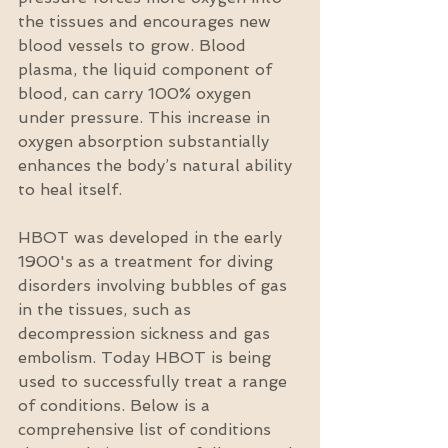
the tissues and encourages new 
blood vessels to grow. Blood 
plasma, the liquid component of 
blood, can carry 100% oxygen 
under pressure. This increase in 
oxygen absorption substantially 
enhances the body’s natural ability 
to heal itself.
HBOT was developed in the early 
1900's as a treatment for diving 
disorders involving bubbles of gas 
in the tissues, such as 
decompression sickness and gas 
embolism. Today HBOT is being 
used to successfully treat a range 
of conditions. Below is a 
comprehensive list of conditions 