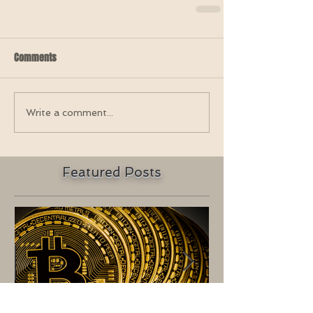
Comments
Write a comment...
Featured Posts