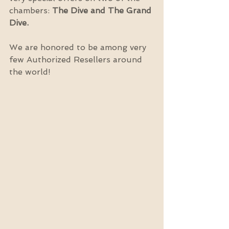
chambers: 
The Dive and The Grand 
Dive.
We are honored to be among very 
few Authorized Resellers around 
the world!