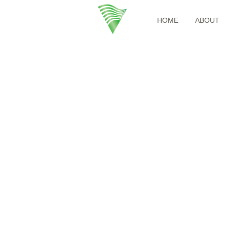
HOME
ABOUT