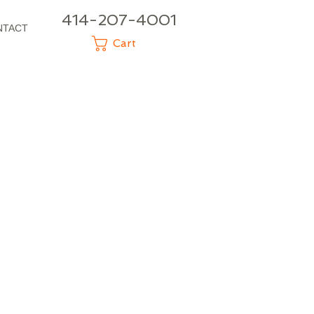
414-207-4001
NTACT
Cart