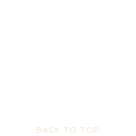
BACK TO TOP