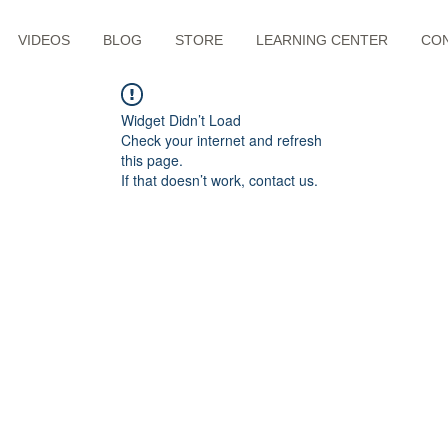
VIDEOS
BLOG
STORE
LEARNING CENTER
CO
Widget Didn’t Load
Check your internet and refresh
this page.
If that doesn’t work, contact us.