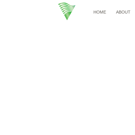
HOME
ABOUT