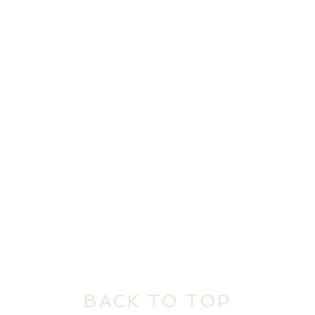
BACK TO TOP