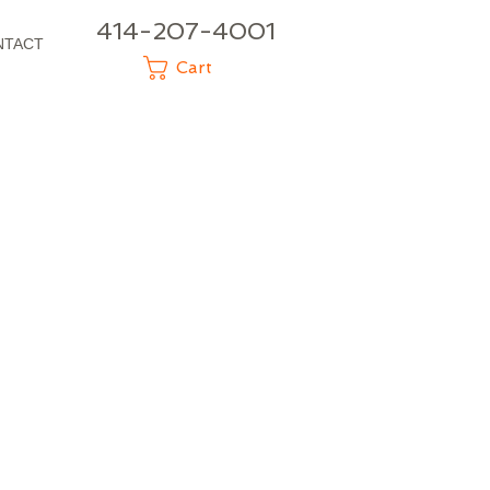
414-207-4001
NTACT
Cart