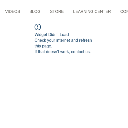
VIDEOS
BLOG
STORE
LEARNING CENTER
CO
Widget Didn’t Load
Check your internet and refresh
this page.
If that doesn’t work, contact us.