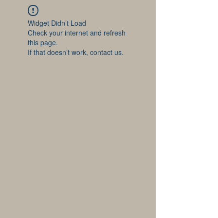
Widget Didn’t Load
Check your internet and refresh
this page.
If that doesn’t work, contact us.