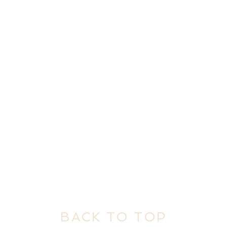
BACK TO TOP