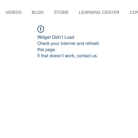
VIDEOS
BLOG
STORE
LEARNING CENTER
CO
Widget Didn’t Load
Check your internet and refresh
this page.
If that doesn’t work, contact us.