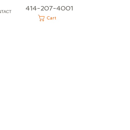
414-207-4001
NTACT
Cart