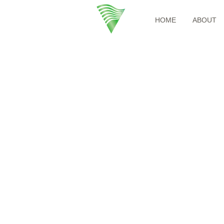
HOME
ABOUT