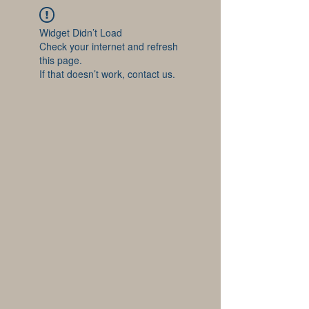
Widget Didn’t Load
Check your internet and refresh
this page.
If that doesn’t work, contact us.