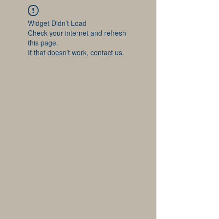
Widget Didn’t Load
Check your internet and refresh
this page.
If that doesn’t work, contact us.