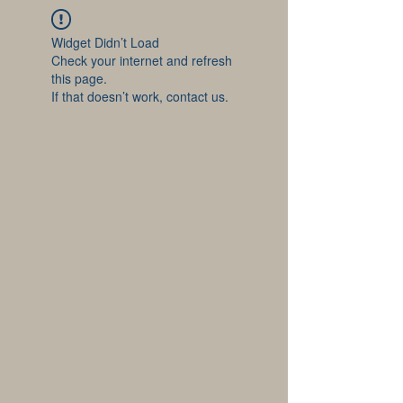
Widget Didn’t Load
Check your internet and refresh
this page.
If that doesn’t work, contact us.