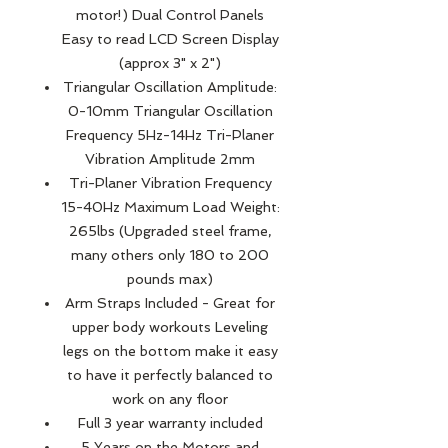
motor!) Dual Control Panels
Easy to read LCD Screen Display
(approx 3" x 2")
Triangular Oscillation Amplitude:
0-10mm Triangular Oscillation
Frequency 5Hz-14Hz Tri-Planer
Vibration Amplitude 2mm
Tri-Planer Vibration Frequency
15-40Hz Maximum Load Weight:
265lbs (Upgraded steel frame,
many others only 180 to 200
pounds max)
Arm Straps Included - Great for
upper body workouts Leveling
legs on the bottom make it easy
to have it perfectly balanced to
work on any floor
Full 3 year warranty included
5 Years on the Motors and