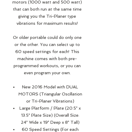
motors (1000 watt and 500 watt)
that can both run at the same time
giving you the Tri-Planer type
vibrations for maximum results!
Or older portable could do only one
or the other. You can select up to
60 speed settings for each! This
machine comes with both pre-
programmed workouts, or you can
even program your own.
New 2016 Model with DUAL
MOTORS (Triangular Oscillation
or Tri-Planer Vibrations)
Large Platform / Plate (20.5" x
13.5" Plate Size) (Overall Size:
24" Wide x 19" Deep x 8" Tall)
60 Speed Settings (For each