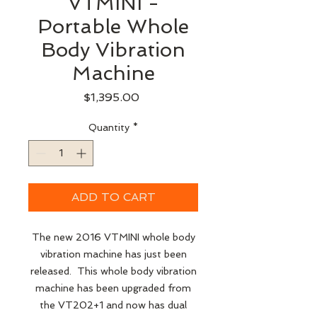
VTMINI -
Portable Whole
Body Vibration
Machine
Price
$1,395.00
Quantity
*
ADD TO CART
The new 2016 VTMINI whole body
vibration machine has just been
released. This whole body vibration
machine has been upgraded from
the VT202+1 and now has dual