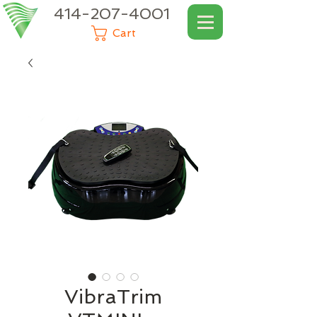
414-207-4001
Cart
VibraTrim