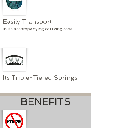
Easily Transport
in its accompanying carrying case
Its Triple-Tiered Springs
BENEFITS