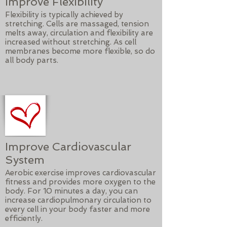
Improve Flexibility
Flexibility is typically achieved by
stretching. Cells are massaged, tension
melts away, circulation and flexibility are
increased without stretching. As cell
membranes become more flexible, so do
all body parts.
Improve Cardiovascular
System
Aerobic exercise improves cardiovascular
fitness and provides more oxygen to the
body. For 10 minutes a day, you can
increase cardiopulmonary circulation to
every cell in your body faster and more
efficiently.