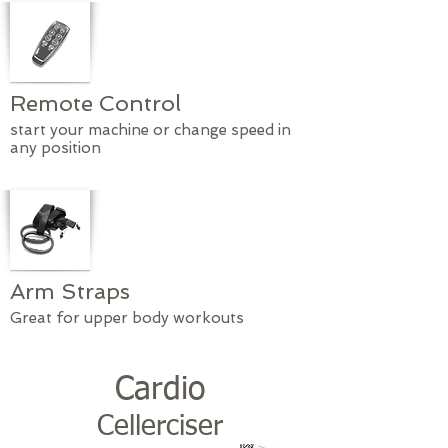
Remote Control
start your machine or change speed in
any position
Arm Straps
Great for upper body workouts
Cardio
Cellerciser