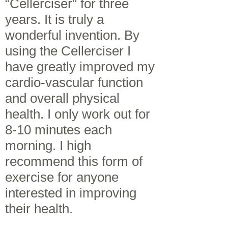
“Cellerciser” for three
years. It is truly a
wonderful invention. By
using the Cellerciser I
have greatly improved my
cardio-vascular function
and overall physical
health. I only work out for
8-10 minutes each
morning. I high
recommend this form of
exercise for anyone
interested in improving
their health.