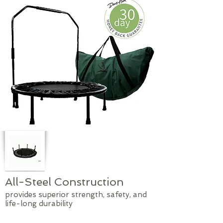
All-Steel Construction
provides superior strength, safety, and
life-long durability