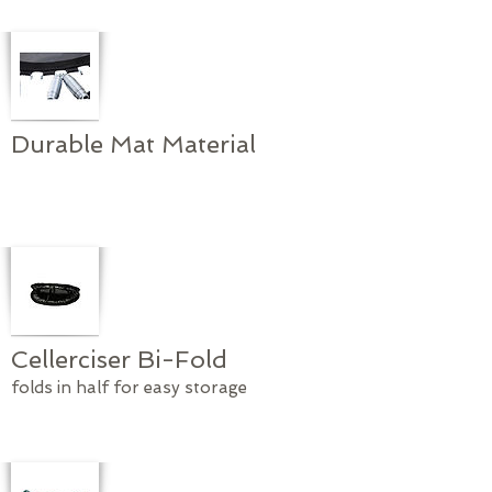
Durable Mat Material
Cellerciser Bi-Fold
folds in half for easy storage