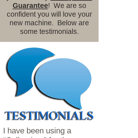
Guarantee
! We are so
confident you will love your
new machine. Below are
some testimonials.
I have been using a