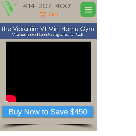
414-207-4001
Cart
Buy Now to Save $450