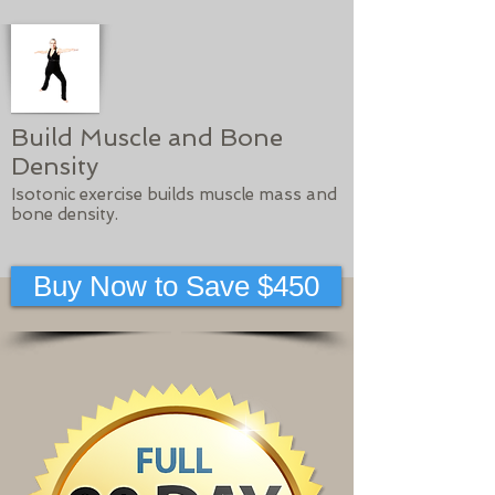
Build Muscle and Bone
Density
Isotonic exercise builds muscle mass and
bone density.
Buy Now to Save $450