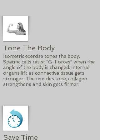
Tone The Body
Isometric exercise tones the body.
Specific cells resist “G-Forces” when the
angle of the body is changed. Internal
organs lift as connective tissue gets
stronger. The muscles tone, collagen
strengthens and skin gets firmer.
Save Time