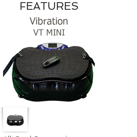
FEATURES
Vibration
VT MINI