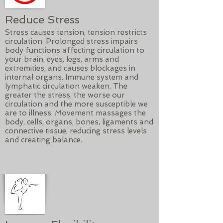
Reduce Stress
Stress causes tension, tension restricts
circulation. Prolonged stress impairs
body functions affecting circulation to
your brain, eyes, legs, arms and
extremities, and causes blockages in
internal organs. Immune system and
lymphatic circulation weaken. The
greater the stress, the worse our
circulation and the more susceptible we
are to illness. Movement massages the
body, cells, organs, bones, ligaments and
connective tissue, reducing stress levels
and creating balance.