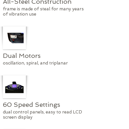
All-Steel Construction
frame is made of steal for many years
of vibration use
Dual Motors
oscillation, spiral, and triplanar
60 Speed Settings
dual control panels, easy to read LCD
screen display