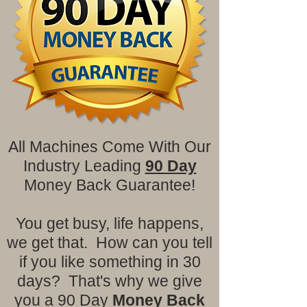
All Machines Come With Our
Industry Leading
90 Day
Money Back Guarantee!
You get busy, life happens,
we get that. How can you tell
if you like something in 30
days? That's why we give
you a 90 Day
Money Back