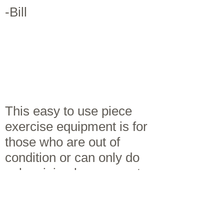
-Bill
This easy to use piece
exercise equipment is for
those who are out of
condition or can only do
only minimal movement
or exercise, such as those
with arthritis, fibromyalgia,
chronic fatigue syndrome,