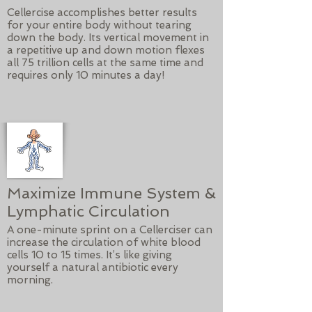
Cellercise accomplishes better results
for your entire body without tearing
down the body. Its vertical movement in
a repetitive up and down motion flexes
all 75 trillion cells at the same time and
requires only 10 minutes a day!
Maximize Immune System &
Lymphatic Circulation
A one-minute sprint on a Cellerciser can
increase the circulation of white blood
cells 10 to 15 times. It’s like giving
yourself a natural antibiotic every
morning.