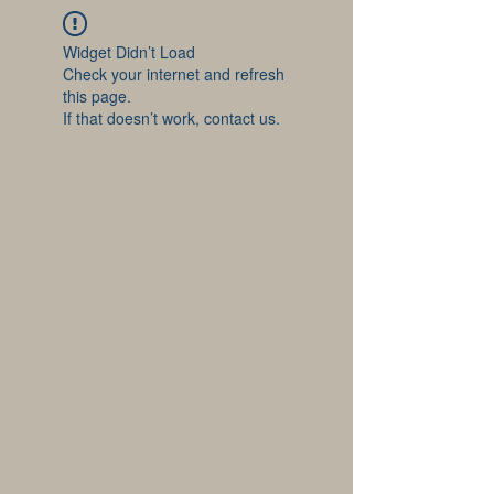
Widget Didn’t Load
Check your internet and refresh
this page.
If that doesn’t work, contact us.