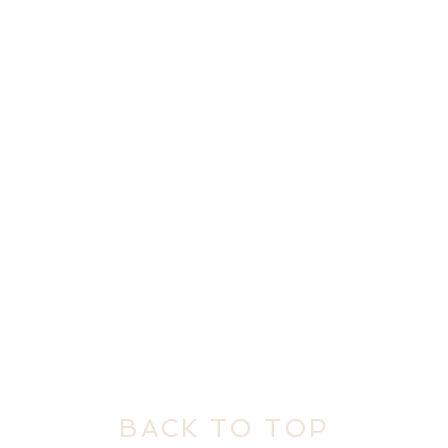
BACK TO TOP