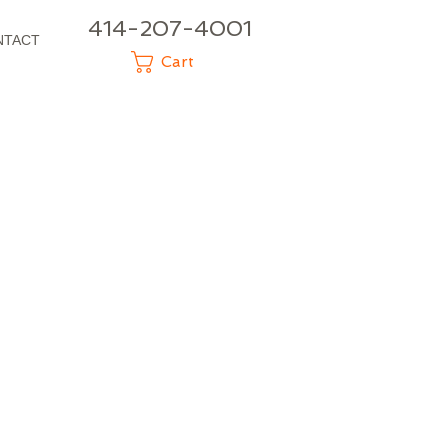
414-207-4001
NTACT
Cart