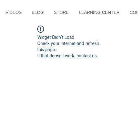
VIDEOS
BLOG
STORE
LEARNING CENTER
CO
Widget Didn’t Load
Check your internet and refresh
this page.
If that doesn’t work, contact us.