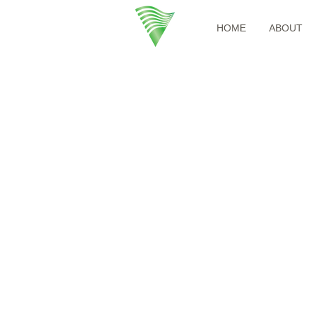
HOME
ABOUT