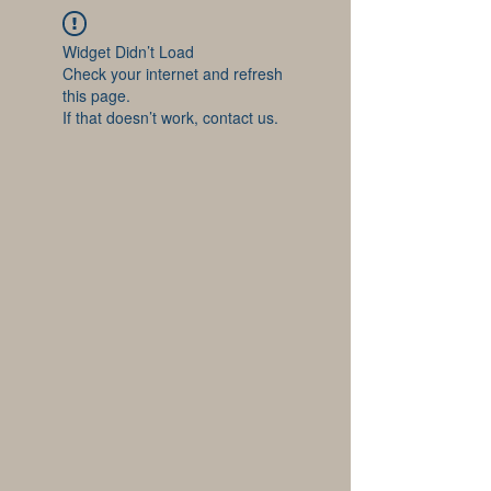
Widget Didn’t Load
Check your internet and refresh
this page.
If that doesn’t work, contact us.