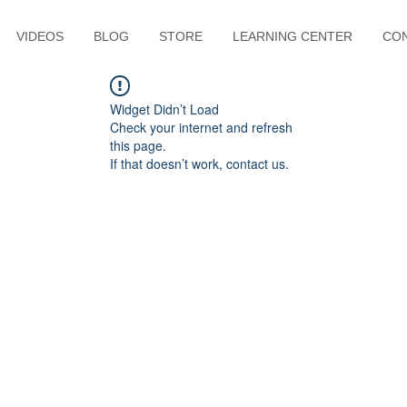
VIDEOS
BLOG
STORE
LEARNING CENTER
CO
Widget Didn’t Load
Check your internet and refresh
this page.
If that doesn’t work, contact us.