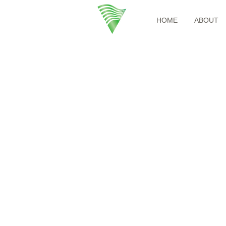
HOME
ABOUT