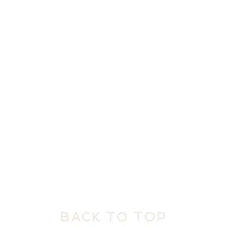
BACK TO TOP