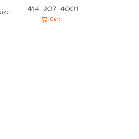
414-207-4001
NTACT
Cart