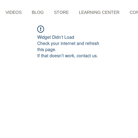
VIDEOS
BLOG
STORE
LEARNING CENTER
CO
Widget Didn’t Load
Check your internet and refresh
this page.
If that doesn’t work, contact us.