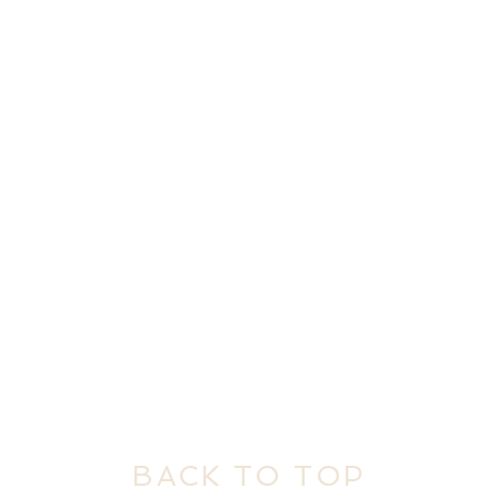
BACK TO TOP