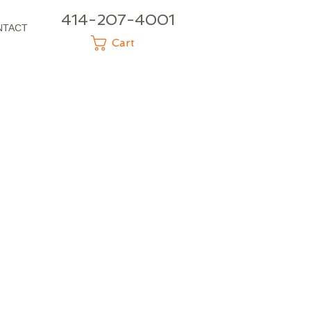
414-207-4001
NTACT
Cart