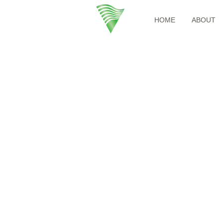
HOME
ABOUT