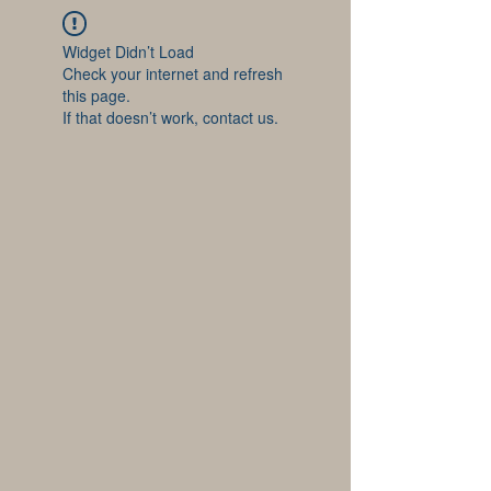
Widget Didn’t Load
Check your internet and refresh
this page.
If that doesn’t work, contact us.