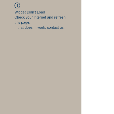
Widget Didn’t Load
Check your internet and refresh
this page.
If that doesn’t work, contact us.