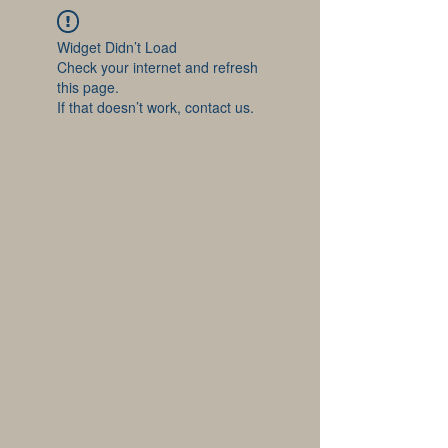
Widget Didn’t Load
Check your internet and refresh
this page.
If that doesn’t work, contact us.