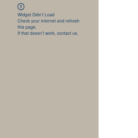
Widget Didn’t Load
Check your internet and refresh
this page.
If that doesn’t work, contact us.