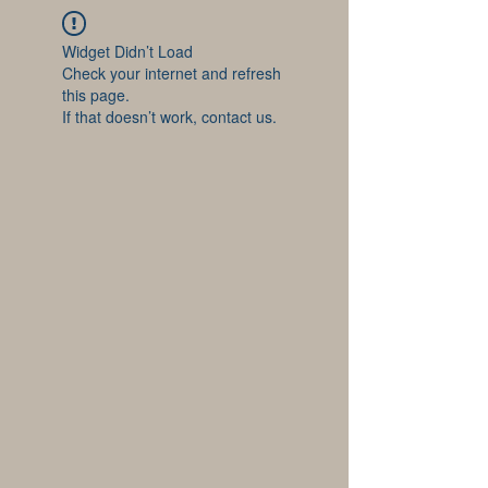
Widget Didn’t Load
Check your internet and refresh
this page.
If that doesn’t work, contact us.