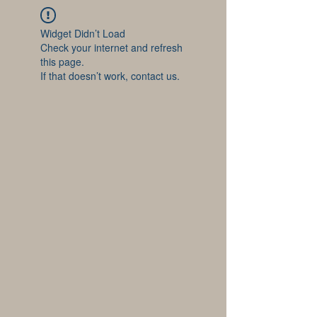
Widget Didn’t Load
Check your internet and refresh
this page.
If that doesn’t work, contact us.